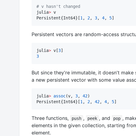
#
 v hasn't changed
julia
>
 v

Persistent{Int64}[
1
, 
2
, 
3
, 
4
, 
5
]
Persistent vectors are random-access structur
julia
>
 v[
3
3
But since they're immutable, it doesn't make
a new persistent vector with some value asso
julia
>
assoc
(v, 
3
, 
42
)

Persistent{Int64}[
1
, 
2
, 
42
, 
4
, 
5
]
Three functions,
,
, and
, mak
push
peek
pop
elements in the given collection, starting from
element.