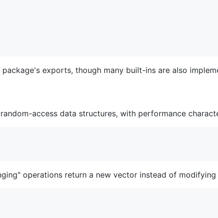
e package's exports, though many built-ins are also implem
 random-access data structures, with performance characteri
ging" operations return a new vector instead of modifying t