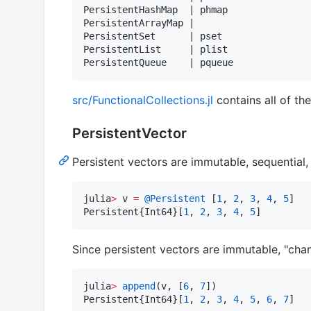
PersistentHashMap  | phmap

PersistentArrayMap |

PersistentSet      | pset

PersistentList     | plist

src/FunctionalCollections.jl
contains all of th
PersistentVector
Persistent vectors are immutable, sequential,
julia
>
 v 
=
@Persistent
 [
1
, 
2
, 
3
, 
4
, 
5
]

Persistent{Int64}[
1
, 
2
, 
3
, 
4
, 
5
]
Since persistent vectors are immutable, "chan
julia
>
append
(v, [
6
, 
7
])

Persistent{Int64}[
1
, 
2
, 
3
, 
4
, 
5
, 
6
, 
7
]
