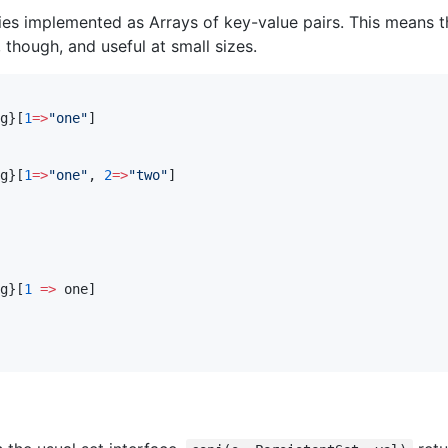
ies implemented as Arrays of key-value pairs. This means t
 though, and useful at small sizes.
g}[
1
=>
"
one
"
]

g}[
1
=>
"
one
"
, 
2
=>
"
two
"
]

g}[
1
=>
 one]
