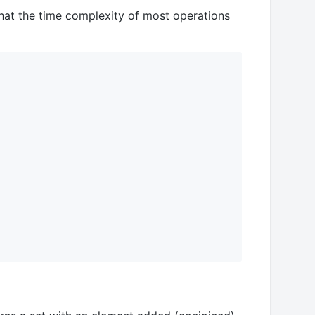
hat the time complexity of most operations