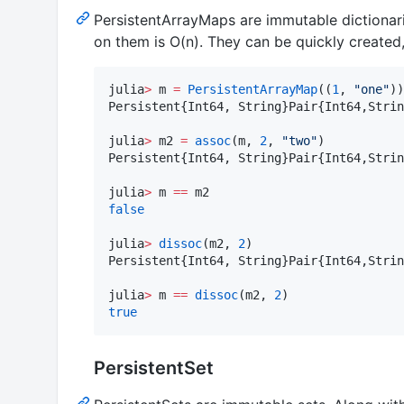
PersistentArrayMaps are immutable dictionar
on them is O(n). They can be quickly created,
julia
>
 m 
=
PersistentArrayMap
((
1
, 
"
one
"
))

Persistent{Int64, String}Pair{Int64,Strin
julia
>
 m2 
=
assoc
(m, 
2
, 
"
two
"
)

Persistent{Int64, String}Pair{Int64,Strin
julia
>
 m 
==
false
julia
>
dissoc
(m2, 
2
)

Persistent{Int64, String}Pair{Int64,Strin
julia
>
 m 
==
dissoc
(m2, 
2
true
PersistentSet