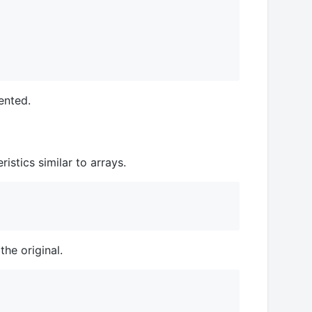
ented.
stics similar to arrays.
he original.