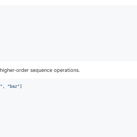
d higher-order sequence operations.
"
, 
"
baz
"
]
