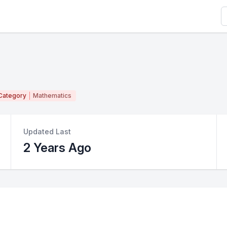
S
Category
Mathematics
Updated Last
2 Years Ago