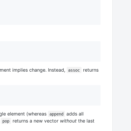
nment implies change. Instead,
returns
assoc
gle element (whereas
adds all
append
d
returns a new vector
without
the last
pop