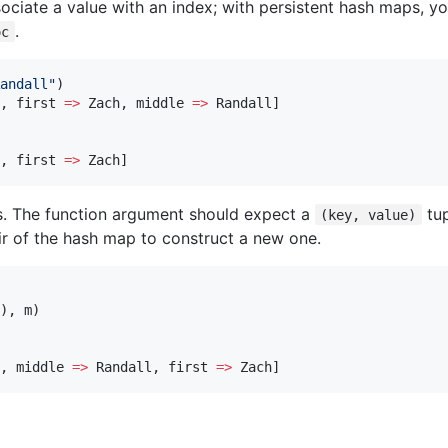
ociate a value with an index; with persistent hash maps, you
.
oc
andall
"
)

, first 
=>
 Zach, middle 
=>
 Randall]

, first 
=>
 Zach]
s. The function argument should expect a
tup
(key, value)
ir of the hash map to construct a new one.
), m)

, middle 
=>
 Randall, first 
=>
 Zach]