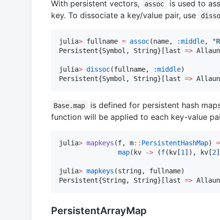
With persistent vectors,
is used to ass
assoc
key. To dissociate a key/value pair, use
diss
julia
>
 fullname 
=
assoc
(name, 
:middle
, 
"
R
Persistent{Symbol, String}[last 
=>
 Allaun
julia
>
dissoc
(fullname, 
:middle
)

Persistent{Symbol, String}[last 
=>
 Allaun
is defined for persistent hash map
Base.map
function will be applied to each key-value pa
julia
>
mapkeys
(f, m
::
PersistentHashMap
) 
=
map
(kv 
->
 (
f
(kv[
1
]), kv[
2
]
julia
>
mapkeys
(string, fullname)

Persistent{String, String}[last 
=>
 Allaun
PersistentArrayMap