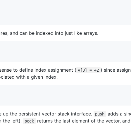
es, and can be indexed into just like arrays.
 sense to define index assignment (
) since assig
v[3] = 42
ciated with a given index.
e up the persistent vector stack interface.
adds a sin
push
 the left),
returns the last element of the vector, an
peek