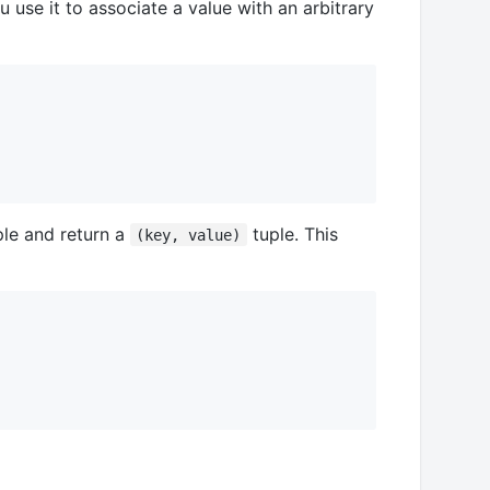
 use it to associate a value with an arbitrary
le and return a
tuple. This
(key, value)