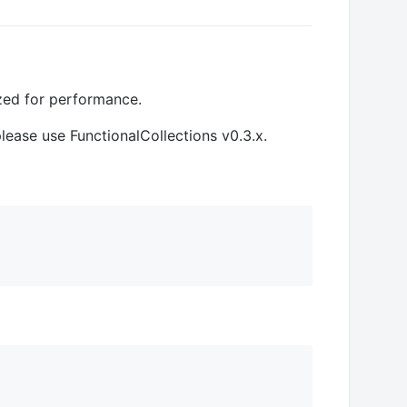
ized for performance.
 please use FunctionalCollections v0.3.x.