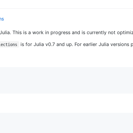
Julia. This is a work in progress and is currently not optim
is for Julia v0.7 and up. For earlier Julia versions
lections