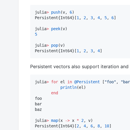
julia
>
push
(v, 
6
)

Persistent{Int64}[
1
, 
2
, 
3
, 
4
, 
5
, 
6
]

julia
>
peek
5
julia
>
pop
(v)

Persistent{Int64}[
1
, 
2
, 
3
, 
4
]
Persistent vectors also support iteration an
julia
>
for
 el 
in
@Persistent
 [
"
foo
"
, 
"
bar
println
(el)

end
foo

bar

baz

julia
>
map
(x 
->
 x 
*
2
, v)

Persistent{Int64}[
2
, 
4
, 
6
, 
8
, 
10
]
