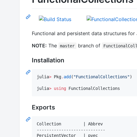
Functional and persistent data structures for 
NOTE:
The
branch of
master
FunctionalCol
Installation
julia
>
 Pkg
.
add
(
"
FunctionalCollections
"
)

julia
>
using
 FunctionalCollections
Exports
Collection         | Abbrev

----------------------------

PersistentVector   | pvec
