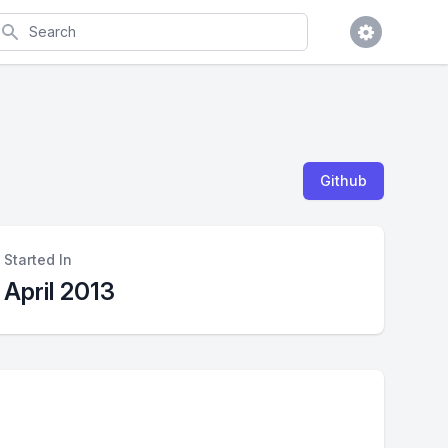
earch
Github
Started In
April 2013