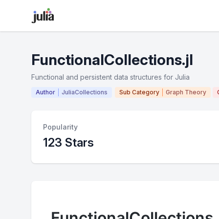
FunctionalCollections.jl
Functional and persistent data structures for Julia
Author
JuliaCollections
Sub Category
Graph Theory
Popularity
123 Stars
FunctionalCollections