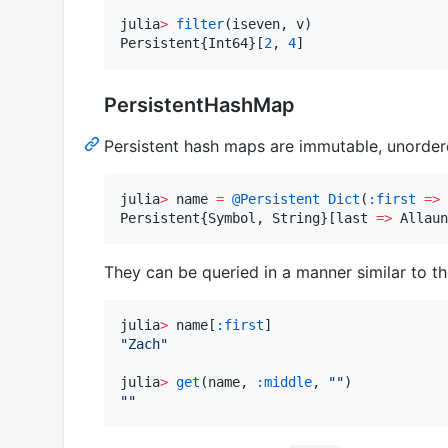
julia
>
filter
(iseven, v)

Persistent{Int64}[
2
, 
4
]
PersistentHashMap
Persistent hash maps are immutable, unordered
julia
>
 name 
=
@Persistent
Dict
(
:first
=>
Persistent{Symbol, String}[last 
=>
 Allaun
They can be queried in a manner similar to th
julia
>
 name[
:first
"
Zach
"
julia
>
get
(name, 
:middle
, 
"
"
"
"