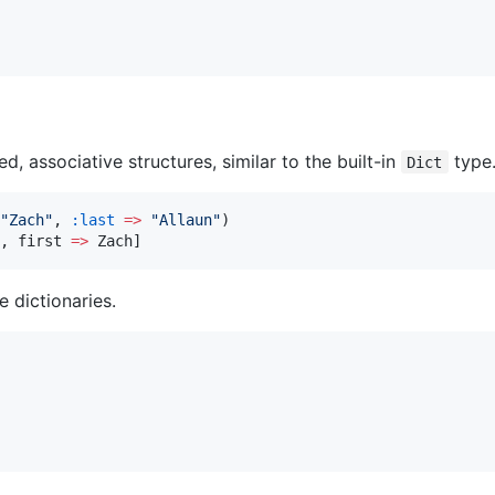
, associative structures, similar to the built-in
type
Dict
"
Zach
"
, 
:last
=>
"
Allaun
"
)

, first 
=>
 Zach]
e dictionaries.