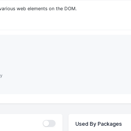
gn various web elements on the DOM.
y
Used By Packages