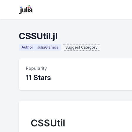
CSSUtil.jl
Author
JuliaGizmos
Suggest Category
Popularity
11 Stars
CSSUtil