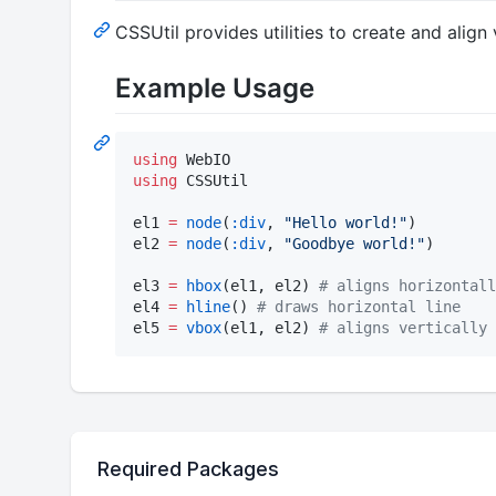
CSSUtil provides utilities to create and ali
Example Usage
using
using
 CSSUtil

el1 
=
node
(
:div
, 
"
Hello world!
"
)

el2 
=
node
(
:div
, 
"
Goodbye world!
"
)

el3 
=
hbox
(el1, el2) 
#
 aligns horizontall
el4 
=
hline
() 
#
 draws horizontal line
el5 
=
vbox
(el1, el2) 
#
 aligns vertically
Required Packages