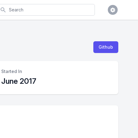
earch
Github
Started In
June 2017