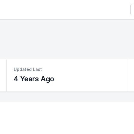
S
Updated Last
4 Years Ago