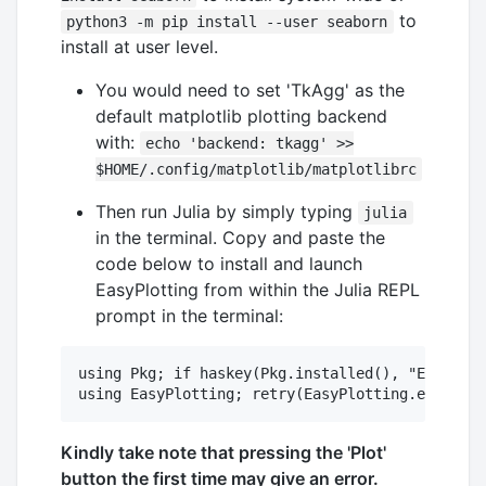
to
python3 -m pip install --user seaborn
install at user level.
You would need to set 'TkAgg' as the
default matplotlib plotting backend
with:
echo 'backend: tkagg' >>
$HOME/.config/matplotlib/matplotlibrc
Then run Julia by simply typing
julia
in the terminal. Copy and paste the
code below to install and launch
EasyPlotting from within the Julia REPL
prompt in the terminal:
using Pkg; if haskey(Pkg.installed(), "EasyPlot
Kindly take note that pressing the 'Plot'
button the first time may give an error.