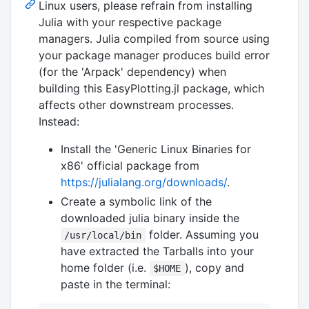
Linux users, please refrain from installing
Julia with your respective package
managers. Julia compiled from source using
your package manager produces build error
(for the 'Arpack' dependency) when
building this EasyPlotting.jl package, which
affects other downstream processes.
Instead:
Install the 'Generic Linux Binaries for
x86' official package from
https://julialang.org/downloads/
.
Create a symbolic link of the
downloaded julia binary inside the
folder. Assuming you
/usr/local/bin
have extracted the Tarballs into your
home folder (i.e.
), copy and
$HOME
paste in the terminal: