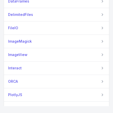
DataFrames
DelimitedFiles
FileIO
ImageMagick
ImageView
Interact
ORCA
PlotlyJS
Seaborn