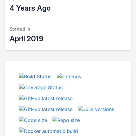
4 Years Ago
Started In
April 2019