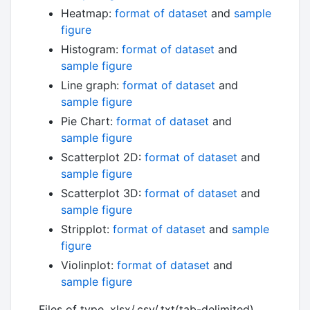
Heatmap:
format of dataset
and
sample
figure
Histogram:
format of dataset
and
sample figure
Line graph:
format of dataset
and
sample figure
Pie Chart:
format of dataset
and
sample figure
Scatterplot 2D:
format of dataset
and
sample figure
Scatterplot 3D:
format of dataset
and
sample figure
Stripplot:
format of dataset
and
sample
figure
Violinplot:
format of dataset
and
sample figure
Files of type .xlsx/.csv/.txt(tab-delimited)