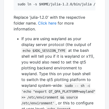
Replace 'julia-1.2.0' with the respective
folder name.
Click here
for more
information.
If you are using wayland as your
display server protocol (the output of
at the bash
echo $XDG_SESSION_TYPE
shell will tell you if it is wayland or x11),
you would also need to set the qt5
plotting backend environment to
wayland. Type this on your bash shell
to switch the qt5 plotting platform to
wayland system-wide:
sudo -- sh -c
'echo "export QT_QPA_PLATFORM=wayland"
>> /etc/environment && source
, or this to configure
/etc/environment'
at user level: