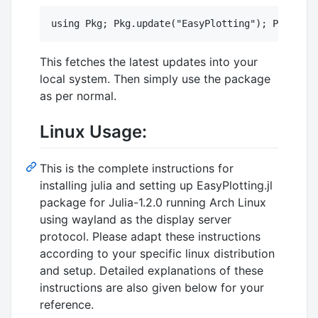
This fetches the latest updates into your
local system. Then simply use the package
as per normal.
Linux Usage:
This is the complete instructions for
installing julia and setting up EasyPlotting.jl
package for Julia-1.2.0 running Arch Linux
using wayland as the display server
protocol. Please adapt these instructions
according to your specific linux distribution
and setup. Detailed explanations of these
instructions are also given below for your
reference.