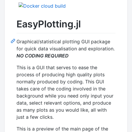
EasyPlotting.jl
Graphical/statistical plotting GUI package
for quick data visualisation and exploration.
NO CODING REQUIRED
This is a GUI that serves to ease the
process of producing high quality plots
normally produced by coding. This GUI
takes care of the coding involved in the
background while you need only input your
data, select relevant options, and produce
as many plots as you would like, all with
just a few clicks.
This is a preview of the main page of the