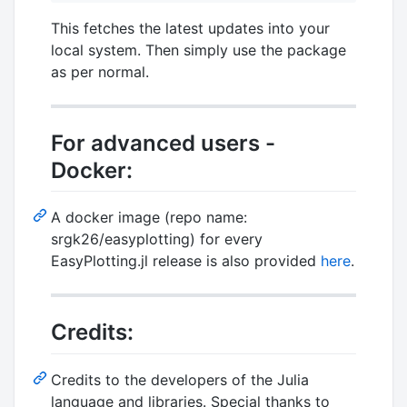
This fetches the latest updates into your
local system. Then simply use the package
as per normal.
For advanced users -
Docker:
A docker image (repo name:
srgk26/easyplotting) for every
EasyPlotting.jl release is also provided
here
.
Credits:
Credits to the developers of the Julia
language and libraries. Special thanks to