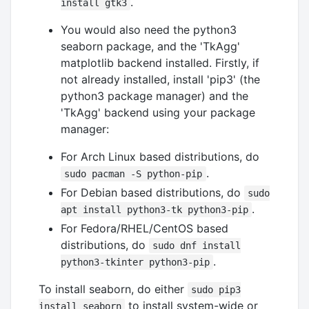
.
install gtk3
You would also need the python3
seaborn package, and the 'TkAgg'
matplotlib backend installed. Firstly, if
not already installed, install 'pip3' (the
python3 package manager) and the
'TkAgg' backend using your package
manager:
For Arch Linux based distributions, do
.
sudo pacman -S python-pip
For Debian based distributions, do
sudo
.
apt install python3-tk python3-pip
For Fedora/RHEL/CentOS based
distributions, do
sudo dnf install
.
python3-tkinter python3-pip
To install seaborn, do either
sudo pip3
to install system-wide or
install seaborn