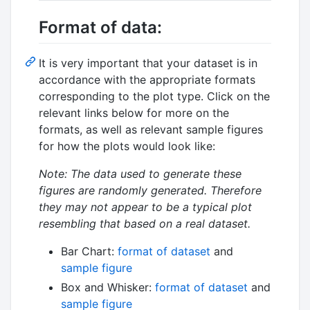
Format of data:
It is very important that your dataset is in
accordance with the appropriate formats
corresponding to the plot type. Click on the
relevant links below for more on the
formats, as well as relevant sample figures
for how the plots would look like:
Note: The data used to generate these
figures are randomly generated. Therefore
they may not appear to be a typical plot
resembling that based on a real dataset.
Bar Chart:
format of dataset
and
sample figure
Box and Whisker:
format of dataset
and
sample figure