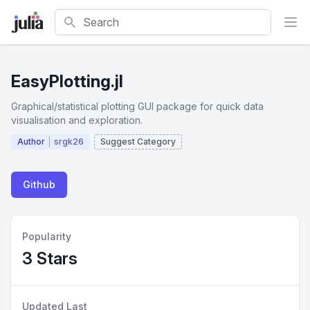
Search
EasyPlotting.jl
Graphical/statistical plotting GUI package for quick data
visualisation and exploration.
Author
srgk26
Suggest Category
Github
Popularity
3 Stars
Updated Last