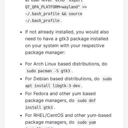
echo "export
QT_QPA_PLATFORM=wayland" >>
~/.bash_profile && source
.
~/.bash_profile
If not already installed, you would also
need to have a gtk3 package installed
on your system with your respective
package manager:
For Arch Linux based distributions, do
.
sudo pacman -S gtk3
For Debian based distributions, do
sudo
.
apt install libgtk-3-dev
For Fedora and other yum based
package managers, do
sudo dnf
.
install gtk3
For RHEL/CentOS and other yum-based
package managers, do
sudo yum