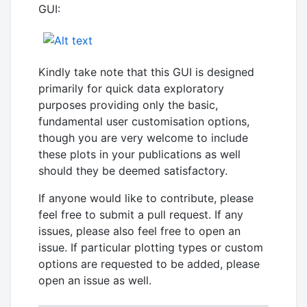
GUI:
Kindly take note that this GUI is designed
primarily for quick data exploratory
purposes providing only the basic,
fundamental user customisation options,
though you are very welcome to include
these plots in your publications as well
should they be deemed satisfactory.
If anyone would like to contribute, please
feel free to submit a pull request. If any
issues, please also feel free to open an
issue. If particular plotting types or custom
options are requested to be added, please
open an issue as well.