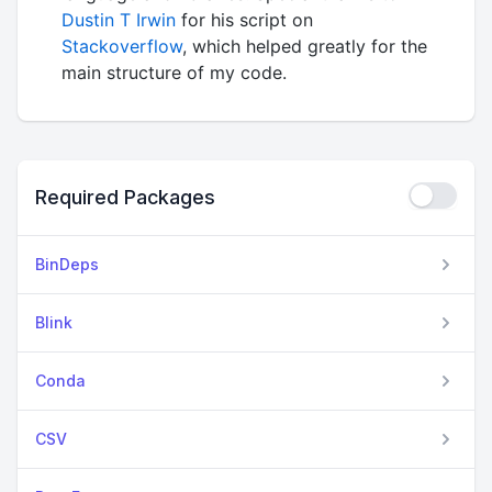
Dustin T Irwin
for his script on
Stackoverflow
, which helped greatly for the
main structure of my code.
Required Packages
BinDeps
Blink
Conda
CSV