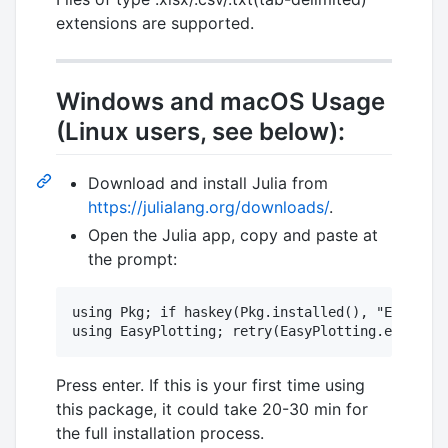
extensions are supported.
Windows and macOS Usage
(Linux users, see below):
Download and install Julia from
https://julialang.org/downloads/
.
Open the Julia app, copy and paste at
the prompt:
using Pkg; if haskey(Pkg.installed(), "EasyPlot
Press enter. If this is your first time using
this package, it could take 20-30 min for
the full installation process.