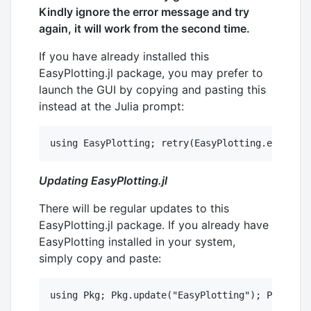
Kindly ignore the error message and try
again, it will work from the second time.
If you have already installed this
EasyPlotting.jl package, you may prefer to
launch the GUI by copying and pasting this
instead at the Julia prompt:
Updating EasyPlotting.jl
There will be regular updates to this
EasyPlotting.jl package. If you already have
EasyPlotting installed in your system,
simply copy and paste: