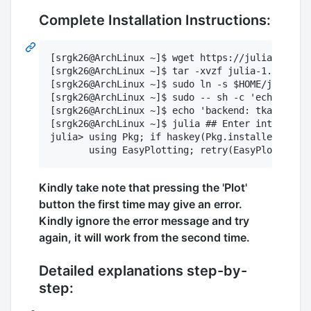
Complete Installation Instructions:
[srgk26@ArchLinux ~]$ wget https://julialang-s3
[srgk26@ArchLinux ~]$ tar -xvzf julia-1.2.0-lin
[srgk26@ArchLinux ~]$ sudo ln -s $HOME/julia-1.
[srgk26@ArchLinux ~]$ sudo -- sh -c 'echo "expo
[srgk26@ArchLinux ~]$ echo 'backend: tkagg' >> 
[srgk26@ArchLinux ~]$ julia ## Enter interactiv
julia> using Pkg; if haskey(Pkg.installed(), "E
Kindly take note that pressing the 'Plot'
button the first time may give an error.
Kindly ignore the error message and try
again, it will work from the second time.
Detailed explanations step-by-
step: