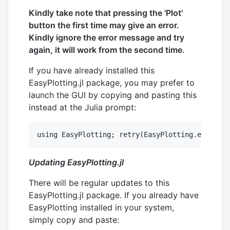
Kindly take note that pressing the 'Plot'
button the first time may give an error.
Kindly ignore the error message and try
again, it will work from the second time.
If you have already installed this
EasyPlotting.jl package, you may prefer to
launch the GUI by copying and pasting this
instead at the Julia prompt:
Updating EasyPlotting.jl
There will be regular updates to this
EasyPlotting.jl package. If you already have
EasyPlotting installed in your system,
simply copy and paste: