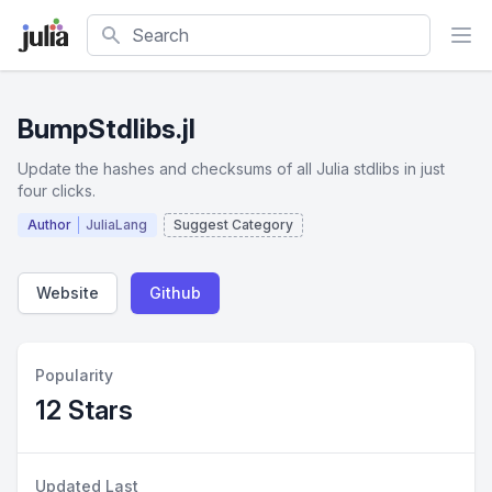
Search
BumpStdlibs.jl
Update the hashes and checksums of all Julia stdlibs in just
four clicks.
Author
JuliaLang
Suggest Category
Website
Github
Popularity
12 Stars
Updated Last