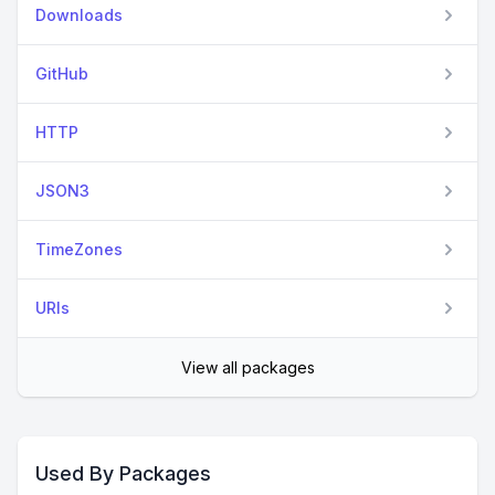
Downloads
GitHub
HTTP
JSON3
TimeZones
URIs
View all packages
Used By Packages