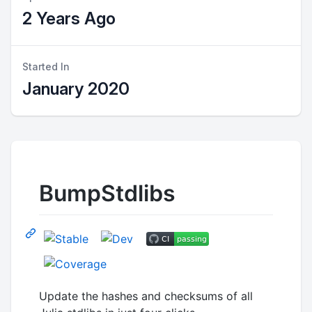
2 Years Ago
Started In
January 2020
BumpStdlibs
Update the hashes and checksums of all