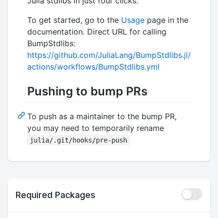
Julia stdlibs in just four clicks.
To get started, go to the
Usage
page in the
documentation. Direct URL for calling
BumpStdlibs:
https://github.com/JuliaLang/BumpStdlibs.jl/
actions/workflows/BumpStdlibs.yml
Pushing to bump PRs
To push as a maintainer to the bump PR,
you may need to temporarily rename
julia/.git/hooks/pre-push
Required Packages