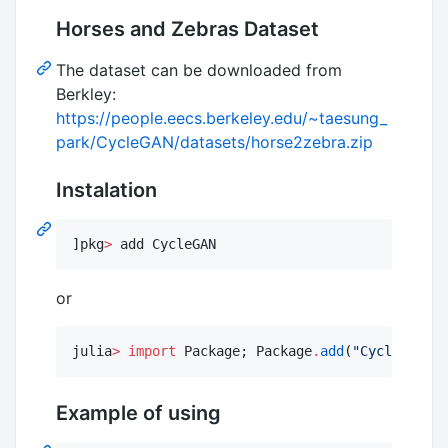
Horses and Zebras Dataset
The dataset can be downloaded from
Berkley:
https://people.eecs.berkeley.edu/~taesung_
park/CycleGAN/datasets/horse2zebra.zip
Instalation
]pkg
>
 add CycleGAN
or
julia
>
import
 Package; Package
.
add
(
"
CycleGAN
"
)
Example of using