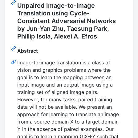
Unpaired Image-to-Image
Translation using Cycle-
Consistent Adversarial Networks
by Jun-Yan Zhu, Taesung Park,
Phillip Isola, Alexei A. Efros
Abstract
Image-to-image translation is a class of
vision and graphics problems where the
goal is to learn the mapping between an
input image and an output image using a
training set of aligned image pairs.
However, for many tasks, paired training
data will not be available. We present an
approach for learning to translate an image
from a source domain X to a target domain
Y in the absence of paired examples. Our
goal is to learn a mapping G:X→Y such that