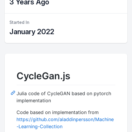
3 Years Ago
Started In
January 2022
CycleGan.js
Julia code of CycleGAN based on pytorch
implementation
Code based on implementation from
https://github.com/aladdinpersson/Machine
-Learning-Collection