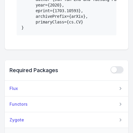
      year={2020},

      eprint={1703.10593},

      archivePrefix={arXiv},

      primaryClass={cs.CV}

Required Packages
Flux
Functors
Zygote