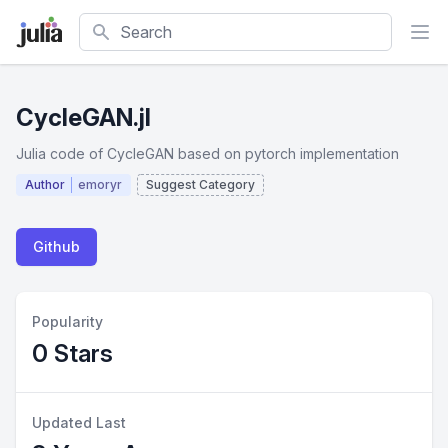
Search
CycleGAN.jl
Julia code of CycleGAN based on pytorch implementation
Author
emoryr
Suggest Category
Github
Popularity
0 Stars
Updated Last