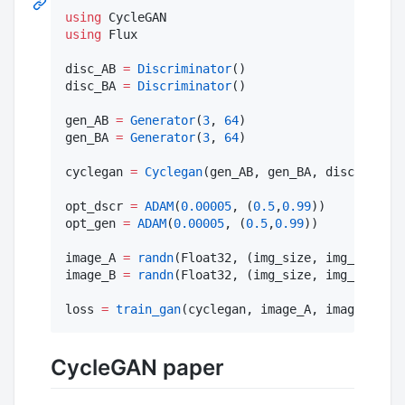
using
using
 Flux

disc_AB 
=
Discriminator
()

disc_BA 
=
Discriminator
()

gen_AB 
=
Generator
(
3
, 
64
)

gen_BA 
=
Generator
(
3
, 
64
)

cyclegan 
=
Cyclegan
(gen_AB, gen_BA, disc_AB,dis
opt_dscr 
=
ADAM
(
0.00005
, (
0.5
,
0.99
))

opt_gen 
=
ADAM
(
0.00005
, (
0.5
,
0.99
))

image_A 
=
randn
(Float32, (img_size, img_size, i
image_B 
=
randn
(Float32, (img_size, img_size, i
loss 
=
train_gan
(cyclegan, image_A, image_B,opt
CycleGAN paper