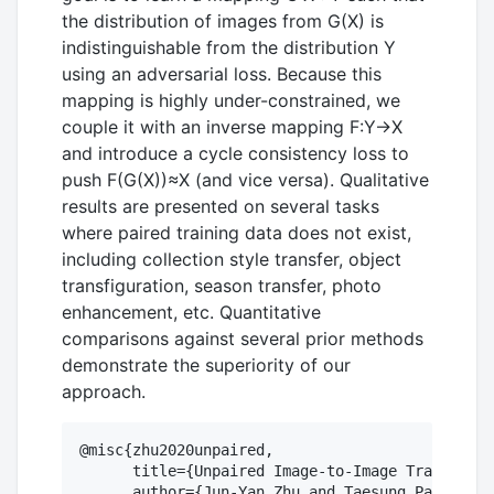
the distribution of images from G(X) is
indistinguishable from the distribution Y
using an adversarial loss. Because this
mapping is highly under-constrained, we
couple it with an inverse mapping F:Y→X
and introduce a cycle consistency loss to
push F(G(X))≈X (and vice versa). Qualitative
results are presented on several tasks
where paired training data does not exist,
including collection style transfer, object
transfiguration, season transfer, photo
enhancement, etc. Quantitative
comparisons against several prior methods
demonstrate the superiority of our
approach.
@misc{zhu2020unpaired,

      title={Unpaired Image-to-Image Translatio
      author={Jun-Yan Zhu and Taesung Park and 