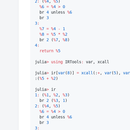
2
:
 (
%
4
, 
%
5
)

%
6
=
%
4
>
0
  br 
4
 unless 
%
6
  br 
3
3
:
%
7
=
%
4
-
1
%
8
=
%
5
*
%
2
  br 
2
 (
%
7
, 
%
8
4
:
return
%
5
julia
>
using
 IRTools
:
 var, xcall

julia
>
 ir[
var
(
8
)] 
=
xcall
(:
+
, 
var
(
5
), 
var
:(
%
5
+
%
2
)

julia
>
1
:
 (
%
1
, 
%
2
, 
%
3
)

  br 
2
 (
%
3
, 
1
2
:
 (
%
4
, 
%
5
)

%
6
=
%
4
>
0
  br 
4
 unless 
%
6
  br 
3
3
: