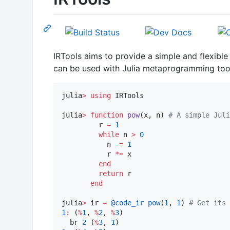
IRTools aims to provide a simple and flexible
can be used with Julia metaprogramming too
julia
>
using
 IRTools

julia
>
function
pow
(x, n) 
#
 A simple Juli
         r 
=
1
while
 n 
>
0
           n 
-=
1
           r 
*=
 x

end
return
 r

end
julia
>
 ir 
=
@code_ir
pow
(
1
, 
1
) 
#
 Get its 
1
:
 (
%
1
, 
%
2
, 
%
3
)

  br 
2
 (
%
3
, 
1