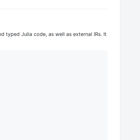
 typed Julia code, as well as external IRs. It