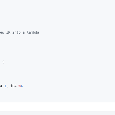
ew IR into a lambda
 {

4 
1
, i64 
%
4