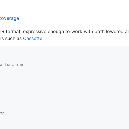
 IR format, expressive enough to work with both lowered and
ls such as
Cassette
.
a function
IR