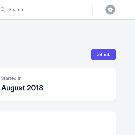
earch
Github
Started In
August 2018