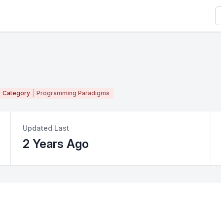
S
Category
Programming Paradigms
Updated Last
2 Years Ago