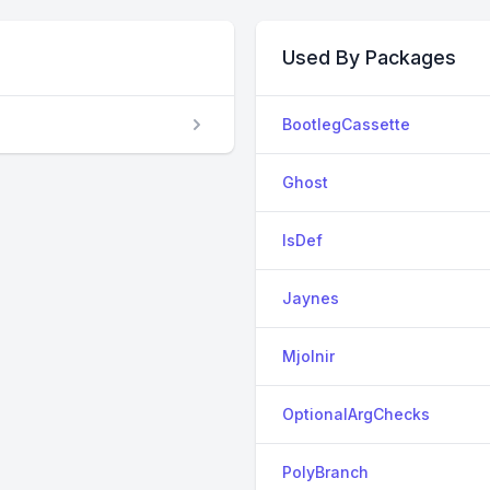
Used By Packages
BootlegCassette
Ghost
IsDef
Jaynes
Mjolnir
OptionalArgChecks
PolyBranch