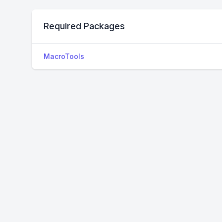
Required Packages
MacroTools