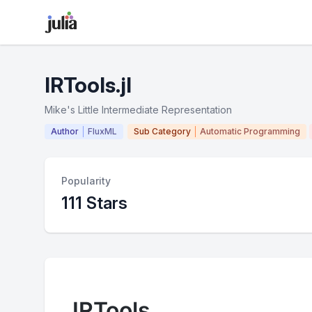
IRTools.jl
Mike's Little Intermediate Representation
Author
FluxML
Sub Category
Automatic Programming
Popularity
111 Stars
IRTools