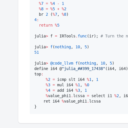
%
7
=
%
4
-
1
%
8
=
%
5
+
%
2
  br 
2
 (
%
7
, 
%
8
4
:
return
%
5
julia
>
 f 
=
 IRTools
.
func
(ir); 
#
 Turn the n
julia
>
f
(
nothing
, 
10
, 
5
51
julia
>
@code_llvm
f
(
nothing
, 
10
, 
5
)

define i64 @
"
julia_##399_17438
"
(i64, i64)
top
:
%
2
=
 icmp slt i64 
%
1
, 
1
%
3
=
 mul i64 
%
1
, 
%
0
%
4
=
 add i64 
%
3
, 
1
%
value_phi1
.
lcssa 
=
 select i1 
%
2
, i6
    ret i64 
%
value_phi1
.
lcssa

}