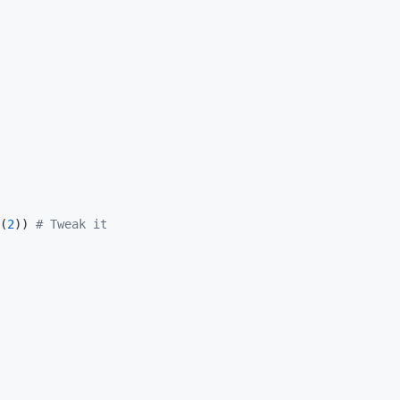
(
2
)) 
#
 Tweak it