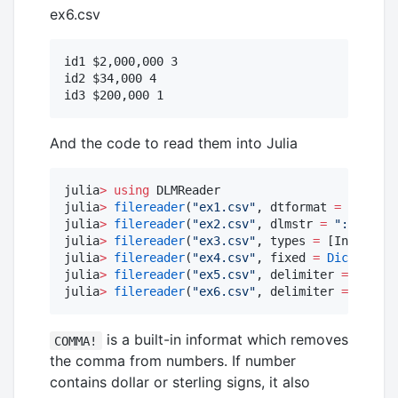
ex6.csv
id1 $2,000,000 3

id2 $34,000 4

And the code to read them into Julia
julia
>
using
 DLMReader

julia
>
filereader
(
"
ex1.csv
"
, dtformat 
=
Dict
(
3
julia
>
filereader
(
"
ex2.csv
"
, dlmstr 
=
"
::
"
)

julia
>
filereader
(
"
ex3.csv
"
, types 
=
 [Int, Int,
julia
>
filereader
(
"
ex4.csv
"
, fixed 
=
Dict
(
1
=>
julia
>
filereader
(
"
ex5.csv
"
, delimiter 
=
 [
'
;
'
, 
julia
>
filereader
(
"
ex6.csv
"
, delimiter 
=
'
'
, i
is a built-in informat which removes
COMMA!
the comma from numbers. If number
contains dollar or sterling signs, it also