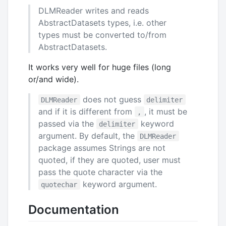
DLMReader writes and reads
AbstractDatasets types, i.e. other
types must be converted to/from
AbstractDatasets.
It works very well for huge files (long
or/and wide).
does not guess
DLMReader
delimiter
and if it is different from
, it must be
,
passed via the
keyword
delimiter
argument. By default, the
DLMReader
package assumes Strings are not
quoted, if they are quoted, user must
pass the quote character via the
keyword argument.
quotechar
Documentation