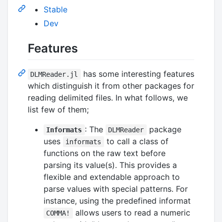
Stable
Dev
Features
has some interesting features
DLMReader.jl
which distinguish it from other packages for
reading delimited files. In what follows, we
list few of them;
: The
package
Informats
DLMReader
uses
to call a class of
informats
functions on the raw text before
parsing its value(s). This provides a
flexible and extendable approach to
parse values with special patterns. For
instance, using the predefined informat
allows users to read a numeric
COMMA!