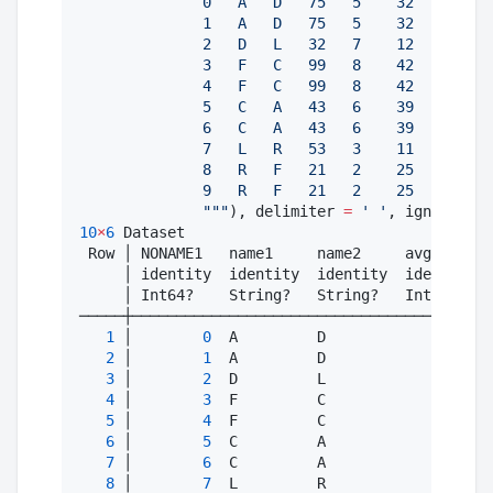
              0   A   D   75   5    32
              1   A   D   75   5    32
              2   D   L   32   7    12
              3   F   C   99   8    42
              4   F   C   99   8    42
              5   C   A   43   6    39
              6   C   A   43   6    39
              7   L   R   53   3    11
              8   R   F   21   2    25
              9   R   F   21   2    25
"""
), delimiter 
=
'
'
, ignorerepe
10
×
6
 Dataset

 Row │ NONAME1   name1     name2     avg1      
     │ identity  identity  identity  identity  
     │ Int64?    String?   String?   Int64?    
─────┼─────────────────────────────────────────
1
 │        
0
  A         D               
75
2
 │        
1
  A         D               
75
3
 │        
2
  D         L               
32
4
 │        
3
  F         C               
99
5
 │        
4
  F         C               
99
6
 │        
5
  C         A               
43
7
 │        
6
  C         A               
43
8
 │        
7
  L         R               
53