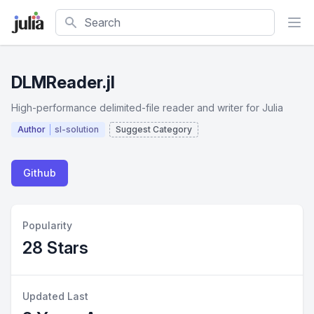
Search
DLMReader.jl
High-performance delimited-file reader and writer for Julia
Author
sl-solution
Suggest Category
Github
Popularity
28 Stars
Updated Last