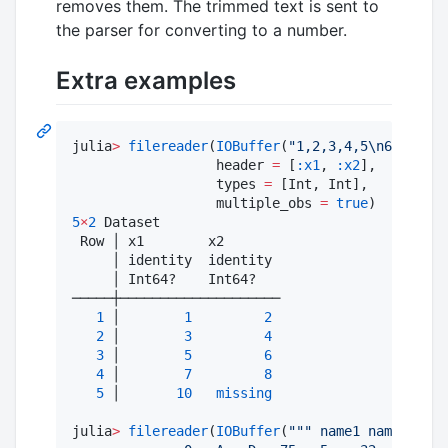
removes them. The trimmed text is sent to
the parser for converting to a number.
Extra examples
julia
>
filereader
(
IOBuffer
(
"
1,2,3,4,5
\n
6,7,8
\n
1
                  header 
=
 [
:x1
, 
:x2
],

                  types 
=
 [Int, Int],

                  multiple_obs 
=
true
5
×
2
 Dataset

 Row │ x1        x2       

     │ identity  identity

     │ Int64?    Int64?   

─────┼────────────────────

1
 │        
1
2
2
 │        
3
4
3
 │        
5
6
4
 │        
7
8
5
 │       
10
missing
julia
>
filereader
(
IOBuffer
(
"""
 name1 name2 avg1