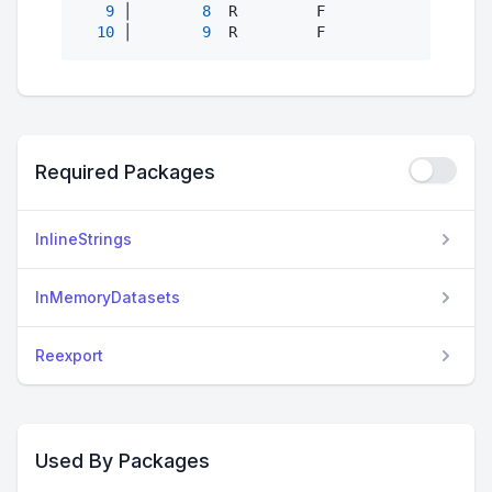
9
 │        
8
  R         F               
21
10
 │        
9
  R         F               
21
Required Packages
InlineStrings
InMemoryDatasets
Reexport
Used By Packages