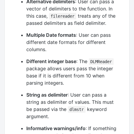
Alternative delimiters
: User can pass a
vector of delimiters to the function. In
this case,
treats any of the
filereader
passed delimiters as field delimiter.
Multiple Date formats
: User can pass
different date formats for different
columns.
Different integer base
: The
DLMReader
package allows users pass the integer
base if it is different from 10 when
parsing integers.
String as delimiter
: User can pass a
string as delimiter of values. This must
be passed via the
keyword
dlmstr
argument.
Informative warnings/info
: If something