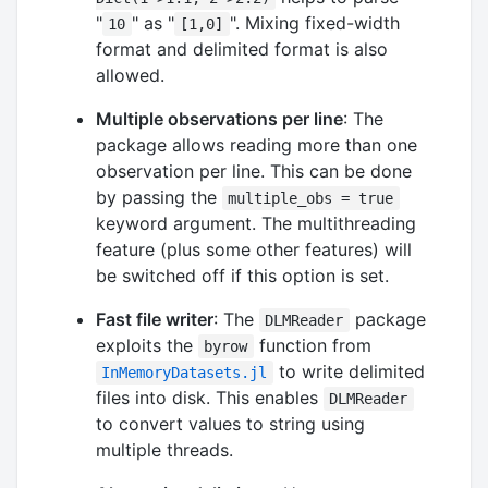
"
" as "
". Mixing fixed-width
10
[1,0]
format and delimited format is also
allowed.
Multiple observations per line
: The
package allows reading more than one
observation per line. This can be done
by passing the
multiple_obs = true
keyword argument. The multithreading
feature (plus some other features) will
be switched off if this option is set.
Fast file writer
: The
package
DLMReader
exploits the
function from
byrow
to write delimited
InMemoryDatasets.jl
files into disk. This enables
DLMReader
to convert values to string using
multiple threads.