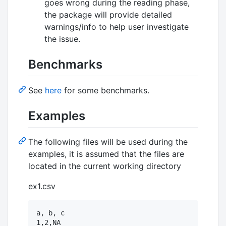
goes wrong during the reading phase,
the package will provide detailed
warnings/info to help user investigate
the issue.
Benchmarks
See
here
for some benchmarks.
Examples
The following files will be used during the
examples, it is assumed that the files are
located in the current working directory
ex1.csv
a, b, c

1,2,NA
