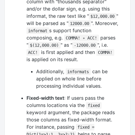
column with "thousands separator"
and/or the dollar sign, e.g. using this
informat, the raw text like "
"
$12,000.00
will be parsed as "
". Moreover,
12000.00
s support function
informat
composing, e.g.
parses
COMMA! ∘ ACC!
"
" as "
", i.e.
$(12,000.00)
-12000.00
is first applied and then
ACC!
COMMA!
is applied on its result.
Additionally,
can be
informats
applied on whole line before
processing individual values.
Fixed-width text
: If users pass the
columns locations via the
fixed
keyword argument, the package reads
those columns as fixed-width format.
For instance, passing
fixed =
helps to parse
Dict(1=>1:1, 2=>2:2)