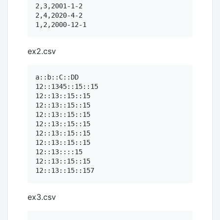
2,3,2001-1-2

2,4,2020-4-2

ex2.csv
a::b::C::DD

12::1345::15::15

12::13::15::15

12::13::15::15

12::13::15::15

12::13::15::15

12::13::15::15

12::13::15::15

12::13::::15

12::13::15::15

ex3.csv