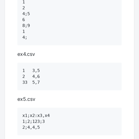
1

2

4;5

6

8;9

1

ex4.csv
1   3,5

2   4,6

ex5.csv
x1;x2:x3,x4

1;2;123;3
