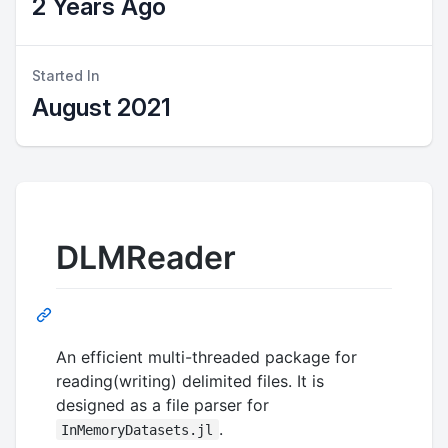
2 Years Ago
Started In
August 2021
DLMReader
An efficient multi-threaded package for
reading(writing) delimited files. It is
designed as a file parser for
.
InMemoryDatasets.jl