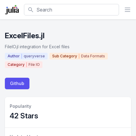
Search
ExcelFiles.jl
FileIO.jl integration for Excel files
Author
queryverse
Sub Category
Data Formats
Category
File IO
Github
Popularity
42 Stars