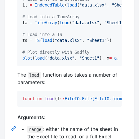
it 
=
IndexedTable
(
load
(
"
data.xlsx
"
, 
"
Sheet1
"
))

#
 Load into a TimeArray
ta 
=
TimeArray
(
load
(
"
data.xlsx
"
, 
"
Sheet1
"
))

#
 Load into a TS
ts 
=
TS
(
load
(
"
data.xlsx
"
, 
"
Sheet1
"
))

#
 Plot directly with Gadfly
plot
(
load
(
"
data.xlsx
"
, 
"
Sheet1
"
), x
=
:a
, y
=
:b
, G
The
function also takes a number of
load
parameters:
function
load
(f
::
FileIO.File{FileIO.format"Exce
Arguments:
: either the name of the sheet in
range
the Excel file to read, or a full Excel