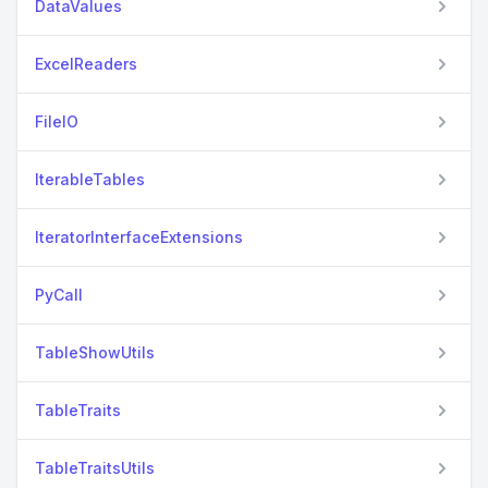
DataValues
ExcelReaders
FileIO
IterableTables
IteratorInterfaceExtensions
PyCall
TableShowUtils
TableTraits
TableTraitsUtils