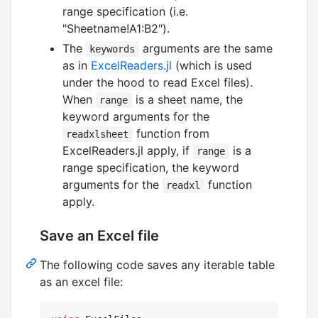
range specification (i.e.
"Sheetname!A1:B2").
The
arguments are the same
keywords
as in
ExcelReaders.jl
(which is used
under the hood to read Excel files).
When
is a sheet name, the
range
keyword arguments for the
function from
readxlsheet
ExcelReaders.jl apply, if
is a
range
range specification, the keyword
arguments for the
function
readxl
apply.
Save an Excel file
The following code saves any iterable table
as an excel file: