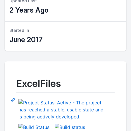
Updated Last
2 Years Ago
Started In
June 2017
ExcelFiles