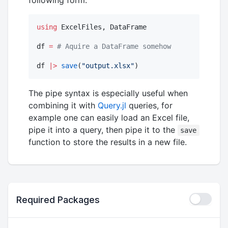
following form:
using
 ExcelFiles, DataFrame

df 
=
#
 Aquire a DataFrame somehow
df 
|>
save
(
"
output.xlsx
"
)
The pipe syntax is especially useful when
combining it with
Query.jl
queries, for
example one can easily load an Excel file,
pipe it into a query, then pipe it to the
save
function to store the results in a new file.
Required Packages