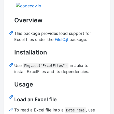
Overview
This package provides load support for
Excel files under the
FileIO.jl
package.
Installation
Use
in Julia to
Pkg.add("ExcelFiles")
install ExcelFiles and its dependencies.
Usage
Load an Excel file
To read a Excel file into a
, use
DataFrame