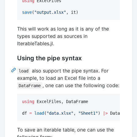
using
 ExcelFiles

save
(
"
output.xlsx
"
, it)
This will work as long as it is any of the
types supported as sources in
IterableTables.jl.
Using the pipe syntax
also support the pipe syntax. For
load
example, to load an Excel file into a
, one can use the following code:
DataFrame
using
 ExcelFiles, DataFrame

df 
=
load
(
"
data.xlsx
"
, 
"
Sheet1
"
) 
|>
 DataFrame
To save an iterable table, one can use the