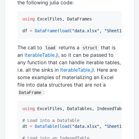
the following julia code:
using
 ExcelFiles, DataFrames

df 
=
DataFrame
(
load
(
"
data.xlsx
"
, 
"
Sheet1
"
))
The call to
returns a
that is
load
struct
an
IterableTable.jl
, so it can be passed to
any function that can handle iterable tables,
i.e. all the sinks in
IterableTable.jl
. Here are
some examples of materializing an Excel
file into data structures that are not a
:
DataFrame
using
 ExcelFiles, DataTables, IndexedTables, Ti
#
 Load into a DataTable
dt 
=
DataTable
(
load
(
"
data.xlsx
"
, 
"
Sheet1
"
))

#
 Load into an IndexedTable