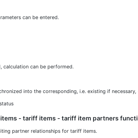
parameters can be entered.
 calculation can be performed.
hronized into the corresponding, i.e. existing if necessary
status
items - tariff items - tariff item partners funct
ting partner relationships for tariff items.