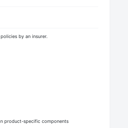
policies by an insurer.
in product-specific components