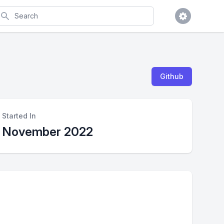
earch
Github
Started In
November 2022