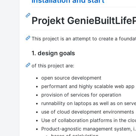
installation and start
Projekt GenieBuiltLife
This project is an attempt to create a founda
1. design goals
of this project are:
open source development
performant and highly scalable web app f
provision of services for operation
runnability on laptops as well as on serv
use of cloud development environments
Use of collaboration platforms in the clo
Product-agnostic management system, i.
bases of calclulation