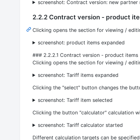
screenshot: Contract version: new partner 
2.2.2 Contract version - product it
Clicking opens the section for viewing / edit
screenshot: product items expanded
### 2.2.2.1 Contract version - product items -
Clicking opens the section for viewing / editin
screenshot: Tariff items expanded
Clicking the "select" button changes the butt
screenshot: Tariff item selected
Clicking the button "calculator" calculation
screenshot: Tariff calculator started
Different calculation targets can be specified