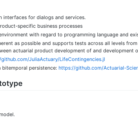
n interfaces for dialogs and services.
 product-specific business processes
environment with regard to programming language and exist
herent as possible and supports tests across all levels from
between actuarial product development of and development
//github.com/JuliaActuary/LifeContingencies.jl
h bitemporal persistence:
https://github.com/Actuarial-Scie
ototype
 model.