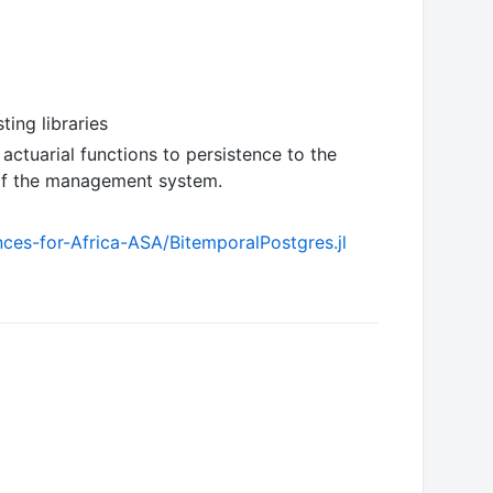
ing libraries
 actuarial functions to persistence to the
 of the management system.
nces-for-Africa-ASA/BitemporalPostgres.jl