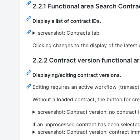
2.2.1 Functional area Search Contra
Display a list of contract IDs.
screenshot: Contracts tab
Clicking changes to the display of the latest 
2.2.2 Contract version functional a
Displaying/editing contract versions.
Editing requires an active workflow (transact
Without a loaded contract, the button for cre
screenshot: Contract version: no contract 
If an unprocessed contract has been selected 
screenshot: Contract version: contract im