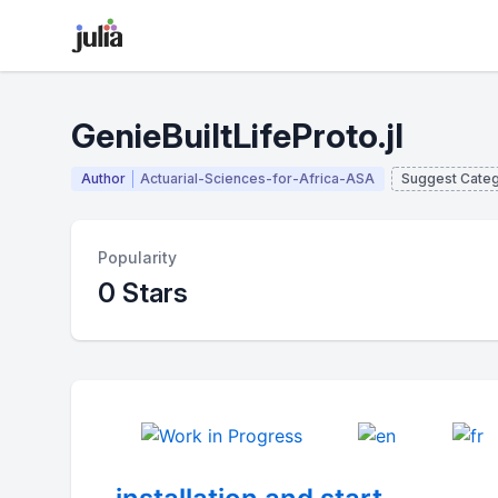
GenieBuiltLifeProto.jl
Author
Actuarial-Sciences-for-Africa-ASA
Suggest Cate
Popularity
0 Stars