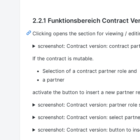
2.2.1 Funktionsbereich Contract Ver
Clicking opens the section for viewing / editi
screenshot: Contract version: contract par
If the contract is mutable.
Selection of a contract partner role and
a partner
activate the button to insert a new partner re
screenshot: Contract version: partner role 
screenshot: Contract version: select partne
screenshot: Contract version: button to ins