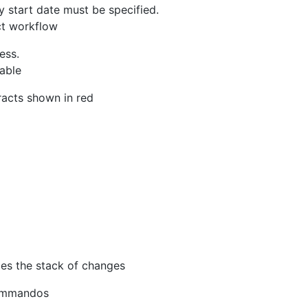
y start date must be specified.
ct workflow
ess.
able
racts shown in red
ies the stack of changes
Kommandos