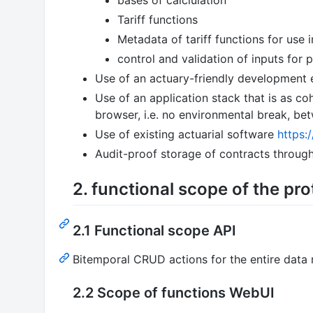
Tariff functions
Metadata of tariff functions for use i
control and validation of inputs for
Use of an actuary-friendly development 
Use of an application stack that is as co
browser, i.e. no environmental break, 
Use of existing actuarial software
https:
Audit-proof storage of contracts throug
2. functional scope of the pr
2.1 Functional scope API
Bitemporal CRUD actions for the entire data
2.2 Scope of functions WebUI