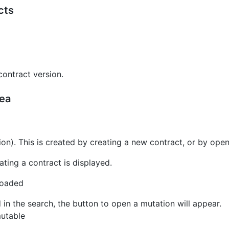
cts
contract version.
rea
ion). This is created by creating a new contract, or by ope
ating a contract is displayed.
loaded
in the search, the button to open a mutation will appear.
mutable