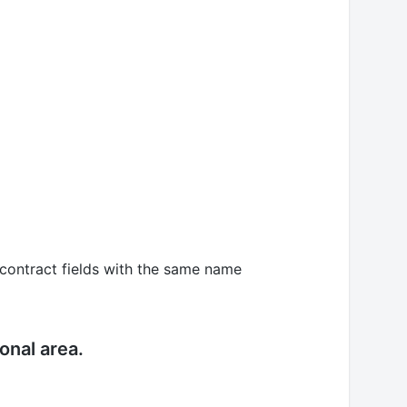
, contract fields with the same name
ional area.