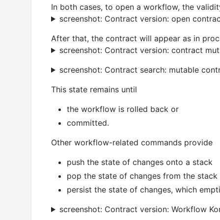
In both cases, to open a workflow, the validit
screenshot: Contract version: open contra
After that, the contract will appear as in proc
screenshot: Contract version: contract mut
screenshot: Contract search: mutable cont
This state remains until
the workflow is rolled back or
committed.
Other workflow-related commands provide
push the state of changes onto a stack
pop the state of changes from the stack
persist the state of changes, which empt
screenshot: Contract version: Workflow 