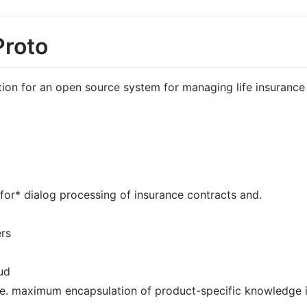
Proto
tion for an open source system for managing life insurance 
or* dialog processing of insurance contracts and.
ers
ud
e. maximum encapsulation of product-specific knowledge 