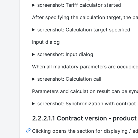
screenshot: Tariff calculator started
After specifying the calculation target, the 
screenshot: Calculation target specified
Input dialog
screenshot: Input dialog
When all mandatory parameters are occupied,
screenshot: Calculation call
Parameters and calculation result can be sync
screenshot: Synchronization with contract 
2.2.2.1.1 Contract version - product 
Clicking opens the section for displaying / edi