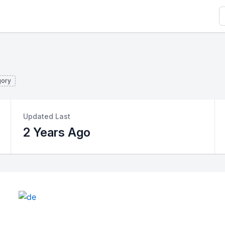
S
gory
Updated Last
2 Years Ago