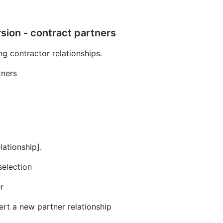
sion - contract partners
ng contractor relationships.
tners
lationship].
selection
r
ert a new partner relationship