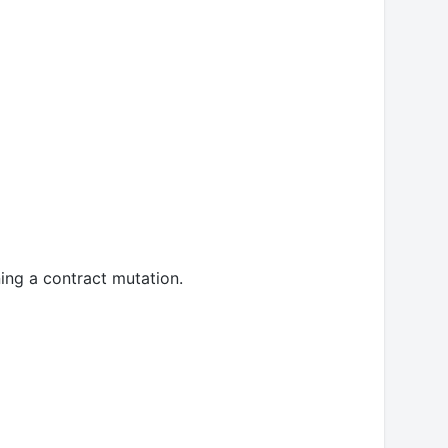
ning a contract mutation.