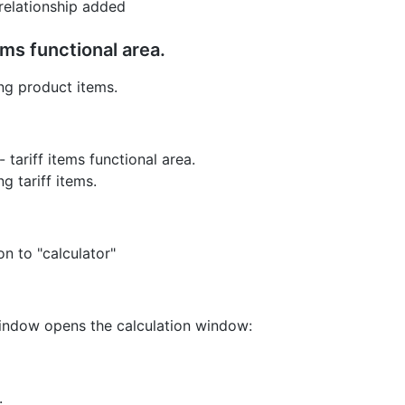
relationship added
ems functional area.
ing product items.
 tariff items functional area.
g tariff items.
on to "calculator"
 window opens the calculation window:
.