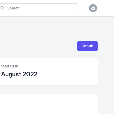
earch
Github
Started In
August 2022