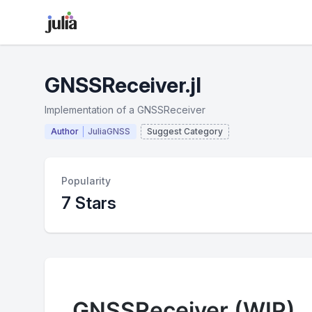
GNSSReceiver.jl
Implementation of a GNSSReceiver
Author
JuliaGNSS
Suggest Category
Popularity
7 Stars
GNSSReceiver (WIP)