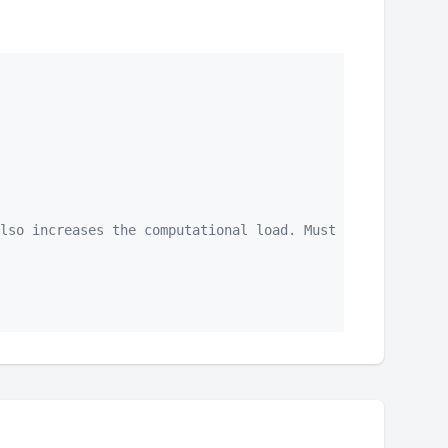
lso increases the computational load. Must be longer tha