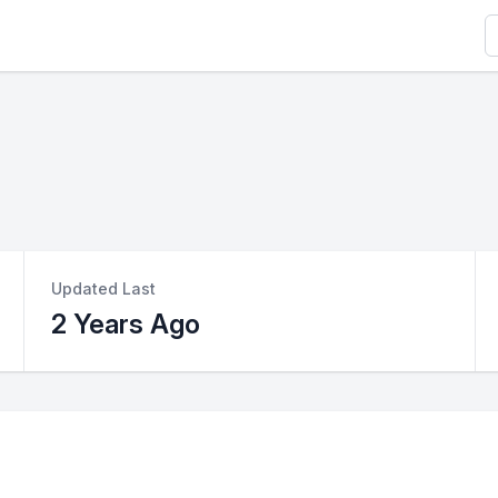
S
Updated Last
2 Years Ago