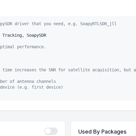
pySDR driver that you need, e.g. SoapyRTLSDR_jll
 Tracking, SoapySDR

ptimal performance.
 time increases the SNR for satellite acquisition, but a
ber of antenna channels
device (e.g. first device)
Used By Packages