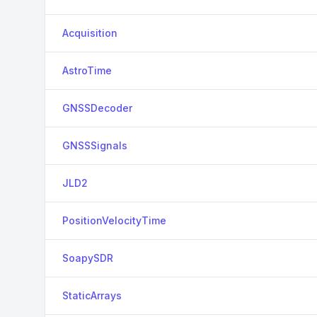
Acquisition
AstroTime
GNSSDecoder
GNSSSignals
JLD2
PositionVelocityTime
SoapySDR
StaticArrays