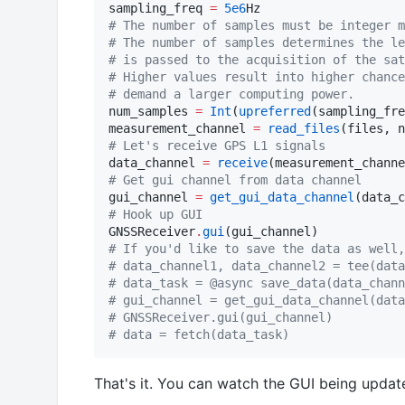
sampling_freq 
=
5e6
#
 The number of samples must be integer m
#
 The number of samples determines the le
#
 is passed to the acquisition of the sat
#
 Higher values result into higher chance
#
 demand a larger computing power.
num_samples 
=
Int
(
upreferred
(sampling_fre
measurement_channel 
=
read_files
(files, n
#
 Let's receive GPS L1 signals
data_channel 
=
receive
(measurement_channe
#
 Get gui channel from data channel
gui_channel 
=
get_gui_data_channel
#
 Hook up GUI
GNSSReceiver
.
gui
#
 If you'd like to save the data as well,
#
 data_channel1, data_channel2 = tee(data
#
 data_task = @async save_data(data_chann
#
 gui_channel = get_gui_data_channel(data
#
 GNSSReceiver.gui(gui_channel)
#
 data = fetch(data_task)
That's it. You can watch the GUI being update