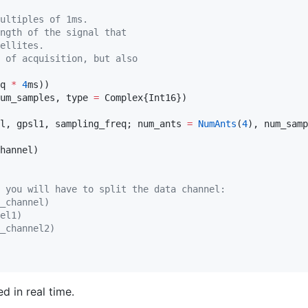
ultiples of 1ms.
ngth of the signal that
ellites.
 of acquisition, but also
q 
*
4
ms))

um_samples, type 
=
l, gpsl1, sampling_freq; num_ants 
=
NumAnts
(
4
 you will have to split the data channel:
_channel)
el1)
_channel2)
d in real time.