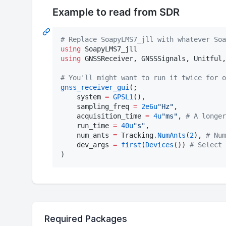
Example to read from SDR
#
 Replace SoapyLMS7_jll with whatever Soa
using
using
 GNSSReceiver, GNSSSignals, Unitful,
#
 You'll might want to run it twice for o
gnss_receiver_gui
(;

    system 
=
GPSL1
(),

    sampling_freq 
=
2e6
u
"
Hz
"
,

    acquisition_time 
=
4
u
"
ms
"
, 
#
 A longer
    run_time 
=
40
u
"
s
"
,

    num_ants 
=
 Tracking
.
NumAnts
(
2
), 
#
 Num
    dev_args 
=
first
(
Devices
()) 
#
 Select 
)
Required Packages