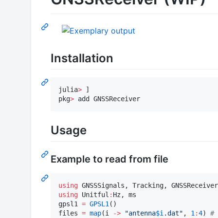
Installation
julia
>
 ]

pkg
>
 add GNSSReceiver
Usage
Example to read from file
using
using
 Unitful
:
Hz, ms

gpsl1 
=
GPSL1
()

files 
=
map
(i 
->
"
antenna
$i
.dat
"
, 
1
:
4
) 
#
 