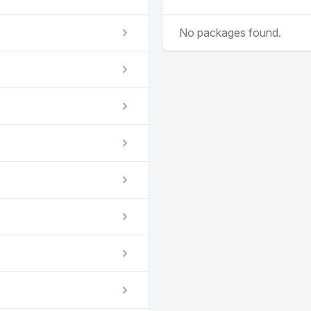
No packages found.