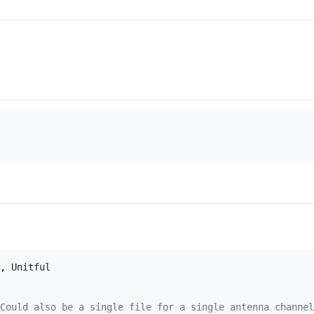
Could also be a single file for a single antenna channel