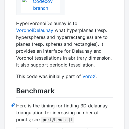
HyperVoronoiDelaunay is to
VoronoiDelaunay
what hyperplanes (resp.
hyperspheres and hyperrectangles) are to
planes (resp. spheres and rectangles). It
provides an interface for Delaunay and
Voronoi tessellations in abritrary dimension.
It also support periodic tessellation.
This code was initially part of
VoroX
.
Benchmark
Here is the timing for finding 3D delaunay
triangulation for increasing number of
points; see
.
perf/bench.jl