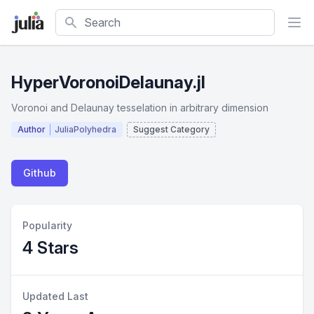
Search
HyperVoronoiDelaunay.jl
Voronoi and Delaunay tesselation in arbitrary dimension
Author
JuliaPolyhedra
Suggest Category
Github
Popularity
4 Stars
Updated Last