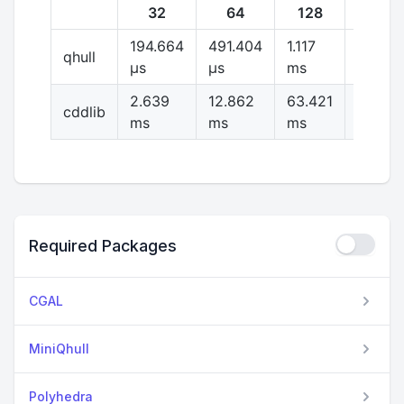
32
64
128
256
194.664
491.404
1.117
2.591
qhull
μs
μs
ms
ms
2.639
12.862
63.421
316.54
cddlib
ms
ms
ms
ms
Required Packages
CGAL
MiniQhull
Polyhedra