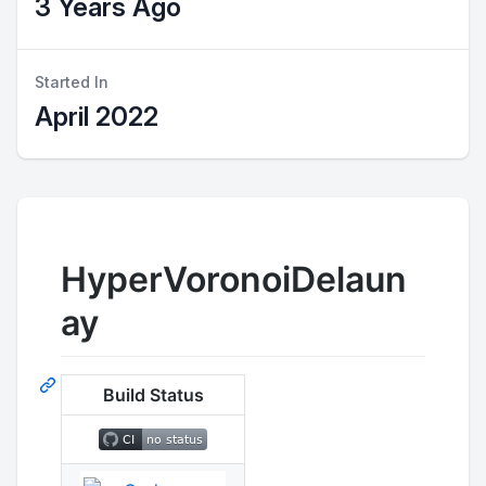
3 Years Ago
Started In
April 2022
HyperVoronoiDelaun
ay
Build Status