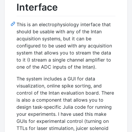
Interface
This is an electrophysiology interface that
should be usable with any of the Intan
acquisition systems, but it can be
configured to be used with any acquisition
system that allows you to stream the data
to it (I stream a single channel amplifier to
one of the ADC inputs of the Intan).
The system includes a GUI for data
visualization, online spike sorting, and
control of the Intan evaluation board. There
is also a component that allows you to
design task-specific Julia code for running
your experiments. I have used this make
GUIs for experimental control (turning on
TTLs for laser stimulation, juicer solenoid