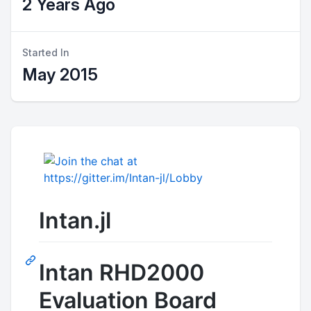
2 Years Ago
Started In
May 2015
Intan.jl
Intan RHD2000
Evaluation Board