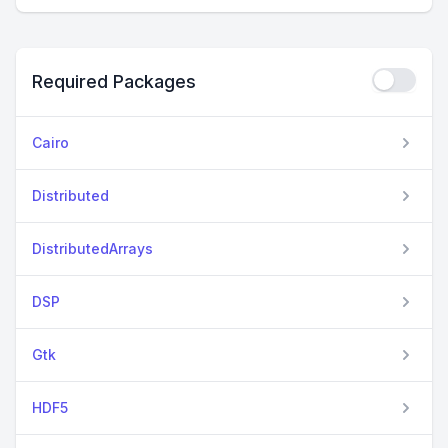
Required Packages
Cairo
Distributed
DistributedArrays
DSP
Gtk
HDF5