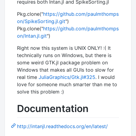
requires both Intan.jl and SpikeSorting.jl
Pkg.clone("
https://github.com/paulmthomps
on/SpikeSorting.jl.git
")
Pkg.clone("
https://github.com/paulmthomps
on/Intan.jl.git
")
Right now this system is UNIX ONLY! :( It
technically runs on Windows, but there is
some weird GTK.jl package problem on
Windows that makes all GUIs too slow for
real time
JuliaGraphics/Gtk.jl#325
. I would
love for someone much smarter than me to
solve this problem :)
Documentation
http://intanjl.readthedocs.org/en/latest/