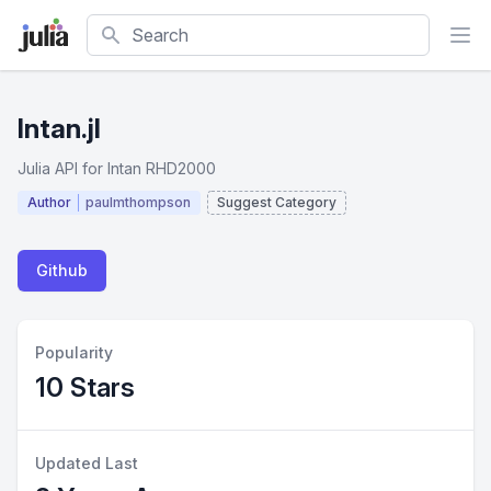
Search
Intan.jl
Julia API for Intan RHD2000
Author
paulmthompson
Suggest Category
Github
Popularity
10 Stars
Updated Last