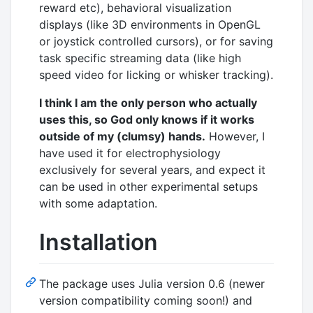
reward etc), behavioral visualization
displays (like 3D environments in OpenGL
or joystick controlled cursors), or for saving
task specific streaming data (like high
speed video for licking or whisker tracking).
I think I am the only person who actually
uses this, so God only knows if it works
outside of my (clumsy) hands.
However, I
have used it for electrophysiology
exclusively for several years, and expect it
can be used in other experimental setups
with some adaptation.
Installation
The package uses Julia version 0.6 (newer
version compatibility coming soon!) and