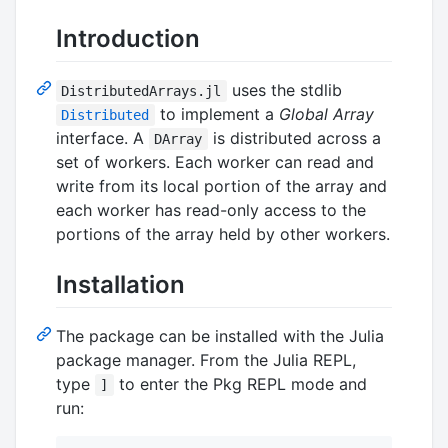
Introduction
uses the stdlib
DistributedArrays.jl
to implement a
Global Array
Distributed
interface. A
is distributed across a
DArray
set of workers. Each worker can read and
write from its local portion of the array and
each worker has read-only access to the
portions of the array held by other workers.
Installation
The package can be installed with the Julia
package manager. From the Julia REPL,
type
to enter the Pkg REPL mode and
]
run: