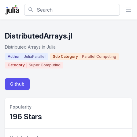
Search
DistributedArrays.jl
Distributed Arrays in Julia
Author
JuliaParallel
Sub Category
Parallel Computing
Category
Super Computing
Github
Popularity
196 Stars