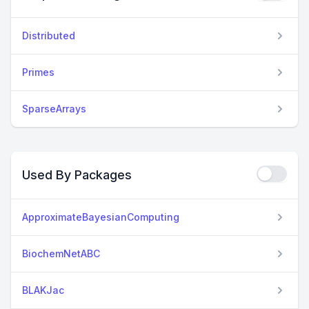
Distributed
Primes
SparseArrays
Used By Packages
ApproximateBayesianComputing
BiochemNetABC
BLAKJac