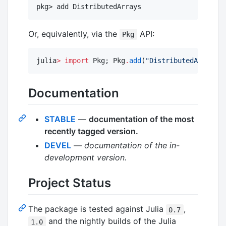
Or, equivalently, via the
API:
Pkg
julia
>
import
 Pkg; Pkg
.
add
(
"
DistributedArrays
"
)
Documentation
STABLE
—
documentation of the most
recently tagged version.
DEVEL
—
documentation of the in-
development version.
Project Status
The package is tested against Julia
,
0.7
and the nightly builds of the Julia
1.0