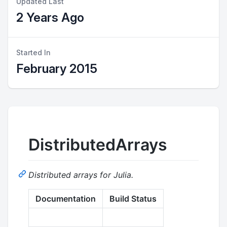
Updated Last
2 Years Ago
Started In
February 2015
DistributedArrays
Distributed arrays for Julia.
Documentation
Build Status