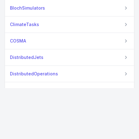
BlochSimulators
ClimateTasks
COSMA
DistributedJets
DistributedOperations
DPMMSubClusters
DPMMSubClustersStreaming
Elemental