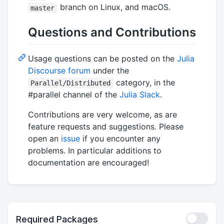
branch on Linux, and macOS.
master
Questions and Contributions
Usage questions can be posted on the
Julia
Discourse forum
under the
category, in the
Parallel/Distributed
#parallel channel of the
Julia Slack
.
Contributions are very welcome, as are
feature requests and suggestions. Please
open an
issue
if you encounter any
problems. In particular additions to
documentation are encouraged!
Required Packages