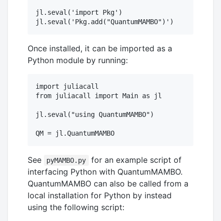
jl.seval('import Pkg')

Once installed, it can be imported as a
Python module by running:
import juliacall

from juliacall import Main as jl

jl.seval("using QuantumMAMBO")

See
for an example script of
pyMAMBO.py
interfacing Python with QuantumMAMBO.
QuantumMAMBO can also be called from a
local installation for Python by instead
using the following script: