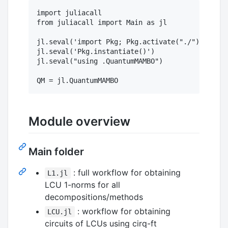
import juliacall

from juliacall import Main as jl

jl.seval('import Pkg; Pkg.activate("./")')

jl.seval('Pkg.instantiate()')

jl.seval("using .QuantumMAMBO")

Module overview
Main folder
: full workflow for obtaining
L1.jl
LCU 1-norms for all
decompositions/methods
: workflow for obtaining
LCU.jl
circuits of LCUs using cirq-ft