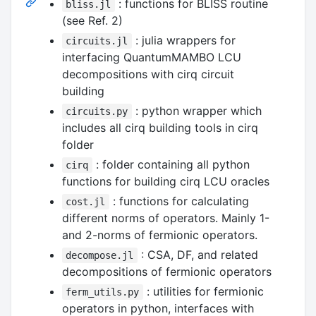
: functions for BLISS routine
bliss.jl
(see Ref. 2)
: julia wrappers for
circuits.jl
interfacing QuantumMAMBO LCU
decompositions with cirq circuit
building
: python wrapper which
circuits.py
includes all cirq building tools in cirq
folder
: folder containing all python
cirq
functions for building cirq LCU oracles
: functions for calculating
cost.jl
different norms of operators. Mainly 1-
and 2-norms of fermionic operators.
: CSA, DF, and related
decompose.jl
decompositions of fermionic operators
: utilities for fermionic
ferm_utils.py
operators in python, interfaces with