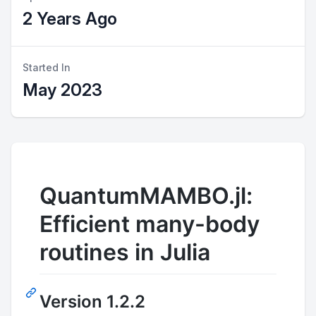
2 Years Ago
Started In
May 2023
QuantumMAMBO.jl:
Efficient many-body
routines in Julia
Version 1.2.2