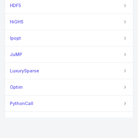
HDF5
HiGHS
Ipopt
JuMP
LuxurySparse
Optim
PythonCall
SparseArrays
View all packages