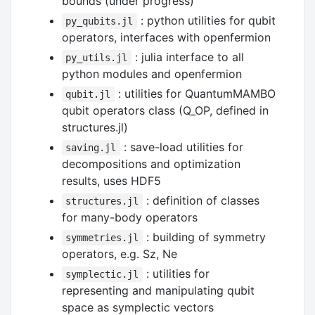
bounds (under progress)
: python utilities for qubit
py_qubits.jl
operators, interfaces with openfermion
: julia interface to all
py_utils.jl
python modules and openfermion
: utilities for QuantumMAMBO
qubit.jl
qubit operators class (Q_OP, defined in
structures.jl)
: save-load utilities for
saving.jl
decompositions and optimization
results, uses HDF5
: definition of classes
structures.jl
for many-body operators
: building of symmetry
symmetries.jl
operators, e.g. Sz, Ne
: utilities for
symplectic.jl
representing and manipulating qubit
space as symplectic vectors