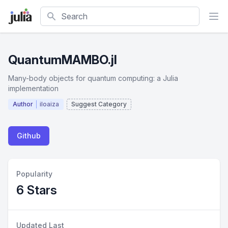
Search
QuantumMAMBO.jl
Many-body objects for quantum computing: a Julia
implementation
Author
iloaiza
Suggest Category
Github
Popularity
6 Stars
Updated Last