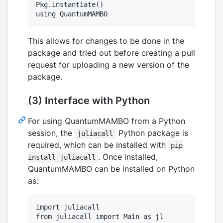
Pkg.instantiate()

This allows for changes to be done in the
package and tried out before creating a pull
request for uploading a new version of the
package.
(3) Interface with Python
For using QuantumMAMBO from a Python
session, the
Python package is
juliacall
required, which can be installed with
pip
. Once installed,
install juliacall
QuantumMAMBO can be installed on Python
as:
import juliacall

from juliacall import Main as jl
