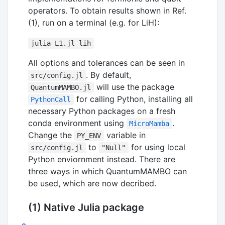
operators. To obtain results shown in Ref.
(1), run on a terminal (e.g. for LiH):
julia L1.jl lih
All options and tolerances can be seen in
. By default,
src/config.jl
will use the package
QuantumMAMBO.jl
for calling Python, installing all
PythonCall
necessary Python packages on a fresh
conda environment using
.
MicroMamba
Change the
variable in
PY_ENV
to
for using local
src/config.jl
"Null"
Python enviornment instead. There are
three ways in which QuantumMAMBO can
be used, which are now decribed.
(1) Native Julia package