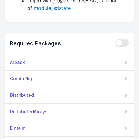
Linjun Wang (@Zephrous5747): author
of
module_sdstate
Required Packages
Arpack
CondaPkg
Distributed
DistributedArrays
Einsum