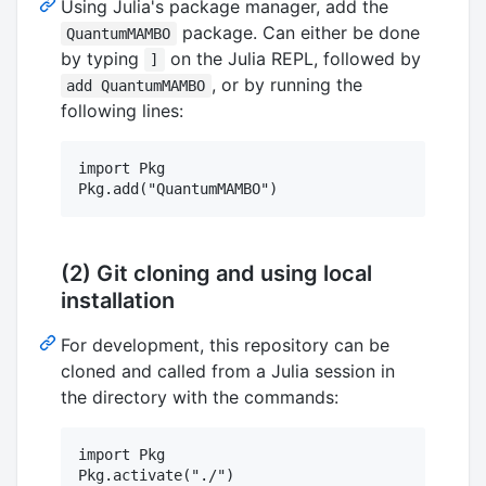
Using Julia's package manager, add the
package. Can either be done
QuantumMAMBO
by typing
on the Julia REPL, followed by
]
, or by running the
add QuantumMAMBO
following lines:
import Pkg

(2) Git cloning and using local
installation
For development, this repository can be
cloned and called from a Julia session in
the directory with the commands:
import Pkg

Pkg.activate("./")
