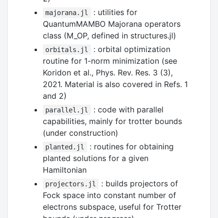
: utilities for
majorana.jl
QuantumMAMBO Majorana operators
class (M_OP, defined in structures.jl)
: orbital optimization
orbitals.jl
routine for 1-norm minimization (see
Koridon et al., Phys. Rev. Res. 3 (3),
2021. Material is also covered in Refs. 1
and 2)
: code with parallel
parallel.jl
capabilities, mainly for trotter bounds
(under construction)
: routines for obtaining
planted.jl
planted solutions for a given
Hamiltonian
: builds projectors of
projectors.jl
Fock space into constant number of
electrons subspace, useful for Trotter