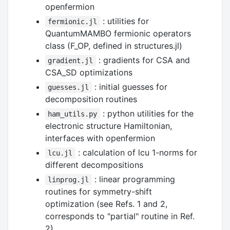
openfermion
: utilities for
fermionic.jl
QuantumMAMBO fermionic operators
class (F_OP, defined in structures.jl)
: gradients for CSA and
gradient.jl
CSA_SD optimizations
: initial guesses for
guesses.jl
decomposition routines
: python utilities for the
ham_utils.py
electronic structure Hamiltonian,
interfaces with openfermion
: calculation of lcu 1-norms for
lcu.jl
different decompositions
: linear programming
linprog.jl
routines for symmetry-shift
optimization (see Refs. 1 and 2,
corresponds to "partial" routine in Ref.
2)