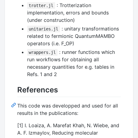
: Trotterization
trotter.jl
implementation, errors and bounds
(under construction)
: unitary transformations
unitaries.jl
related to fermionic QuantumMAMBO
operators (i.e. F_OP)
: runner functions which
wrappers.jl
run workflows for obtaining all
necessary quantities for e.g. tables in
Refs. 1 and 2
References
This code was developped and used for all
results in the publications:
[1] I. Loaiza, A. Marefat Khah, N. Wiebe, and
A. F. Izmaylov, Reducing molecular