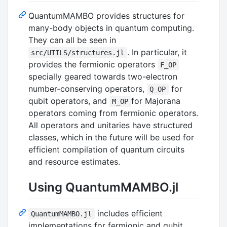
QuantumMAMBO provides structures for
many-body objects in quantum computing.
They can all be seen in
. In particular, it
src/UTILS/structures.jl
provides the fermionic operators
F_OP
specially geared towards two-electron
number-conserving operators,
for
Q_OP
qubit operators, and
for Majorana
M_OP
operators coming from fermionic operators.
All operators and unitaries have structured
classes, which in the future will be used for
efficient compilation of quantum circuits
and resource estimates.
Using QuantumMAMBO.jl
includes efficient
QuantumMAMBO.jl
implementations for fermionic and qubit