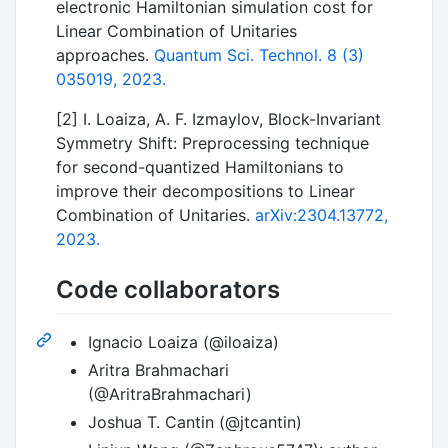
electronic Hamiltonian simulation cost for
Linear Combination of Unitaries
approaches.
Quantum Sci. Technol. 8 (3)
035019, 2023.
[2] I. Loaiza, A. F. Izmaylov, Block-Invariant
Symmetry Shift: Preprocessing technique
for second-quantized Hamiltonians to
improve their decompositions to Linear
Combination of Unitaries.
arXiv:2304.13772,
2023.
Code collaborators
Ignacio Loaiza (@iloaiza)
Aritra Brahmachari
(@AritraBrahmachari)
Joshua T. Cantin (@jtcantin)