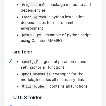
: package metadata and
Project.toml
dependencies
: python installation
CondaPkg.toml
dependencies for micromamba
environment
: example of python script
pyMAMBO.py
using QuantumMAMBO
src foler
: general parameters and
config.jl
settings for all functions
: wrapper for the
QuantumMAMBO.jl
module, includes all necessary files
: contains all functions
UTILS folder
UTILS folder