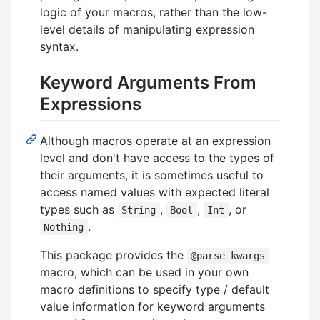
logic of your macros, rather than the low-
level details of manipulating expression
syntax.
Keyword Arguments From
Expressions
Although macros operate at an expression
level and don't have access to the types of
their arguments, it is sometimes useful to
access named values with expected literal
types such as
,
,
, or
String
Bool
Int
.
Nothing
This package provides the
@parse_kwargs
macro, which can be used in your own
macro definitions to specify type / default
value information for keyword arguments