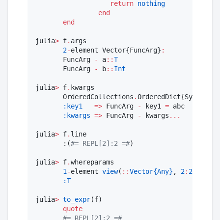
return
nothing
end
end
julia
>
 f
.
args

2
-
element Vector{FuncArg}
:
       FuncArg 
-
 a
::
T
       FuncArg 
-
 b
::
Int
julia
>
 f
.
kwargs

       OrderedCollections
.
OrderedDict{Symbol, F
:key1
=>
 FuncArg 
-
 key1 
=
 abc

:kwargs
=>
 FuncArg 
-
 kwargs
...
julia
>
 f
.
line

       :(
#=
 REPL[2]:2 
=#
)

julia
>
 f
.
whereparams

1
-
element 
view
(
::
Vector{Any}
, 
2
:
2
) with 
:T
julia
>
to_expr
(f)

quote
#=
 REPL[2]:2 
=#