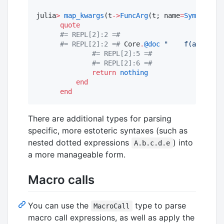
julia
>
map_kwargs
(t
->
FuncArg
(t; name
=
Symbol
(
upp
quote
#=
 REPL[2]:2 
=#
#=
 REPL[2]:2 
=#
 Core
.
@doc
"
    f(a, b; ke
#=
 REPL[2]:5 
=#
#=
 REPL[2]:6 
=#
return
nothing
end
end
There are additional types for parsing
specific, more estoteric syntaxes (such as
nested dotted expressions
) into
A.b.c.d.e
a more manageable form.
Macro calls
You can use the
type to parse
MacroCall
macro call expressions, as well as apply the