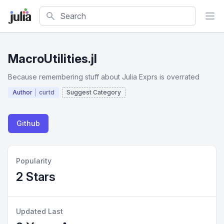
Search
MacroUtilities.jl
Because remembering stuff about Julia Exprs is overrated
Author
curtd
Suggest Category
Github
Popularity
2 Stars
Updated Last