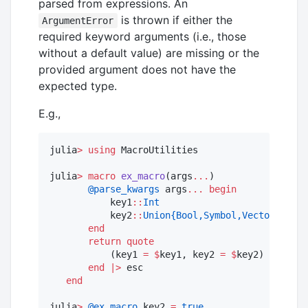
parsed from expressions. An
is thrown if either the
ArgumentError
required keyword arguments (i.e., those
without a default value) are missing or the
provided argument does not have the
expected type.
E.g.,
julia
>
using
 MacroUtilities 

julia
>
macro
ex_macro
(args
...
)

@parse_kwargs
 args
...
begin
           key1
::
Int
           key2
::
Union{Bool,Symbol,Vector{Symbo
end
return
quote
           (key1 
=
$
key1, key2 
=
$
key2) 

end
|>
 esc

end
julia
>
@ex_macro
 key2 
=
true