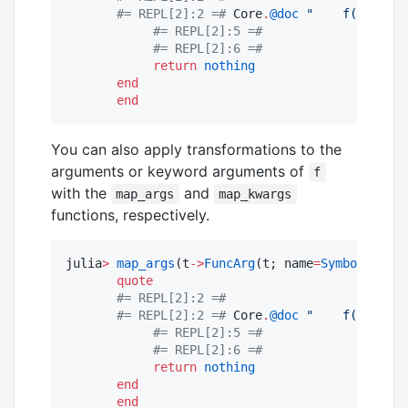
#=
 REPL[2]:2 
=#
 Core
.
@doc
"
    f(a, b; k
#=
 REPL[2]:5 
=#
#=
 REPL[2]:6 
=#
return
nothing
end
end
You can also apply transformations to the
arguments or keyword arguments of
f
with the
and
map_args
map_kwargs
functions, respectively.
julia
>
map_args
(t
->
FuncArg
(t; name
=
Symbol
(
upper
quote
#=
 REPL[2]:2 
=#
#=
 REPL[2]:2 
=#
 Core
.
@doc
"
    f(a, b; k
#=
 REPL[2]:5 
=#
#=
 REPL[2]:6 
=#
return
nothing
end
end