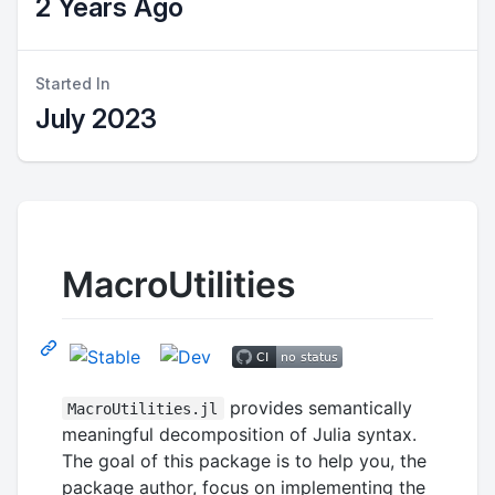
2 Years Ago
Started In
July 2023
MacroUtilities
provides semantically
MacroUtilities.jl
meaningful decomposition of Julia syntax.
The goal of this package is to help you, the
package author, focus on implementing the