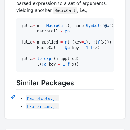
parsed expression to a set of arguments,
yielding another
, i.e.,
MacroCall
julia
>
 m 
=
MacroCall
(; name
=
Symbol
(
"
@a
"
))

       MacroCall 
-
@a
julia
>
 m_applied 
=
m
(:(key
=
1
), :(
f
(x)))

       MacroCall 
-
@a
 key 
=
1
f
(x)

julia
>
to_expr
(m_applied)

       :(
@a
 key 
=
1
f
(x)) 
Similar Packages
MacroTools.jl
Expronicon.jl