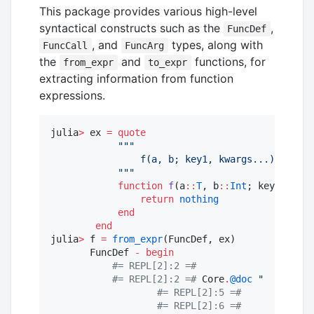
This package provides various high-level
syntactical constructs such as the
,
FuncDef
, and
types, along with
FuncCall
FuncArg
the
and
functions, for
from_expr
to_expr
extracting information from function
expressions.
julia
>
 ex 
=
quote
"""
                f(a, b; key1, kwargs...)
"""
function
f
(a
::
T
, b
::
Int
; key1
=
"
abc
"
return
nothing
end
end
julia
>
 f 
=
from_expr
(FuncDef, ex)

       FuncDef 
-
begin
#=
 REPL[2]:2 
=#
#=
 REPL[2]:2 
=#
 Core
.
@doc
"
    f(a, 
#=
 REPL[2]:5 
=#
#=
 REPL[2]:6 
=#