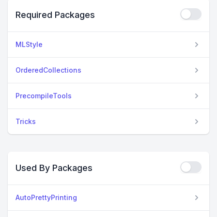
Required Packages
MLStyle
OrderedCollections
PrecompileTools
Tricks
Used By Packages
AutoPrettyPrinting