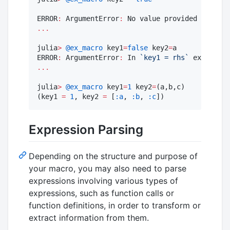
ERROR
:
 ArgumentError
:
 No value provided 
for
 key
...
julia
>
@ex_macro
 key1
=
false
 key2
=
a

ERROR
:
 ArgumentError
:
 In 
`
key1 = rhs
`
 expressio
...
julia
>
@ex_macro
 key1
=
1
 key2
=
(a,b,c)

(key1 
=
1
, key2 
=
 [
:a
, 
:b
, 
:c
])
Expression Parsing
Depending on the structure and purpose of
your macro, you may also need to parse
expressions involving various types of
expressions, such as function calls or
function definitions, in order to transform or
extract information from them.