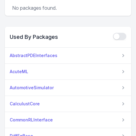
No packages found.
Used By Packages
AbstractPDEInterfaces
AcuteML
AutomotiveSimulator
CalculustCore
CommonRLInterface
DiffEqBase