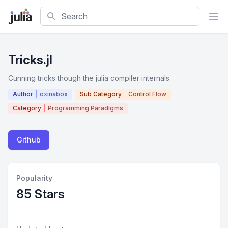
Search
Tricks.jl
Cunning tricks though the julia compiler internals
Author
oxinabox
Sub Category
Control Flow
Category
Programming Paradigms
Github
Popularity
85 Stars