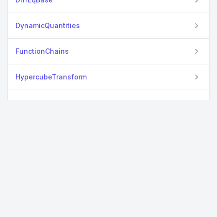
DynamicQuantities
FunctionChains
HypercubeTransform
HypertextLiteral
KeywordCalls
MacroUtilities
MeasureBase
MeasureTheory