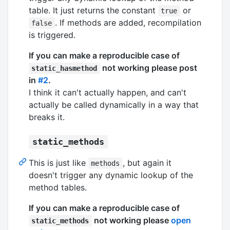
table. It just returns the constant
or
true
. If methods are added, recompilation
false
is triggered.
If you can make a reproducible case of
not working please post
static_hasmethod
in
#2
.
I think it can't actually happen, and can't
actually be called dynamically in a way that
breaks it.
static_methods
This is just like
, but again it
methods
doesn't trigger any dynamic lookup of the
method tables.
If you can make a reproducible case of
not working please
open
static_methods