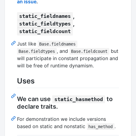
an issue
.
,
static_fieldnames
,
static_fieldtypes
static_fieldcount
Just like
Base.fieldnames
, and
but
Base.fieldtypes
Base.fieldcount
will participate in constant propagation and
will be free of runtime dynamism.
Uses
We can use
to
static_hasmethod
declare traits.
For demonstration we include versions
based on static and nonstatic
.
has_method