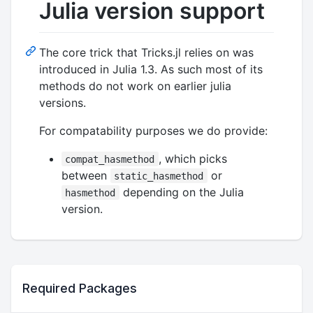
Julia version support
The core trick that Tricks.jl relies on was
introduced in Julia 1.3. As such most of its
methods do not work on earlier julia
versions.
For compatability purposes we do provide:
, which picks
compat_hasmethod
between
or
static_hasmethod
depending on the Julia
hasmethod
version.
Required Packages