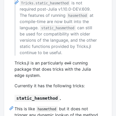
is not
Tricks.static_hasmethod
required post-Julia v1.10.0-DEV.609.
The features of running
at
hasmethod
compile-time are now built into the
language.
can still
static_hasmethod
be used for compatibility with older
versions of the language, and the other
static functions provided by Tricks.jl
continue to be useful.
Tricks.jl is an particularly
evil
cunning
package that does tricks with the Julia
edge system.
Currently it has the following tricks:
.
static_hasmethod
This is like
but it does not
hasmethod
trigger any dynamic lookup of the method