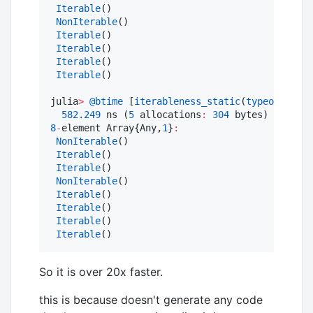
Iterable
()

NonIterable
()

Iterable
()

Iterable
()

Iterable
()

Iterable
()

julia
>
@btime
 [
iterableness_static
(
typeof
(x)) 
f
582.249
 ns (
5
 allocations
:
304
8
-
element Array{Any,
1
}
:
NonIterable
()

Iterable
()

Iterable
()

NonIterable
()

Iterable
()

Iterable
()

Iterable
()

Iterable
()
So it is over 20x faster.
this is because doesn't generate any code