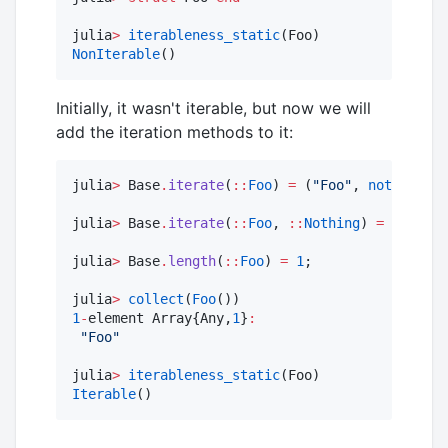
julia
>
iterableness_static
NonIterable
()
Initially, it wasn't iterable, but now we will
add the iteration methods to it:
julia
>
 Base
.
iterate
(
::
Foo
) 
=
 (
"
Foo
"
, 
nothing
);

julia
>
 Base
.
iterate
(
::
Foo
, 
::
Nothing
) 
=
nothing
julia
>
 Base
.
length
(
::
Foo
) 
=
1
;

julia
>
collect
(
Foo
1
-
element Array{Any,
1
}
:
"
Foo
"
julia
>
iterableness_static
Iterable
()