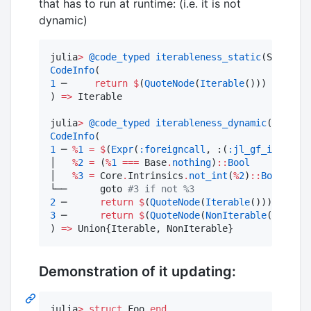
that has to run at runtime: (i.e. it is not
dynamic)
julia
>
@code_typed
iterableness_static
CodeInfo
1
 ─     
return
$
(
QuoteNode
(
Iterable
()))

) 
=>
 Iterable

julia
>
@code_typed
iterableness_dynamic
CodeInfo
1
 ─ 
%
1
=
$
(
Expr
(
:foreigncall
, :(
:jl_gf_invoke_l
│   
%
2
=
 (
%
1
===
 Base
.
nothing
)
::
Bool
│   
%
3
=
 Core
.
Intrinsics
.
not_int
(
%
2
)
::
Bool
└──      goto 
#
3 if not %3
2
 ─      
return
$
(
QuoteNode
(
Iterable
3
 ─      
return
$
(
QuoteNode
(
NonIterable
()))

) 
=>
 Union{Iterable, NonIterable}
Demonstration of it updating:
julia
>
struct
 Foo 
end