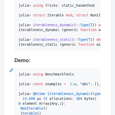
julia
>
using
 Tricks
:
 static_hasmethod

julia
>
struct
 Iterable 
end
; 
struct
 NonIterable 
julia
>
iterableness_dynamic
(
::
Type{T}
) 
where
 T 
iterableness_dynamic (generic 
function
 with 
1
 m
julia
>
iterableness_static
(
::
Type{T}
) 
where
 T 
=
iterableness_static (generic 
function
 with 
1
 me
Demo:
julia
>
using
 BenchmarkTools

julia
>
const
 examples 
=
  (
:a
, 
"
abc
"
, [
1
,
2
,
3
], r
julia
>
@btime
 [
iterableness_dynamic
(
typeof
(x)) 
13.608
 μs (
5
 allocations
:
304
8
-
element Array{Any,
1
}
:
NonIterable
()

Iterable
()
