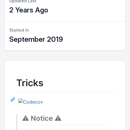
Updated Last
2 Years Ago
Started In
September 2019
Tricks
⚠️
Notice
⚠️