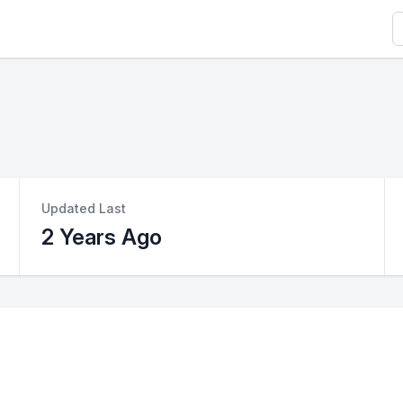
S
Updated Last
2 Years Ago