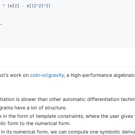
*
 (x[
2
] 
-
 x[
1
]
^
2
)
^
2
,

azi's work on
coin-or/gravity
, a high-performance algebrai
tiation is slower than other automatic differentiation techn
rams have a lot of structure.
e in the form of
template constraints
, where the user gives
lic form to the numerical form.
t in its numerical form, we can compute one symbolic deriva