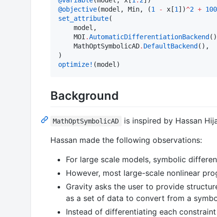
@objective
(model, Min, (
1
-
 x[
1
])
^
2
+
100
set_attribute
(

    model,

    MOI
.
AutomaticDifferentiationBackend
()
    MathOptSymbolicAD
.
DefaultBackend
(),

optimize!
(model)
Background
is inspired by Hassan Hij
MathOptSymbolicAD
Hassan made the following observations:
For large scale models, symbolic differen
However, most large-scale nonlinear prog
Gravity asks the user to provide structur
as a set of data to convert from a symbo
Instead of differentiating each constrain