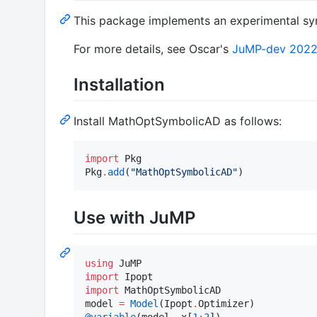
This package implements an experimental sym
For more details, see Oscar's
JuMP-dev 2022 
Installation
Install MathOptSymbolicAD as follows:
import
 Pkg

Pkg
.
add
(
"
MathOptSymbolicAD
"
)
Use with JuMP
using
import
import
 MathOptSymbolicAD

model 
=
Model
(Ipopt
.
@variable
(model, x[
1
:
2