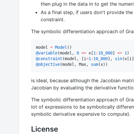
then plug in the data in to get the numeri
As a final step, if users don't provide th
constraint.
The symbolic differentiation approach of Gra
model 
=
Model
@variable
(model, 
0
<=
 x[
1
:
10_000
] 
<=
1
@constraint
(model, [i
=
1
:
10_000
], 
sin
(x[i]
@objective
(model, Max, 
sum
(x))
is ideal, because although the Jacobian mat
Jacobian by evaluating the derivative functio
The symbolic differentiation approach of Gra
lot of expressions to be symbolically differe
symbolic derivative expensive to compute).
License