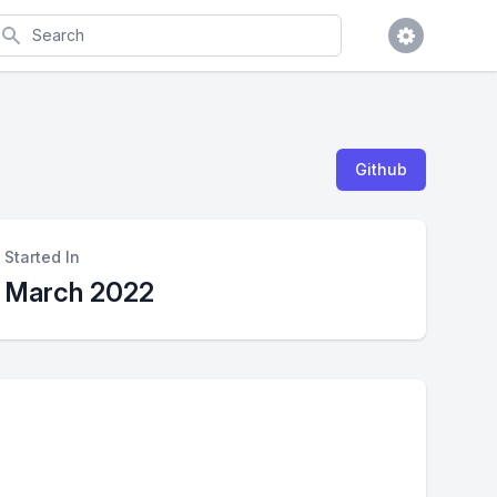
earch
Github
Started In
March 2022