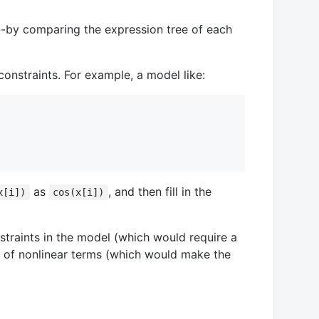
acy--by comparing the expression tree of each
onstraints. For example, a model like:
as
, and then fill in the
x[i])
cos(x[i])
straints in the model (which would require a
er of nonlinear terms (which would make the