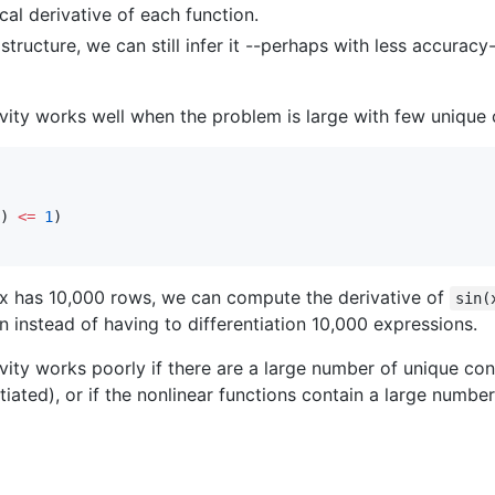
cal derivative of each function.
e structure, we can still infer it --perhaps with less accur
vity works well when the problem is large with few unique c
) 
<=
1
rix has 10,000 rows, we can compute the derivative of
sin(
n instead of having to differentiation 10,000 expressions.
vity works poorly if there are a large number of unique con
ntiated), or if the nonlinear functions contain a large numb