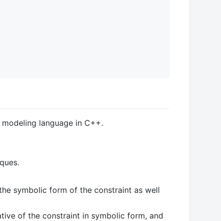
c modeling language in C++.
iques.
 the symbolic form of the constraint as well
tive of the constraint in symbolic form, and