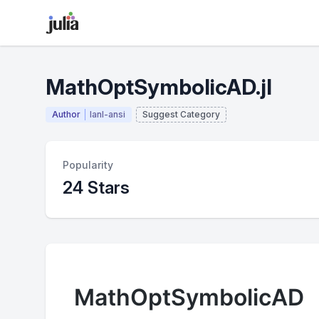
MathOptSymbolicAD.jl
Author
lanl-ansi
Suggest Category
Popularity
24 Stars
MathOptSymbolicAD