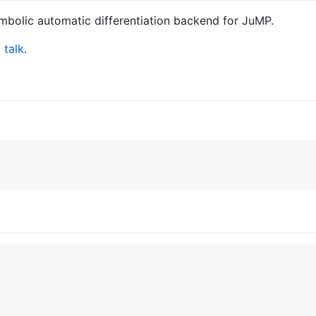
bolic automatic differentiation backend for JuMP.
talk
.