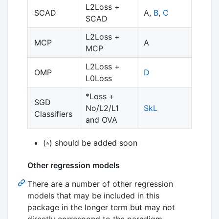
L2Loss +
SCAD
A,
B
,
C
SCAD
L2Loss +
MCP
A
MCP
L2Loss +
OMP
D
L0Loss
*Loss +
SGD
No/L2/L1
SkL
Classifiers
and OVA
(⭒) should be added soon
Other regression models
There are a number of other regression
models that may be included in this
package in the longer term but may not