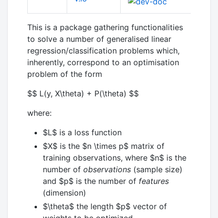
This is a package gathering functionalities
to solve a number of generalised linear
regression/classification problems which,
inherently, correspond to an optimisation
problem of the form
$$ L(y, X\theta) + P(\theta) $$
where:
$L$
is a loss function
$X$
is the
$n \times p$
matrix of
training observations, where
$n$
is the
number of
observations
(sample size)
and
$p$
is the number of
features
(dimension)
$\theta$
the length
$p$
vector of
weights to be optimized