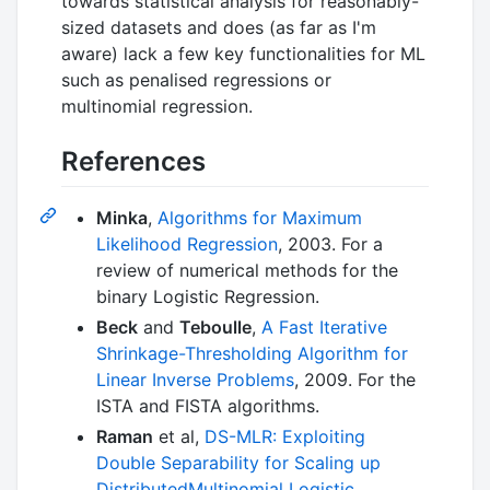
towards statistical analysis for reasonably-
sized datasets and does (as far as I'm
aware) lack a few key functionalities for ML
such as penalised regressions or
multinomial regression.
References
Minka
,
Algorithms for Maximum
Likelihood Regression
, 2003. For a
review of numerical methods for the
binary Logistic Regression.
Beck
and
Teboulle
,
A Fast Iterative
Shrinkage-Thresholding Algorithm for
Linear Inverse Problems
, 2009. For the
ISTA and FISTA algorithms.
Raman
et al,
DS-MLR: Exploiting
Double Separability for Scaling up
DistributedMultinomial Logistic