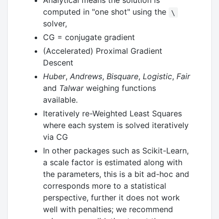
Analytical means the solution is
computed in "one shot" using the
\
solver,
CG = conjugate gradient
(Accelerated) Proximal Gradient
Descent
Huber
,
Andrews
,
Bisquare
,
Logistic
,
Fair
and
Talwar
weighing functions
available.
Iteratively re-Weighted Least Squares
where each system is solved iteratively
via CG
In other packages such as Scikit-Learn,
a scale factor is estimated along with
the parameters, this is a bit ad-hoc and
corresponds more to a statistical
perspective, further it does not work
well with penalties; we recommend