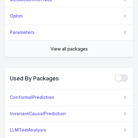
Optim
Parameters
View all packages
Used By Packages
ConformalPrediction
InvariantCausalPrediction
LLMTextAnalysis