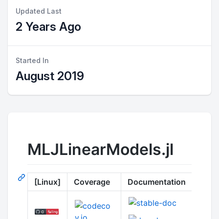
Updated Last
2 Years Ago
Started In
August 2019
MLJLinearModels.jl
[Linux]
Coverage
Documentation