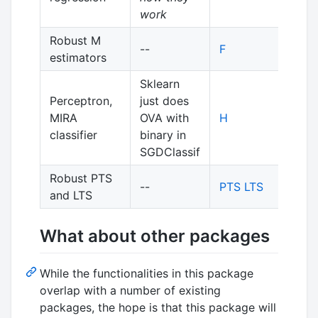
work
Robust M
--
F
estimators
Sklearn
Perceptron,
just does
MIRA
OVA with
H
classifier
binary in
SGDClassif
Robust PTS
--
PTS
LTS
and LTS
What about other packages
While the functionalities in this package
overlap with a number of existing
packages, the hope is that this package will