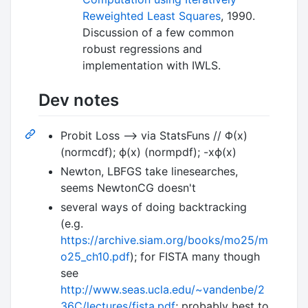
Reweighted Least Squares
, 1990.
Discussion of a few common
robust regressions and
implementation with IWLS.
Dev notes
Probit Loss --> via StatsFuns // Φ(x)
(normcdf); ϕ(x) (normpdf); -xϕ(x)
Newton, LBFGS take linesearches,
seems NewtonCG doesn't
several ways of doing backtracking
(e.g.
https://archive.siam.org/books/mo25/m
o25_ch10.pdf
); for FISTA many though
see
http://www.seas.ucla.edu/~vandenbe/2
36C/lectures/fista.pdf
; probably best to