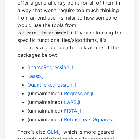
offer a general entry point for all of them in
a way that won't require too much thinking
from an end user (similar to how someone
would use the tools from
). If you're looking for
sklearn.linear_model
specific functionalities/algorithms, it's
probably a good idea to look at one of the
packages below:
SparseRegression.jl
Lasso.jl
QuantileRegression.jl
(unmaintained)
Regression.jl
(unmaintained)
LARS.jl
(unmaintained)
FISTA.jl
(unmaintained)
RobustLeastSquares.jl
There's also
GLM.jl
which is more geared