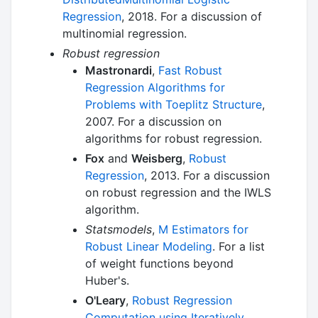
Regression
, 2018. For a discussion of
multinomial regression.
Robust regression
Mastronardi
,
Fast Robust
Regression Algorithms for
Problems with Toeplitz Structure
,
2007. For a discussion on
algorithms for robust regression.
Fox
and
Weisberg
,
Robust
Regression
, 2013. For a discussion
on robust regression and the IWLS
algorithm.
Statsmodels
,
M Estimators for
Robust Linear Modeling
. For a list
of weight functions beyond
Huber's.
O'Leary
,
Robust Regression
Computation using Iteratively