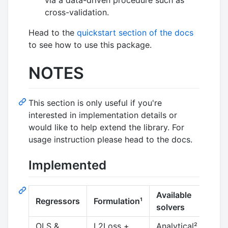
cross-validation.
Head to the
quickstart section of the docs
to see how to use this package.
NOTES
This section is only useful if you're
interested in implementation details or
would like to help extend the library. For
usage instruction please head to the docs.
Implemented
Available
Regressors
Formulation¹
Co
solvers
OLS &
L2Loss +
Analytical²