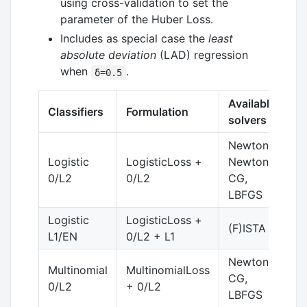
using cross-validation to set the
parameter of the Huber Loss.
Includes as special case the
least
absolute deviation
(LAD) regression
when
.
δ=0.5
Available
Classifiers
Formulation
C
solvers
Newton,
Logistic
LogisticLoss +
Newton-
y
0/L2
0/L2
CG,
LBFGS
Logistic
LogisticLoss +
(F)ISTA
y
L1/EN
0/L2 + L1
Newton-
Multinomial
MultinomialLoss
CG,
y
0/L2
+ 0/L2
LBFGS