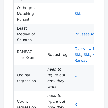
Orthogonal
Matching
--
SkL
Pursuit
Least
Median of
--
Rousseeuw, 1984
Squares
Overview RANSA
RANSAC,
Robust reg
SkL
,
SkL
,
More
Theil-Sen
Ransac
need to
Ordinal
figure out
E
regression
how they
work
need to
Count
figure out
R
regression
how they