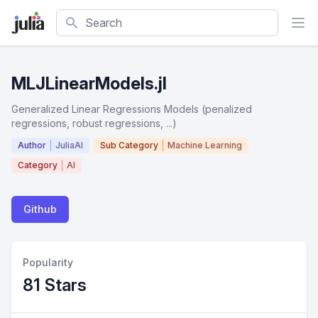
Search
MLJLinearModels.jl
Generalized Linear Regressions Models (penalized
regressions, robust regressions, ...)
Author
JuliaAI
Sub Category
Machine Learning
Category
AI
Github
Popularity
81 Stars