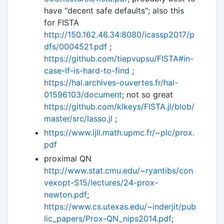
have "decent safe defaults"; also this
for FISTA
http://150.162.46.34:8080/icassp2017/p
dfs/0004521.pdf
;
https://github.com/tiepvupsu/FISTA#in-
case-lf-is-hard-to-find
;
https://hal.archives-ouvertes.fr/hal-
01596103/document
; not so great
https://github.com/klkeys/FISTA.jl/blob/
master/src/lasso.jl
;
https://www.ljll.math.upmc.fr/~plc/prox.
pdf
proximal QN
http://www.stat.cmu.edu/~ryantibs/con
vexopt-S15/lectures/24-prox-
newton.pdf
;
https://www.cs.utexas.edu/~inderjit/pub
lic_papers/Prox-QN_nips2014.pdf
;