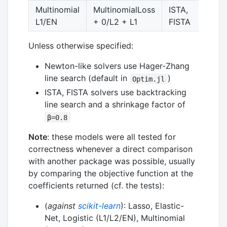
Multinomial
MultinomialLoss
ISTA,
y
L1/EN
+ 0/L2 + L1
FISTA
Unless otherwise specified:
Newton-like solvers use Hager-Zhang
line search (default in
)
Optim.jl
ISTA, FISTA solvers use backtracking
line search and a shrinkage factor of
β=0.8
Note
: these models were all tested for
correctness whenever a direct comparison
with another package was possible, usually
by comparing the objective function at the
coefficients returned (cf. the tests):
(
against
scikit-learn
): Lasso, Elastic-
Net, Logistic (L1/L2/EN), Multinomial