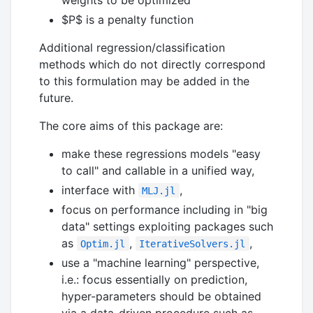
$P$
is a penalty function
Additional regression/classification
methods which do not directly correspond
to this formulation may be added in the
future.
The core aims of this package are:
make these regressions models "easy
to call" and callable in a unified way,
interface with
,
MLJ.jl
focus on performance including in "big
data" settings exploiting packages such
as
,
,
Optim.jl
IterativeSolvers.jl
use a "machine learning" perspective,
i.e.: focus essentially on prediction,
hyper-parameters should be obtained
via a data-driven procedure such as