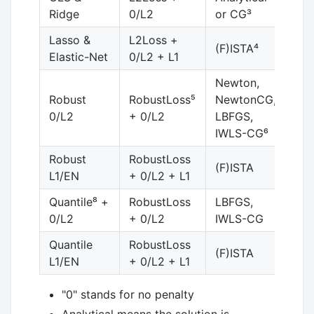
Ridge
0/L2
or CG³
Lasso &
L2Loss +
(F)ISTA⁴
Elastic-Net
0/L2 + L1
Newton,
Robust
RobustLoss⁵
NewtonCG,
no 
0/L2
+ 0/L2
LBFGS,
IWLS-CG⁶
Robust
RobustLoss
(F)ISTA
L1/EN
+ 0/L2 + L1
Quantile⁸ +
RobustLoss
LBFGS,
0/L2
+ 0/L2
IWLS-CG
Quantile
RobustLoss
(F)ISTA
L1/EN
+ 0/L2 + L1
"0" stands for no penalty