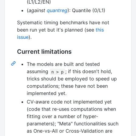
(L1/L2/EN)
(
against
quantreg
): Quantile (0/L1)
Systematic timing benchmarks have not
been run yet but it's planned (see
this
issue
).
Current limitations
The models are built and tested
assuming
; if this doesn't hold,
n > p
tricks should be employed to speed up
computations; these have not been
implemented yet.
CV-aware code not implemented yet
(code that re-uses computations when
fitting over a number of hyper-
parameters); "Meta" functionalities such
as One-vs-All or Cross-Validation are