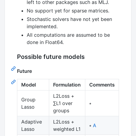
left to other packages such as MLJ.
No support yet for sparse matrices.
Stochastic solvers have not yet been
implemented.
All computations are assumed to be
done in Float64.
Possible future models
Future
Model
Formulation
Comments
L2Loss +
Group
∑L1 over
⭒
Lasso
groups
Adaptive
L2Loss +
⭒
A
Lasso
weighted L1