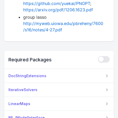
https://github.com/yuekai/PNOPT
;
https://arxiv.org/pdf/1206.1623.pdf
group lasso
http://myweb.uiowa.edu/pbreheny/7600
/s16/notes/4-27.pdf
Required Packages
DocStringExtensions
IterativeSolvers
LinearMaps
MLJModelInterface