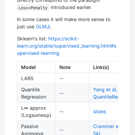
directly correspond to the paradigm
introduced earlier.
Loss+Penalty
In some cases it will make more sense to
just use
GLM.jl
.
Sklearn's list:
https://scikit-
learn.org/stable/supervised_learning.html#s
upervised-learning
Model
Note
Link(s)
LARS
--
Quantile
Yang et al, 2013
,
--
Regression
QuantileRegression
L∞ approx
--
slides
(Logsumexp)
Passive
Crammer et al, 2
--
Agressive
SkL