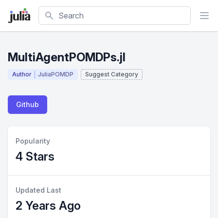
Search
MultiAgentPOMDPs.jl
Author
JuliaPOMDP
Suggest Category
Github
Popularity
4 Stars
Updated Last
2 Years Ago