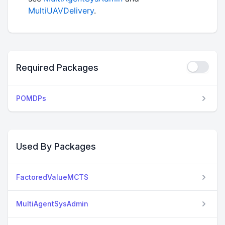
MultiUAVDelivery
.
Required Packages
POMDPs
Used By Packages
FactoredValueMCTS
MultiAgentSysAdmin