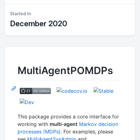
Started In
December 2020
MultiAgentPOMDPs
This package provides a core interface for
working with
multi-agent
Markov decision
processes (MDPs)
. For examples, please
see
MultiAgentSysAdmin
and