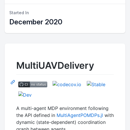
Started In
December 2020
MultiUAVDelivery
A multi-agent MDP environment following
the API defined in
MultiAgentPOMDPs.jl
with
dynamic (state-dependent) coordination
graph between agents.