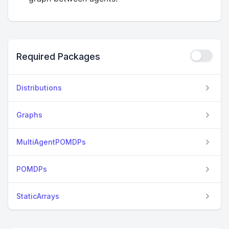
Required Packages
Distributions
Graphs
MultiAgentPOMDPs
POMDPs
StaticArrays