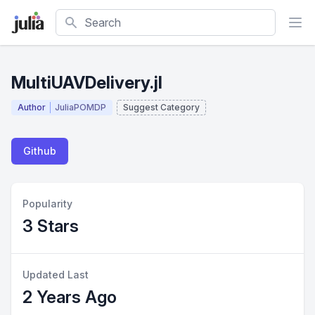
Search
MultiUAVDelivery.jl
Author
JuliaPOMDP
Suggest Category
Github
Popularity
3 Stars
Updated Last
2 Years Ago