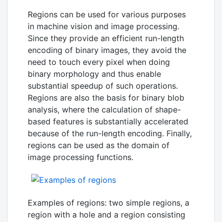
Regions can be used for various purposes
in machine vision and image processing.
Since they provide an efficient run-length
encoding of binary images, they avoid the
need to touch every pixel when doing
binary morphology and thus enable
substantial speedup of such operations.
Regions are also the basis for binary blob
analysis, where the calculation of shape-
based features is substantially accelerated
because of the run-length encoding. Finally,
regions can be used as the domain of
image processing functions.
Examples of regions: two simple regions, a
region with a hole and a region consisting