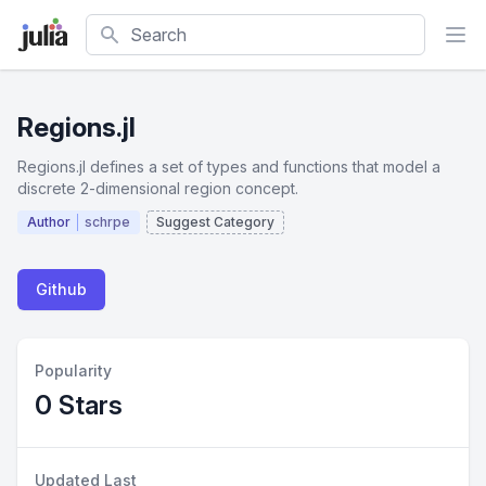
Search
Regions.jl
Regions.jl defines a set of types and functions that model a
discrete 2-dimensional region concept.
Author
schrpe
Suggest Category
Github
Popularity
0 Stars
Updated Last