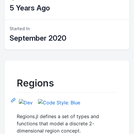
5 Years Ago
Started In
September 2020
Regions
Regions.jl defines a set of types and
functions that model a discrete 2-
dimensional region concept.