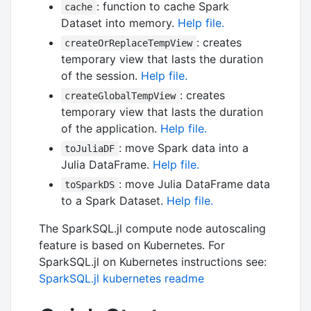
: function to cache Spark
cache
Dataset into memory.
Help file.
: creates
createOrReplaceTempView
temporary view that lasts the duration
of the session.
Help file.
: creates
createGlobalTempView
temporary view that lasts the duration
of the application.
Help file.
: move Spark data into a
toJuliaDF
Julia DataFrame.
Help file.
: move Julia DataFrame data
toSparkDS
to a Spark Dataset.
Help file.
The SparkSQL.jl compute node autoscaling
feature is based on Kubernetes. For
SparkSQL.jl on Kubernetes instructions see:
SparkSQL.jl kubernetes readme