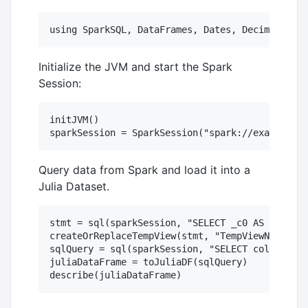
Initialize the JVM and start the Spark
Session:
initJVM()

Query data from Spark and load it into a
Julia Dataset.
stmt = sql(sparkSession, "SELECT _c0 AS columnN
createOrReplaceTempView(stmt, "TempViewName")

sqlQuery = sql(sparkSession, "SELECT columnName
juliaDataFrame = toJuliaDF(sqlQuery)
