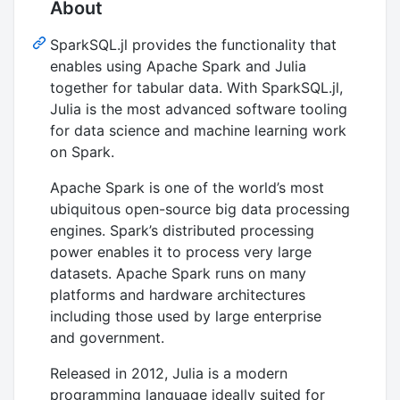
About
SparkSQL.jl provides the functionality that
enables using Apache Spark and Julia
together for tabular data. With SparkSQL.jl,
Julia is the most advanced software tooling
for data science and machine learning work
on Spark.
Apache Spark is one of the world’s most
ubiquitous open-source big data processing
engines. Spark’s distributed processing
power enables it to process very large
datasets. Apache Spark runs on many
platforms and hardware architectures
including those used by large enterprise
and government.
Released in 2012, Julia is a modern
programming language ideally suited for