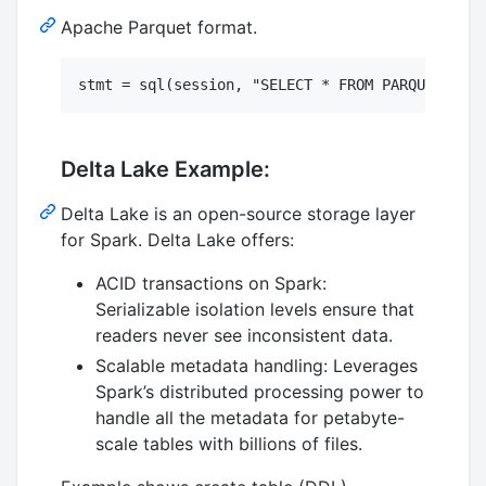
Apache Parquet format.
Delta Lake Example:
Delta Lake is an open-source storage layer
for Spark. Delta Lake offers:
ACID transactions on Spark:
Serializable isolation levels ensure that
readers never see inconsistent data.
Scalable metadata handling: Leverages
Spark’s distributed processing power to
handle all the metadata for petabyte-
scale tables with billions of files.