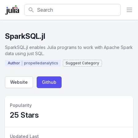
Search
SparkSQL.jl
SparkSQL.jl enables Julia programs to work with Apache Spark
data using just SQL.
Author
propelledanalytics
Suggest Category
Website
Github
Popularity
25 Stars
Updated Last