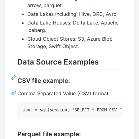
arrow, parquet
Data Lakes including: Hive, ORC, Avro
Data Lake Houses: Delta Lake, Apache
Iceberg.
Cloud Object Stores: S3, Azure Blob
Storage, Swift Object.
Data Source Examples
CSV file example:
Comma Separated Value (CSV) format.
Parquet file example: