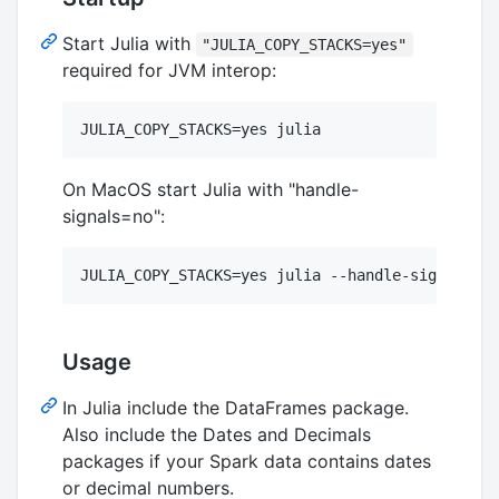
Start Julia with
"JULIA_COPY_STACKS=yes"
required for JVM interop:
On MacOS start Julia with "handle-
signals=no":
Usage
In Julia include the DataFrames package.
Also include the Dates and Decimals
packages if your Spark data contains dates
or decimal numbers.