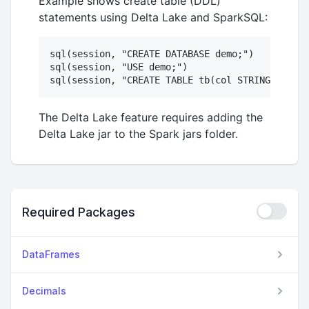
Example shows create table (DDL)
statements using Delta Lake and SparkSQL:
sql(session, "CREATE DATABASE demo;")

sql(session, "USE demo;")

The Delta Lake feature requires adding the
Delta Lake jar to the Spark jars folder.
Required Packages
DataFrames
Decimals