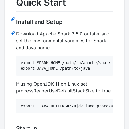
Quick Start
Install and Setup
Download Apache Spark 3.5.0 or later and
set the environmental variables for Spark
and Java home:
export SPARK_HOME=/path/to/apache/spark

If using OpenJDK 11 on Linux set
processReaperUseDefaultStackSize to true:
Startup