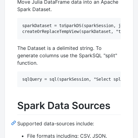
Move Julia DataFrame data into an Apache
Spark Dataset.
sparkDataset = toSparkDS(sparkSession, juliaDat
The Dataset is a delimited string. To
generate columns use the SparkSQL "split"
function.
Spark Data Sources
Supported data-sources include:
File formats including: CSV, JSON,