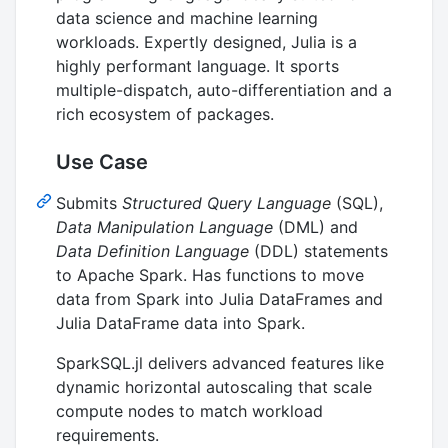
data science and machine learning
workloads. Expertly designed, Julia is a
highly performant language. It sports
multiple-dispatch, auto-differentiation and a
rich ecosystem of packages.
Use Case
Submits
Structured Query Language
(SQL),
Data Manipulation Language
(DML) and
Data Definition Language
(DDL) statements
to Apache Spark. Has functions to move
data from Spark into Julia DataFrames and
Julia DataFrame data into Spark.
SparkSQL.jl delivers advanced features like
dynamic horizontal autoscaling that scale
compute nodes to match workload
requirements.