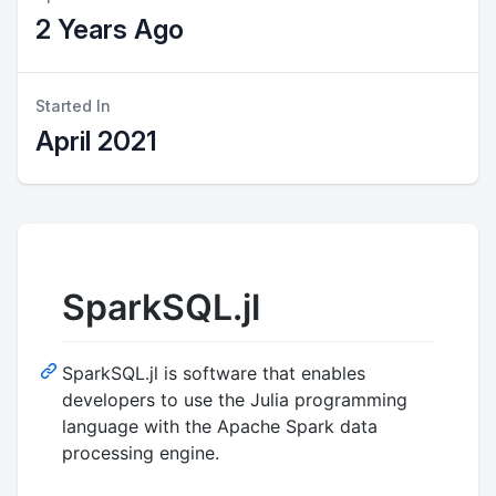
2 Years Ago
Started In
April 2021
SparkSQL.jl
SparkSQL.jl is software that enables
developers to use the Julia programming
language with the Apache Spark data
processing engine.