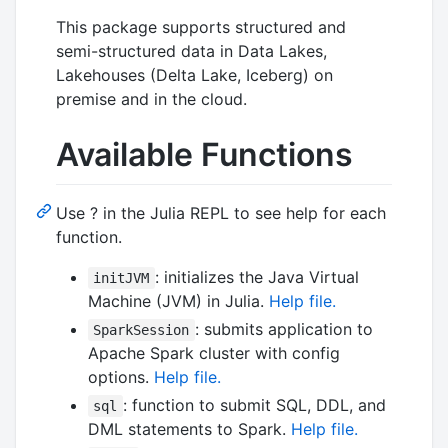
This package supports structured and
semi-structured data in Data Lakes,
Lakehouses (Delta Lake, Iceberg) on
premise and in the cloud.
Available Functions
Use ? in the Julia REPL to see help for each
function.
: initializes the Java Virtual
initJVM
Machine (JVM) in Julia.
Help file.
: submits application to
SparkSession
Apache Spark cluster with config
options.
Help file.
: function to submit SQL, DDL, and
sql
DML statements to Spark.
Help file.