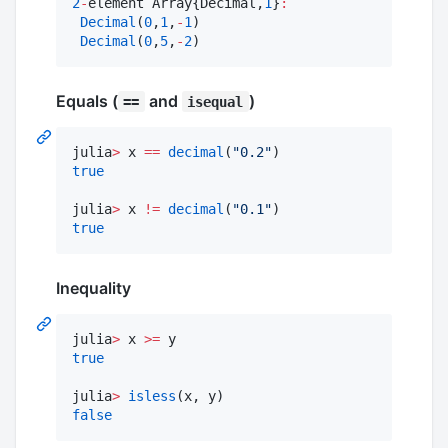
2
-
element Array{Decimal,
1
}
:
Decimal
(
0
,
1
,
-
1
)

Decimal
(
0
,
5
,
-
2
)
Equals (
and
)
==
isequal
julia
>
 x 
==
decimal
(
"
0.2
"
true
julia
>
 x 
!=
decimal
(
"
0.1
"
true
Inequality
julia
>
 x 
>=
true
julia
>
isless
false