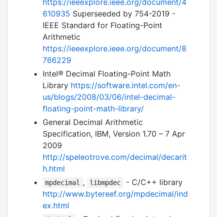
https://ieeexplore.ieee.org/document/4
610935
Superseeded by 754-2019 -
IEEE Standard for Floating-Point
Arithmetic
https://ieeexplore.ieee.org/document/8
766229
Intel® Decimal Floating-Point Math
Library
https://software.intel.com/en-
us/blogs/2008/03/06/intel-decimal-
floating-point-math-library/
General Decimal Arithmetic
Specification, IBM, Version 1.70 – 7 Apr
2009
http://speleotrove.com/decimal/decarit
h.html
,
- C/C++ library
mpdecimal
libmpdec
http://www.bytereef.org/mpdecimal/ind
ex.html