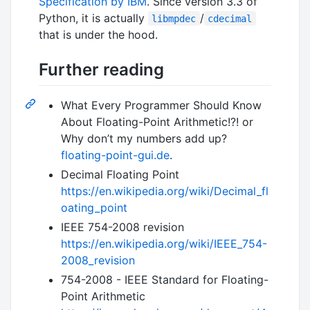
Specification by IBM
. Since version 3.3 of
Python, it is actually
/
libmpdec
cdecimal
that is under the hood.
Further reading
What Every Programmer Should Know
About Floating-Point Arithmetic!?! or
Why don’t my numbers add up?
floating-point-gui.de
.
Decimal Floating Point
https://en.wikipedia.org/wiki/Decimal_fl
oating_point
IEEE 754-2008 revision
https://en.wikipedia.org/wiki/IEEE_754-
2008_revision
754-2008 - IEEE Standard for Floating-
Point Arithmetic