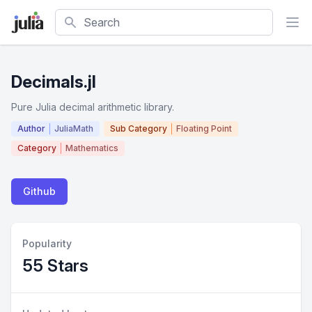
Search
Decimals.jl
Pure Julia decimal arithmetic library.
Author
JuliaMath
Sub Category
Floating Point
Category
Mathematics
Github
Popularity
55 Stars