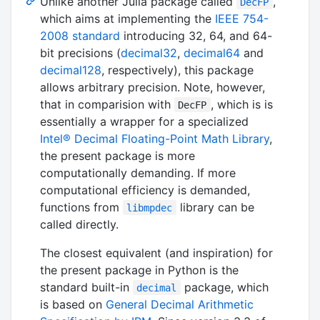
Unlike another Julia package called
,
DecFP
which aims at implementing the
IEEE 754-
2008 standard
introducing 32, 64, and 64-
bit precisions (
decimal32
,
decimal64
and
decimal128
, respectively), this package
allows arbitrary precision. Note, however,
that in comparision with
, which is is
DecFP
essentially a wrapper for a specialized
Intel® Decimal Floating-Point Math Library
,
the present package is more
computationally demanding. If more
computational efficiency is demanded,
functions from
library can be
libmpdec
called directly.
The closest equivalent (and inspiration) for
the present package in Python is the
standard built-in
package, which
decimal
is based on
General Decimal Arithmetic