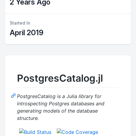
2 Years Ago
Started In
April 2019
PostgresCatalog.jl
PostgresCatalog is a Julia library for
introspecting Postgres databases and
generating models of the database
structure.