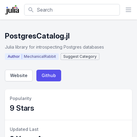
Search
PostgresCatalog.jl
Julia library for introspecting Postgres databases
Author
MechanicalRabbit
Suggest Category
Website
Github
Popularity
9 Stars
Updated Last