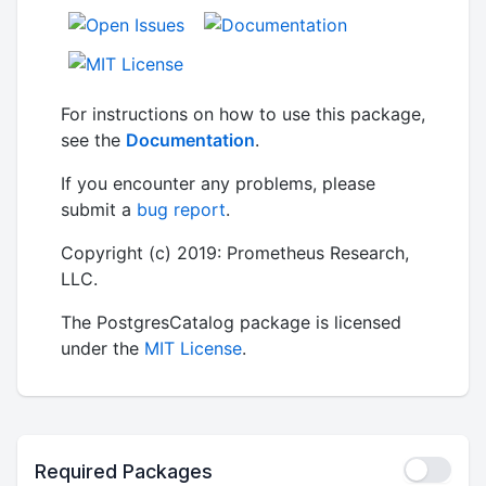
For instructions on how to use this package,
see the
Documentation
.
If you encounter any problems, please
submit a
bug report
.
Copyright (c) 2019: Prometheus Research,
LLC.
The PostgresCatalog package is licensed
under the
MIT License
.
Required Packages