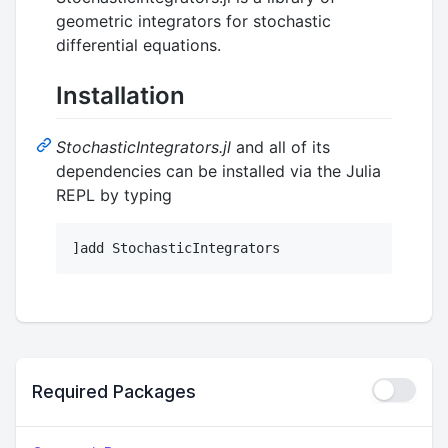
geometric integrators for stochastic
differential equations.
Installation
StochasticIntegrators.jl
and all of its
dependencies can be installed via the Julia
REPL by typing
Required Packages