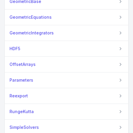
GeometricBase
GeometricEquations
GeometricIntegrators
HDF5
OffsetArrays
Parameters
Reexport
RungeKutta
SimpleSolvers