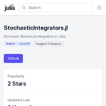
Search
StochasticIntegrators.jl
Stochastic Numerical Integrators in Julia
Author
JuliaGNI
Suggest Category
Github
Popularity
2 Stars
Updated Last