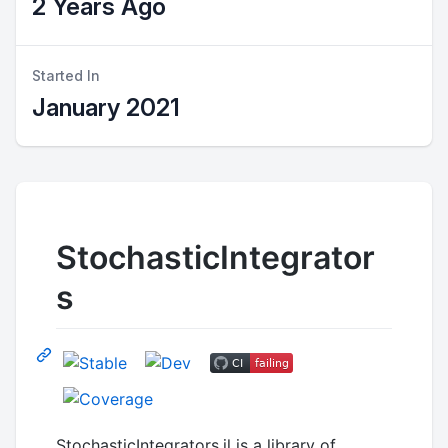
2 Years Ago
Started In
January 2021
StochasticIntegrator
s
StochasticIntegrators.jl is a library of