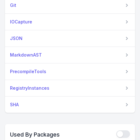
Git
IOCapture
JSON
MarkdownAST
PrecompileTools
RegistryInstances
SHA
Used By Packages