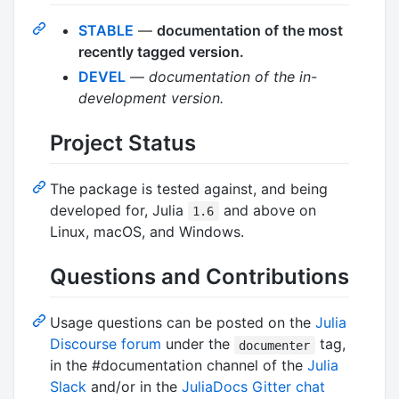
STABLE
—
documentation of the most
recently tagged version.
DEVEL
—
documentation of the in-
development version.
Project Status
The package is tested against, and being
developed for, Julia
and above on
1.6
Linux, macOS, and Windows.
Questions and Contributions
Usage questions can be posted on the
Julia
Discourse forum
under the
tag,
documenter
in the #documentation channel of the
Julia
Slack
and/or in the
JuliaDocs Gitter chat