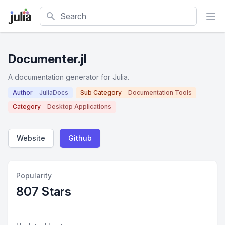
Search
Documenter.jl
A documentation generator for Julia.
Author
JuliaDocs
Sub Category
Documentation Tools
Category
Desktop Applications
Website
Github
Popularity
807 Stars