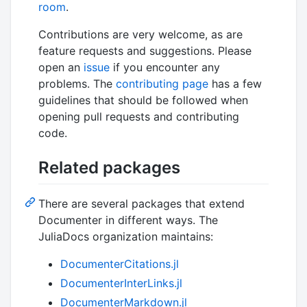
room
.
Contributions are very welcome, as are
feature requests and suggestions. Please
open an
issue
if you encounter any
problems. The
contributing page
has a few
guidelines that should be followed when
opening pull requests and contributing
code.
Related packages
There are several packages that extend
Documenter in different ways. The
JuliaDocs organization maintains:
DocumenterCitations.jl
DocumenterInterLinks.jl
DocumenterMarkdown.jl