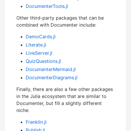
DocumenterTools.jl
Other third-party packages that can be
combined with Documenter include:
DemoCards.jl
Literate.jl
LiveServer.jl
QuizQuestions.jl
DocumenterMermaid.jl
DocumenterDiagrams.jl
Finally, there are also a few other packages
in the Julia ecosystem that are similar to
Documenter, but fill a slightly different
niche:
Franklin.jl
Publish.jl