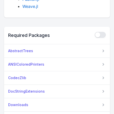
Weave.jl
Required Packages
AbstractTrees
ANSIColoredPrinters
CodecZlib
DocStringExtensions
Downloads