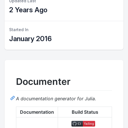
Updated Last
2 Years Ago
Started In
January 2016
Documenter
A documentation generator for Julia.
Documentation
Build Status