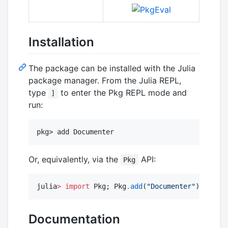
Installation
The package can be installed with the Julia
package manager. From the Julia REPL,
type
to enter the Pkg REPL mode and
]
run:
Or, equivalently, via the
API:
Pkg
julia
>
import
 Pkg; Pkg
.
add
(
"
Documenter
"
)
Documentation