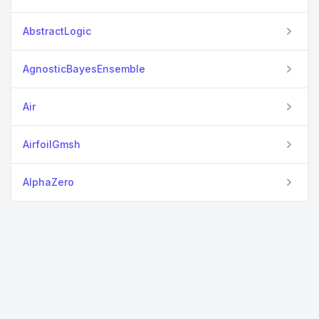
AbstractLogic
AgnosticBayesEnsemble
Air
AirfoilGmsh
AlphaZero
Anime
ApproximateBayesianComputing
Asciicast