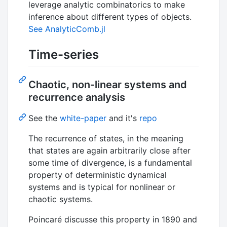
leverage analytic combinatorics to make
inference about different types of objects.
See AnalyticComb.jl
Time-series
Chaotic, non-linear systems and
recurrence analysis
See the
white-paper
and it's
repo
The recurrence of states, in the meaning
that states are again arbitrarily close after
some time of divergence, is a fundamental
property of deterministic dynamical
systems and is typical for nonlinear or
chaotic systems.
Poincaré discusse this property in 1890 and