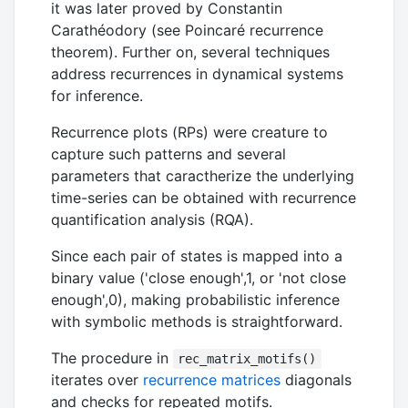
it was later proved by Constantin
Carathéodory (see Poincaré recurrence
theorem). Further on, several techniques
address recurrences in dynamical systems
for inference.
Recurrence plots (RPs) were creature to
capture such patterns and several
parameters that caractherize the underlying
time-series can be obtained with recurrence
quantification analysis (RQA).
Since each pair of states is mapped into a
binary value ('close enough',1, or 'not close
enough',0), making probabilistic inference
with symbolic methods is straightforward.
The procedure in
rec_matrix_motifs()
iterates over
recurrence matrices
diagonals
and checks for repeated motifs.