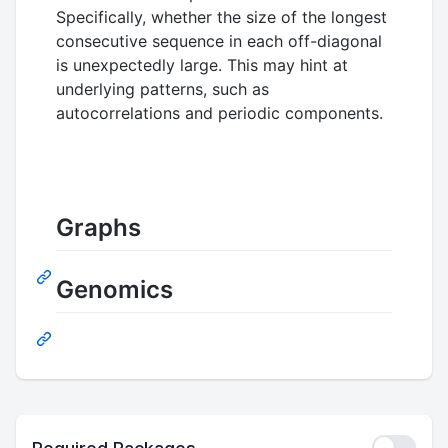
Specifically, whether the size of the longest
consecutive sequence in each off-diagonal
is unexpectedly large. This may hint at
underlying patterns, such as
autocorrelations and periodic components.
Graphs
Genomics