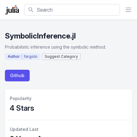
Search
SymbolicInference.jl
Probabilistic inference using the symbolic method.
Author
fargolo
Suggest Category
Github
Popularity
4 Stars
Updated Last