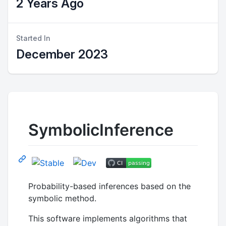
2 Years Ago
Started In
December 2023
SymbolicInference
Probability-based inferences based on the
symbolic method.
This software implements algorithms that