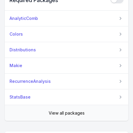
Required Packages
AnalyticComb
Colors
Distributions
Makie
RecurrenceAnalysis
StatsBase
View all packages