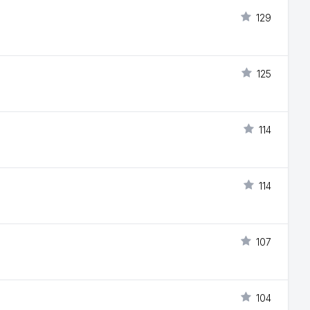
129
125
114
114
107
104