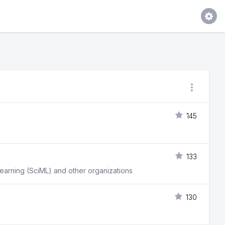
145
133
learning (SciML) and other organizations
130