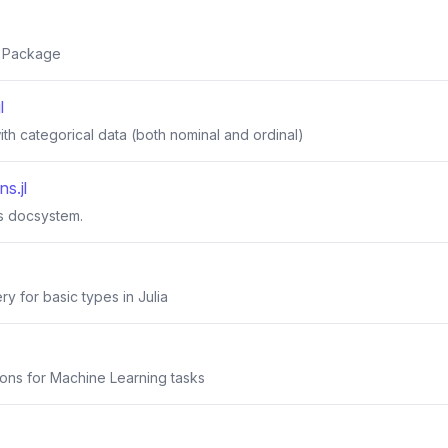
s Package
l
ith categorical data (both nominal and ordinal)
s.jl
's docsystem.
y for basic types in Julia
tions for Machine Learning tasks