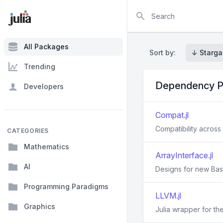
Search
All Packages
Sort by:
↓ Starga
Trending
Dependency P
Developers
Compat.jl
Compatibility across 
CATEGORIES
Mathematics
ArrayInterface.jl
AI
Designs for new Base
Programming Paradigms
LLVM.jl
Graphics
Julia wrapper for th