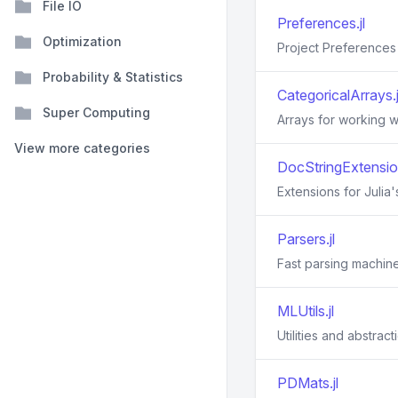
File IO
Preferences.jl
Optimization
Project Preference
Probability & Statistics
CategoricalArrays.j
Super Computing
Arrays for working w
View more categories
DocStringExtension
Extensions for Julia
Parsers.jl
Fast parsing machiner
MLUtils.jl
Utilities and abstrac
PDMats.jl