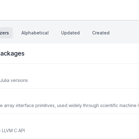
zers
Alphabetical
Updated
Created
ackages
Julia versions
 array interface primitives, used widely through scientific machine 
e LLVM C API