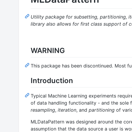
Utility package for subsetting, partitioning,
library also allows for first class support of
WARNING
This package has been discontinued. Most f
Introduction
Typical Machine Learning experiments require
of data handling functionality - and the sole
resampling
,
iteration
, and
partitioning
of vari
MLDataPattern was designed around the core r
assumption that the data source a user is work