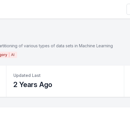
S
artitioning of various types of data sets in Machine Learning
gory
AI
Updated Last
2 Years Ago