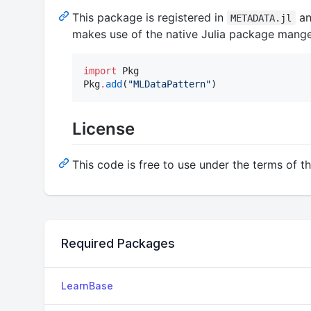
This package is registered in
an
METADATA.jl
makes use of the native Julia package mange
import
 Pkg

Pkg
.
add
(
"
MLDataPattern
"
)
License
This code is free to use under the terms of t
Required Packages
LearnBase