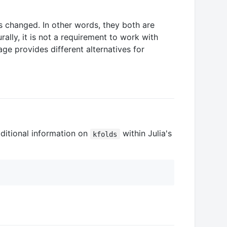
es changed. In other words, they both are
rally, it is not a requirement to work with
age provides different alternatives for
ditional information on
within Julia's
kfolds