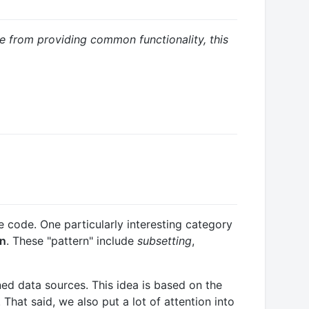
de from providing common functionality, this
 code. One particularly interesting category
rn
. These "pattern" include
subsetting
,
ed data sources. This idea is based on the
That said, we also put a lot of attention into