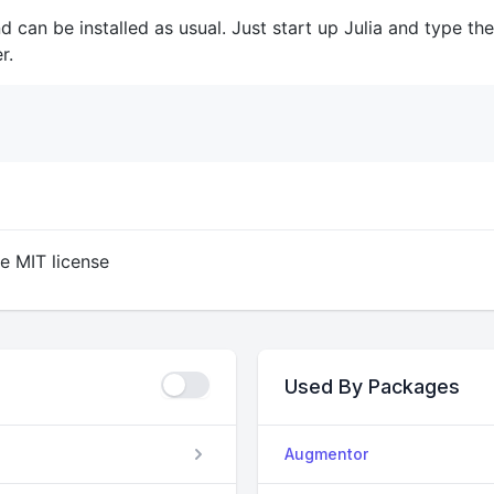
d can be installed as usual. Just start up Julia and type the
r.
he MIT license
Used By Packages
Augmentor