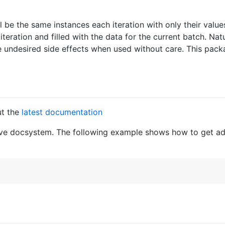
ll be the same instances each iteration with only their valu
teration and filled with the data for the current batch. Natu
ave undesired side effects when used without care. This pack
ut the
latest documentation
ative docsystem. The following example shows how to get ad