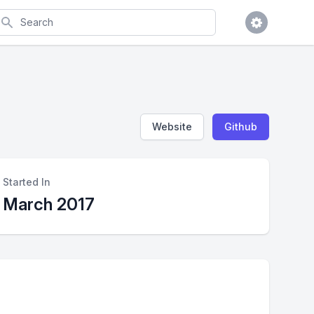
earch
Website
Github
Started In
March 2017