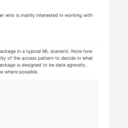
ser who is mainly interested in working with
s package in a typical ML scenario. Note how
lity of the access pattern to decide in what
package is designed to be data agnostic.
ns where possible.