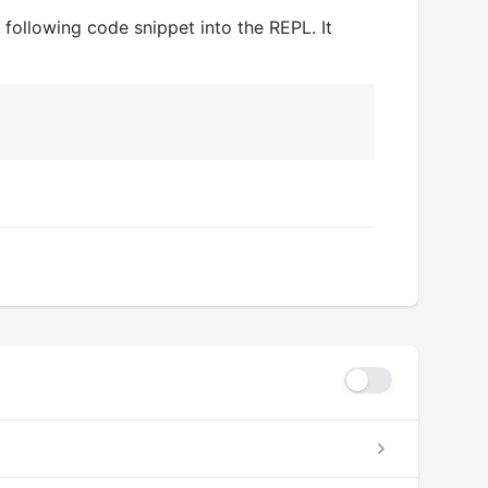
 following code snippet into the REPL. It