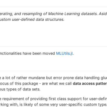
 iterating, and resampling of Machine Learning datasets. Asi
 custom user-defined data structures.
unctionalities have been moved
MLUtils.jl
.
 a lot of rather mundane but error prone data handling glue
 focus of this package - are what we call
data access patte
ous types of data sets.
equirement of providing first class support for user-defin
ing with, is likely of some very user-specific custom type. 