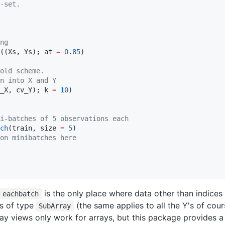
-set.
ng
((Xs, Ys); at 
=
0.85
)

old scheme.
n into X and Y
_X, cv_Y); k 
=
10
)

i-batches of 5 observations each
ch
(train, size 
=
5
)

on minibatches here
is the only place where data other than indices 
eachbatch
ws of type
(the same applies to all the Y's of cours
SubArray
rray views only work for arrays, but this package provides a