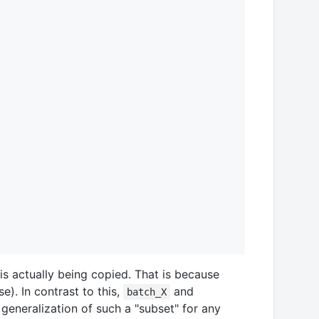
is actually being copied. That is because
e). In contrast to this,
and
batch_X
 generalization of such a "subset" for any