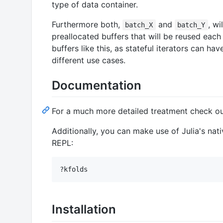
type of data container.
Furthermore both,
and
, wi
batch_X
batch_Y
preallocated buffers that will be reused each i
buffers like this, as stateful iterators can h
different use cases.
Documentation
For a much more detailed treatment check o
Additionally, you can make use of Julia's n
REPL:
Installation