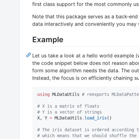
first class support for the most commonly us
Note that this package serves as a back-end
data interactively and conveniently you may 
Example
Let us take a look at a hello world example (
the code snippet below does not reason about 
form some algorithm needs the data. The outp
Instead, the focus is on efficiently chaining
using
 MLDataUtils 
#
 reexports MLDataPatte
#
 X is a matrix of floats
#
 Y is a vector of strings
X, Y 
=
 MLDataUtils
.
load_iris
()

#
 The iris dataset is ordered according t
#
 which means that we should shuffle the 