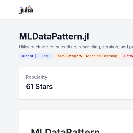
MLDataPattern.jl
Utility package for subsetting, resampling, iteration, and p
Author
JuliaML
Sub Category
Machine Learning
Cate
Popularity
61 Stars
MLDataPattern