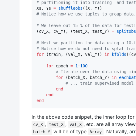
#
 partitioning it into training- and test
Xs, Ys 
=
shuffleobs
#
 Notice how we use tuples to group data.
#
 We leave out 15 % of the data for testi
(cv_X, cv_Y), (test_X, test_Y) 
=
splitobs
#
 Next we partition the data using a 10-f
#
 Notice how we do not need to splat trai
for
 (train, (val_X, val_Y)) 
in
kfolds
((cv
for
 epoch 
=
1
:
100
#
 Iterate over the data using min
for
 (batch_X, batch_Y) 
in
eachbat
#
 ... train supervised model 
end
end
end
In the above code snippet, the inner loop for
,
,
, etc. are all array vie
cv_X
test_X
val_X
will be of type
. Naturally, a
batch_Y
Array