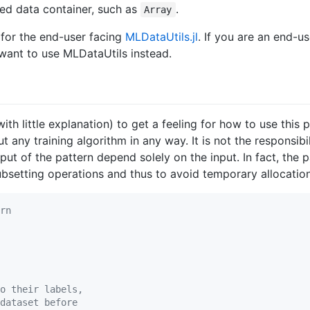
ed data container, such as
.
Array
 for the end-user facing
MLDataUtils.jl
. If you are an end-u
want to use MLDataUtils instead.
with little explanation) to get a feeling for how to use thi
any training algorithm in any way. It is not the responsibi
ut of the pattern depend solely on the input. In fact, the 
 subsetting operations and thus to avoid temporary allocatio
rn
o their labels,
dataset before