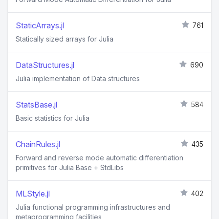
StaticArrays.jl
761
Statically sized arrays for Julia
DataStructures.jl
690
Julia implementation of Data structures
StatsBase.jl
584
Basic statistics for Julia
ChainRules.jl
435
Forward and reverse mode automatic differentiation
primitives for Julia Base + StdLibs
MLStyle.jl
402
Julia functional programming infrastructures and
metaprogramming facilities