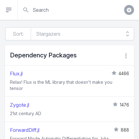
Search
Sort:
Dependency Packages
Flux.jl
4466
Relax! Flux is the ML library that doesn't make you
tensor
Zygote.jl
1476
21st century AD
ForwardDiff.jl
888
Forward Mode Automatic Differentiation for Julia