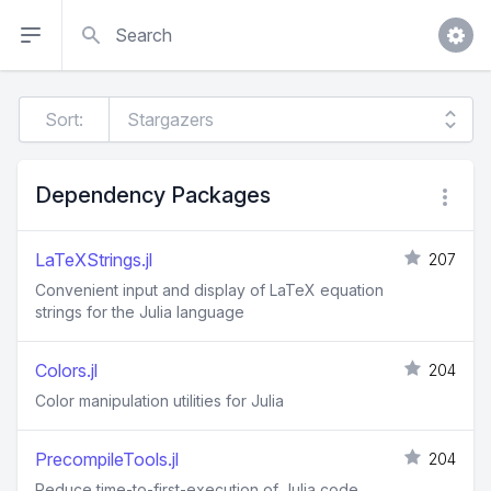
Search
Sort:
Dependency Packages
LaTeXStrings.jl
207
Convenient input and display of LaTeX equation
strings for the Julia language
Colors.jl
204
Color manipulation utilities for Julia
PrecompileTools.jl
204
Reduce time-to-first-execution of Julia code