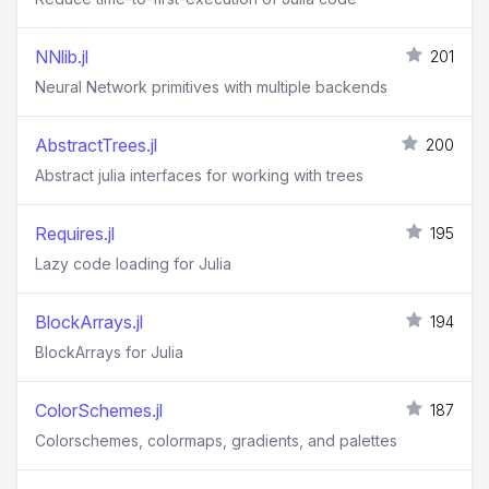
NNlib.jl
201
Neural Network primitives with multiple backends
AbstractTrees.jl
200
Abstract julia interfaces for working with trees
Requires.jl
195
Lazy code loading for Julia
BlockArrays.jl
194
BlockArrays for Julia
ColorSchemes.jl
187
Colorschemes, colormaps, gradients, and palettes