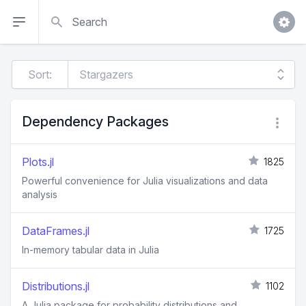
Search
Sort:
Dependency Packages
Plots.jl
1825
Powerful convenience for Julia visualizations and data
analysis
DataFrames.jl
1725
In-memory tabular data in Julia
Distributions.jl
1102
A Julia package for probability distributions and