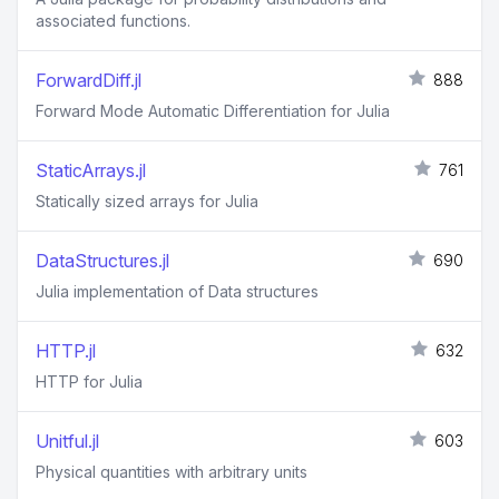
associated functions.
ForwardDiff.jl
888
Forward Mode Automatic Differentiation for Julia
StaticArrays.jl
761
Statically sized arrays for Julia
DataStructures.jl
690
Julia implementation of Data structures
HTTP.jl
632
HTTP for Julia
Unitful.jl
603
Physical quantities with arbitrary units