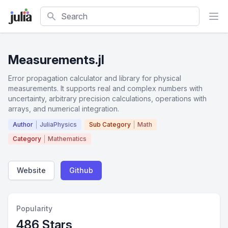
Search
Measurements.jl
Error propagation calculator and library for physical
measurements. It supports real and complex numbers with
uncertainty, arbitrary precision calculations, operations with
arrays, and numerical integration.
Author
JuliaPhysics
Sub Category
Math
Category
Mathematics
Website
Github
Popularity
486 Stars