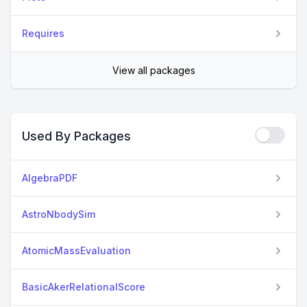
Requires
View all packages
Used By Packages
AlgebraPDF
AstroNbodySim
AtomicMassEvaluation
BasicAkerRelationalScore