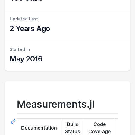
Updated Last
2 Years Ago
Started In
May 2016
Measurements.jl
Build
Code
Documentation
Quality
Status
Coverage