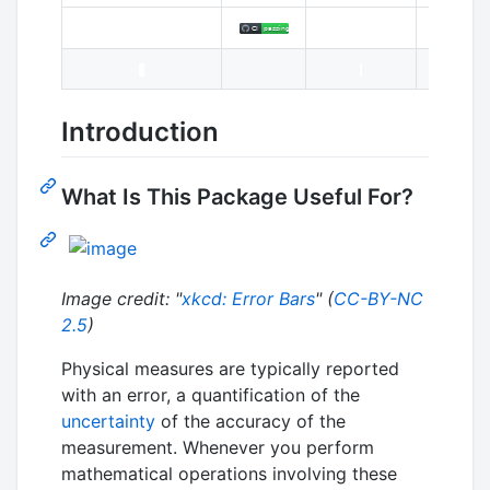
Introduction
What Is This Package Useful For?
Image credit: "
xkcd: Error Bars
" (
CC-BY-NC
2.5
)
Physical measures are typically reported
with an error, a quantification of the
uncertainty
of the accuracy of the
measurement. Whenever you perform
mathematical operations involving these