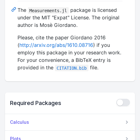
The
package is licensed
Measurements.jl
under the MIT "Expat" License. The original
author is Mosè Giordano.
Please, cite the paper Giordano 2016
(
http://arxiv.org/abs/1610.08716
) if you
employ this package in your research work.
For your convenience, a BibTeX entry is
provided in the
file.
CITATION.bib
Required Packages
Calculus
Plots