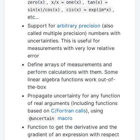
,
,
zero(x)
x/x ≈ one(x)
tan(x) ≈
,
,
sin(x)/cos(x)
cis(x) ≈ exp(im*x)
etc...
Support for
arbitrary precision
(also
called multiple precision) numbers with
uncertainties. This is useful for
measurements with very low relative
error
Define arrays of measurements and
perform calculations with them. Some
linear algebra functions work out-of-
the-box
Propagate uncertainty for any function
of real arguments (including functions
based on
C/Fortran calls
), using
macro
@uncertain
Function to get the derivative and the
gradient of an expression with respect