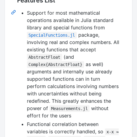
Features List
Support for most mathematical
operations available in Julia standard
library and special functions from
package,
SpecialFunctions.jl
involving real and complex numbers. All
existing functions that accept
(and
AbstractFloat
as well)
Complex{AbstractFloat}
arguments and internally use already
supported functions can in turn
perform calculations involving numbers
with uncertainties without being
redefined. This greatly enhances the
power of
without
Measurements.jl
effort for the users
Functional correlation between
variables is correctly handled, so
x-x ≈