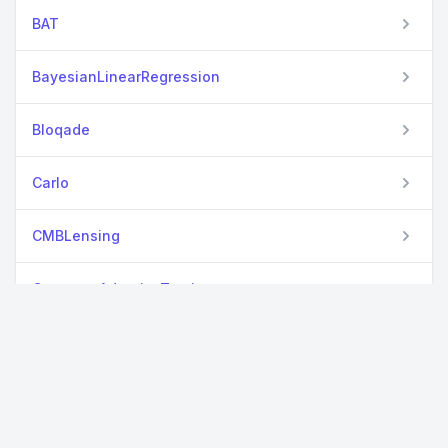
BAT
BayesianLinearRegression
Bloqade
Carlo
CMBLensing
ComputerAdaptiveTesting
DiffEqTutorials
ElectronLiquid
EngThermBase