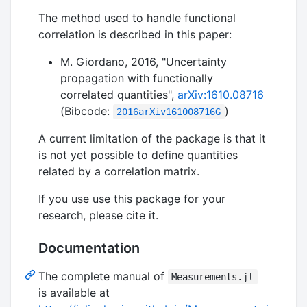
The method used to handle functional
correlation is described in this paper:
M. Giordano, 2016, "Uncertainty
propagation with functionally
correlated quantities",
arXiv:1610.08716
(Bibcode:
)
2016arXiv161008716G
A current limitation of the package is that it
is not yet possible to define quantities
related by a correlation matrix.
If you use use this package for your
research, please cite it.
Documentation
The complete manual of
Measurements.jl
is available at