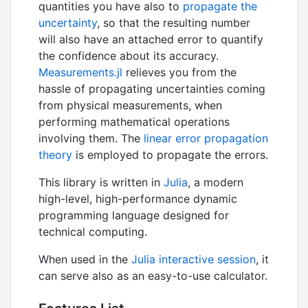
quantities you have also to
propagate the
uncertainty
, so that the resulting number
will also have an attached error to quantify
the confidence about its accuracy.
Measurements.jl
relieves you from the
hassle of propagating uncertainties coming
from physical measurements, when
performing mathematical operations
involving them. The
linear error propagation
theory
is employed to propagate the errors.
This library is written in
Julia
, a modern
high-level, high-performance dynamic
programming language designed for
technical computing.
When used in the
Julia interactive session
, it
can serve also as an easy-to-use calculator.