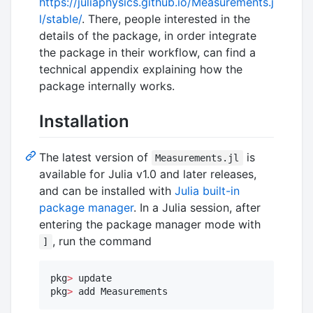
https://juliaphysics.github.io/Measurements.j
l/stable/
. There, people interested in the
details of the package, in order integrate
the package in their workflow, can find a
technical appendix explaining how the
package internally works.
Installation
The latest version of
is
Measurements.jl
available for Julia v1.0 and later releases,
and can be installed with
Julia built-in
package manager
. In a Julia session, after
entering the package manager mode with
, run the command
]
pkg
>
 update

pkg
>
 add Measurements