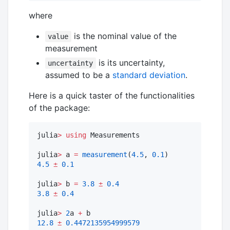
where
is the nominal value of the
value
measurement
is its uncertainty,
uncertainty
assumed to be a
standard deviation
.
Here is a quick taster of the functionalities
of the package:
julia
>
using
 Measurements

julia
>
 a 
=
measurement
(
4.5
, 
0.1
4.5
±
0.1
julia
>
 b 
=
3.8
±
0.4
3.8
±
0.4
julia
>
2
a 
+
12.8
±
0.4472135954999579