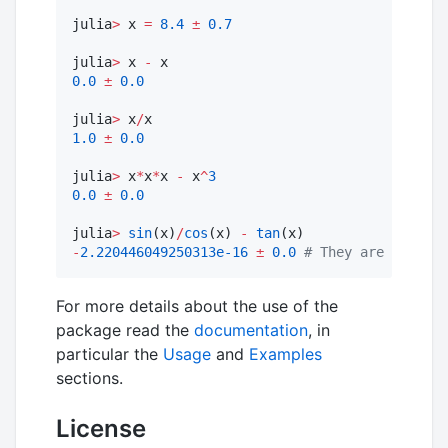
julia
>
 x 
=
8.4
±
0.7
julia
>
 x 
-
0.0
±
0.0
julia
>
 x
/
1.0
±
0.0
julia
>
 x
*
x
*
x 
-
 x
^
3
0.0
±
0.0
julia
>
sin
(x)
/
cos
(x) 
-
tan
-
2.220446049250313e-16
±
0.0
#
 They are equal w
For more details about the use of the
package read the
documentation
, in
particular the
Usage
and
Examples
sections.
License