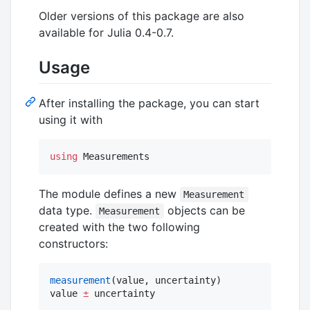
Older versions of this package are also
available for Julia 0.4-0.7.
Usage
After installing the package, you can start
using it with
using
 Measurements
The module defines a new
Measurement
data type.
objects can be
Measurement
created with the two following
constructors:
measurement
(value, uncertainty)

value 
±
 uncertainty