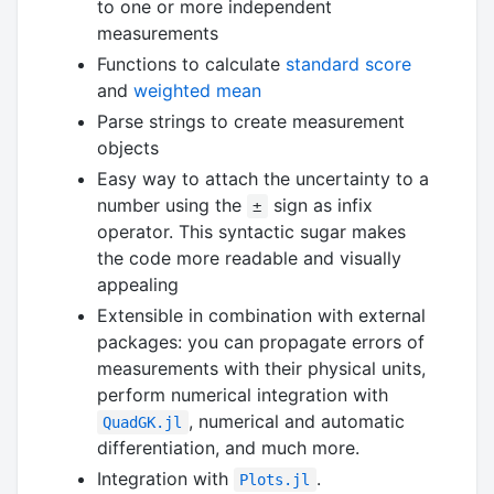
to one or more independent
measurements
Functions to calculate
standard score
and
weighted mean
Parse strings to create measurement
objects
Easy way to attach the uncertainty to a
number using the
sign as infix
±
operator. This syntactic sugar makes
the code more readable and visually
appealing
Extensible in combination with external
packages: you can propagate errors of
measurements with their physical units,
perform numerical integration with
, numerical and automatic
QuadGK.jl
differentiation, and much more.
Integration with
.
Plots.jl