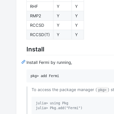
RHF
Y
Y
RMP2
Y
Y
RCCSD
Y
Y
RCCSD(T)
Y
Y
Install
Install Fermi by running,
To access the package manager (
) s
pkg>
julia> using Pkg
