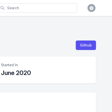
earch
Github
Started In
June 2020