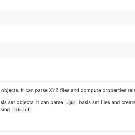
objects. It can parse XYZ files and compute properties rela
asis set objects. It can parse
basis set files and crea
.gbs
using
.
libcint