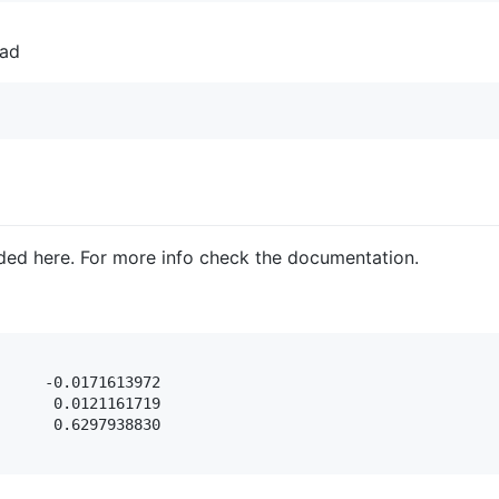
ead
ded here. For more info check the documentation.
     -0.0171613972

      0.0121161719

      0.6297938830
