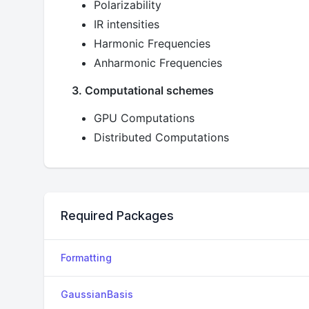
Polarizability
IR intensities
Harmonic Frequencies
Anharmonic Frequencies
3. Computational schemes
GPU Computations
Distributed Computations
Required Packages
Formatting
GaussianBasis