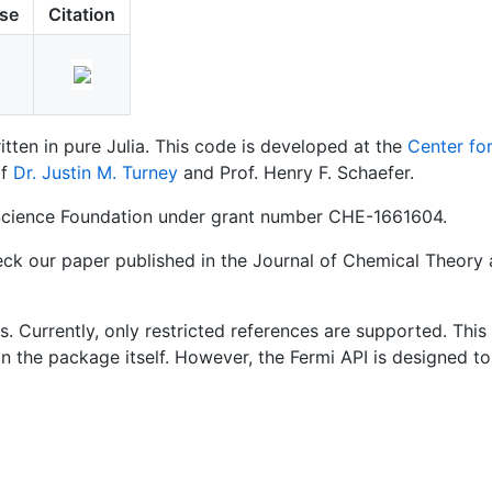
nse
Citation
tten in pure Julia. This code is developed at the
Center fo
of
Dr. Justin M. Turney
and Prof. Henry F. Schaefer.
 Science Foundation under grant number CHE-1661604.
heck our paper published in the Journal of Chemical Theor
 Currently, only restricted references are supported. This 
 the package itself. However, the Fermi API is designed t