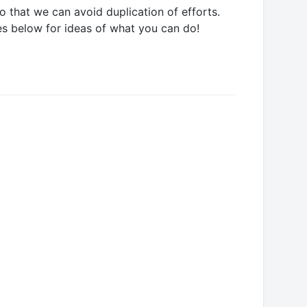
 that we can avoid duplication of efforts.
es below for ideas of what you can do!