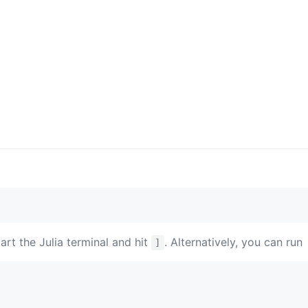
tart the Julia terminal and hit
. Alternatively, you can run
]