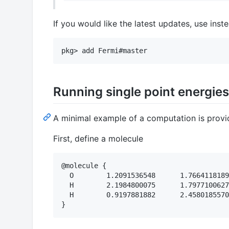
If you would like the latest updates, use inst
Running single point energies
A minimal example of a computation is provi
First, define a molecule
@molecule {

  O        1.2091536548      1.7664118189
  H        2.1984800075      1.7977100627
  H        0.9197881882      2.4580185570