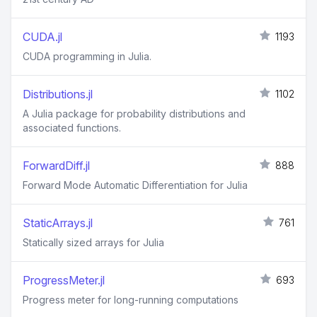
CUDA.jl
1193
CUDA programming in Julia.
Distributions.jl
1102
A Julia package for probability distributions and
associated functions.
ForwardDiff.jl
888
Forward Mode Automatic Differentiation for Julia
StaticArrays.jl
761
Statically sized arrays for Julia
ProgressMeter.jl
693
Progress meter for long-running computations