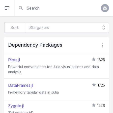
Search
Sort:
Dependency Packages
Plots.jl
1825
Powerful convenience for Julia visualizations and data
analysis
DataFrames.jl
1725
In-memory tabular data in Julia
Zygote.jl
1476
21st century AD