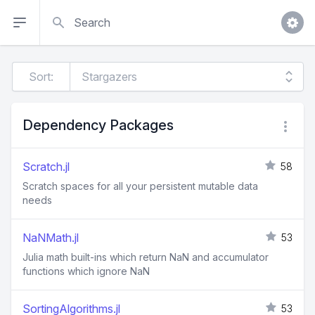
Search
Sort:
Dependency Packages
Scratch.jl
58
Scratch spaces for all your persistent mutable data
needs
NaNMath.jl
53
Julia math built-ins which return NaN and accumulator
functions which ignore NaN
SortingAlgorithms.jl
53