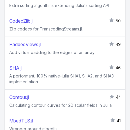
Extra sorting algorithms extending Julia's sorting API
CodecZlib.jl
50
Zlib codecs for TranscodingStreams.jl.
PaddedViews.jl
49
Add virtual padding to the edges of an array
SHA.jl
46
A performant, 100% native-julia SHA1, SHA2, and SHA3
implementation
Contour.jl
44
Calculating contour curves for 2D scalar fields in Julia
MbedTLS.jl
41
Wrapper around mbedtls