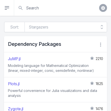
Search
Sort:
Dependency Packages
JuMP.jl
2210
Modeling language for Mathematical Optimization
(linear, mixed-integer, conic, semidefinite, nonlinear)
Plots.jl
1825
Powerful convenience for Julia visualizations and data
analysis
Zygote.jl
1476