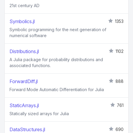
21st century AD
Symbolics.jl
1353
Symbolic programming for the next generation of
numerical software
Distributions.jl
1102
A Julia package for probability distributions and
associated functions.
ForwardDiff.jl
888
Forward Mode Automatic Differentiation for Julia
StaticArrays.jl
761
Statically sized arrays for Julia
DataStructures.jl
690