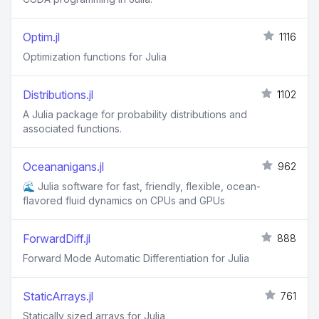
Optim.jl
1116
Optimization functions for Julia
Distributions.jl
1102
A Julia package for probability distributions and
associated functions.
Oceananigans.jl
962
🌊 Julia software for fast, friendly, flexible, ocean-
flavored fluid dynamics on CPUs and GPUs
ForwardDiff.jl
888
Forward Mode Automatic Differentiation for Julia
StaticArrays.jl
761
Statically sized arrays for Julia