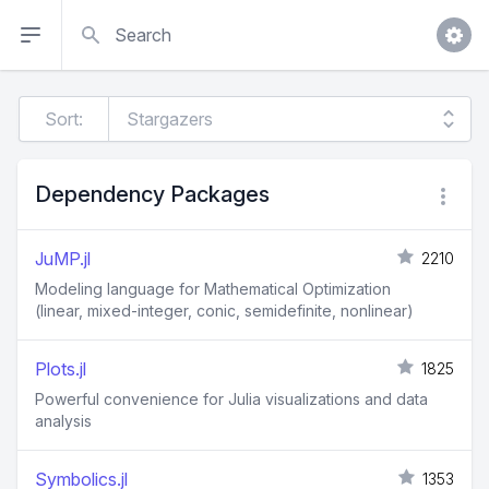
Search
Sort:
Dependency Packages
JuMP.jl
2210
Modeling language for Mathematical Optimization
(linear, mixed-integer, conic, semidefinite, nonlinear)
Plots.jl
1825
Powerful convenience for Julia visualizations and data
analysis
Symbolics.jl
1353