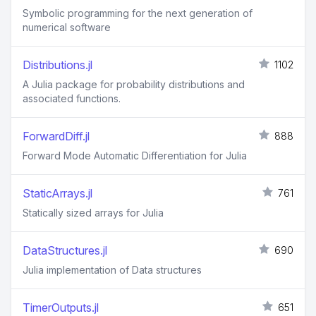
Symbolic programming for the next generation of
numerical software
Distributions.jl
1102
A Julia package for probability distributions and
associated functions.
ForwardDiff.jl
888
Forward Mode Automatic Differentiation for Julia
StaticArrays.jl
761
Statically sized arrays for Julia
DataStructures.jl
690
Julia implementation of Data structures
TimerOutputs.jl
651