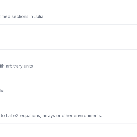
imed sections in Julia
th arbitrary units
lia
s to LaTeX equations, arrays or other environments.