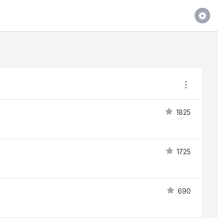
1825
1725
690