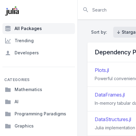
Search
All Packages
Sort by:
↓ Starga
Trending
Dependency P
Developers
Plots.jl
Powerful convenience
CATEGORIES
Mathematics
DataFrames.jl
AI
In-memory tabular da
Programming Paradigms
DataStructures.jl
Graphics
Julia implementation