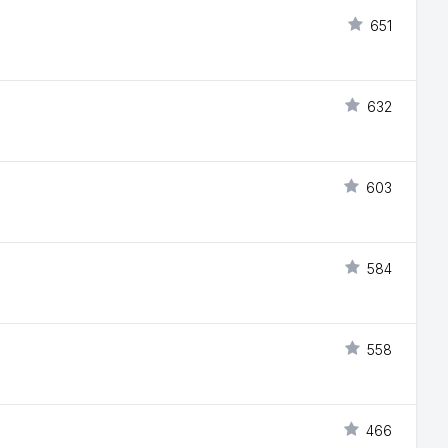
651
632
603
584
558
466