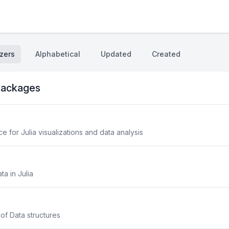
zers
Alphabetical
Updated
Created
ackages
 for Julia visualizations and data analysis
ta in Julia
 of Data structures