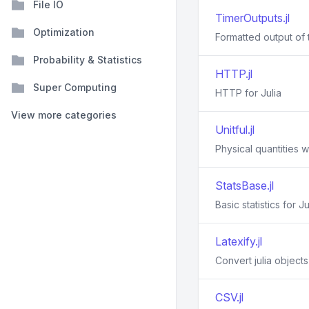
File IO
TimerOutputs.jl
Optimization
Formatted output of t
Probability & Statistics
HTTP.jl
Super Computing
HTTP for Julia
View more categories
Unitful.jl
Physical quantities wi
StatsBase.jl
Basic statistics for Ju
Latexify.jl
Convert julia object
CSV.jl