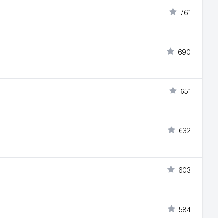
761
690
651
632
603
584