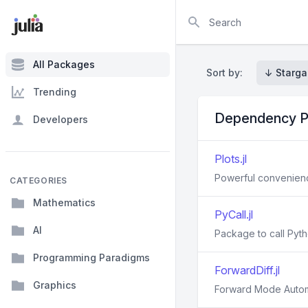
Search
All Packages
Sort by:
↓ Starga
Trending
Dependency P
Developers
Plots.jl
Powerful convenience
CATEGORIES
Mathematics
PyCall.jl
AI
Package to call Pyth
Programming Paradigms
ForwardDiff.jl
Graphics
Forward Mode Automat