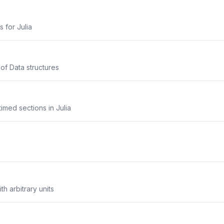
s for Julia
 of Data structures
imed sections in Julia
th arbitrary units