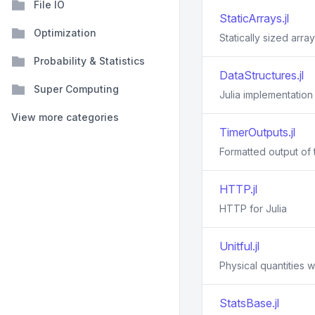
File IO
StaticArrays.jl
Optimization
Statically sized array
Probability & Statistics
DataStructures.jl
Super Computing
Julia implementation
View more categories
TimerOutputs.jl
Formatted output of t
HTTP.jl
HTTP for Julia
Unitful.jl
Physical quantities wi
StatsBase.jl