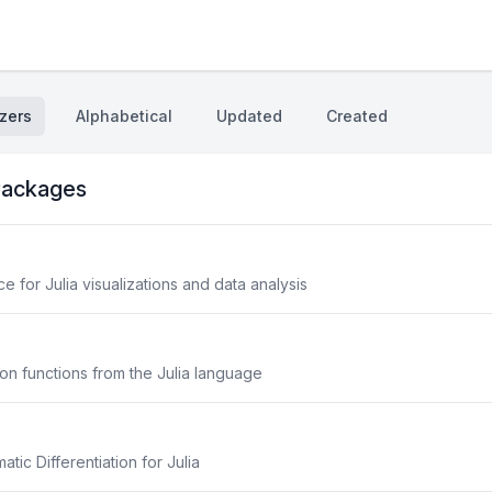
zers
Alphabetical
Updated
Created
ackages
 for Julia visualizations and data analysis
on functions from the Julia language
ic Differentiation for Julia