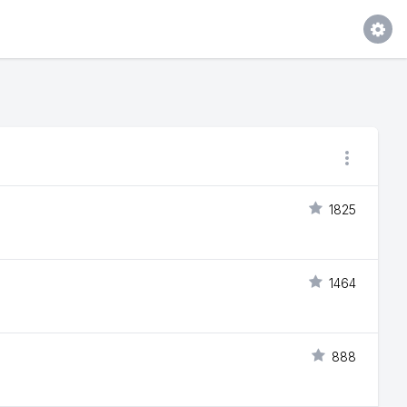
1825
1464
888