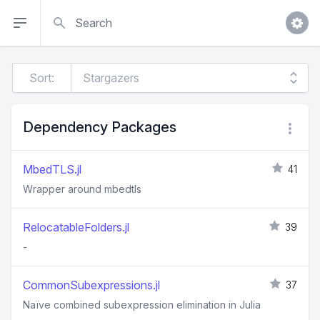
Search
Sort:
Dependency Packages
MbedTLS.jl
41
Wrapper around mbedtls
RelocatableFolders.jl
39
-
CommonSubexpressions.jl
37
Naïve combined subexpression elimination in Julia