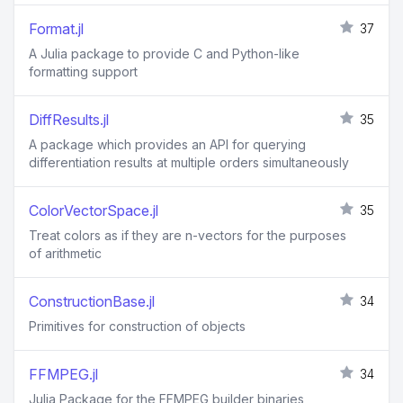
Format.jl
37
A Julia package to provide C and Python-like
formatting support
DiffResults.jl
35
A package which provides an API for querying
differentiation results at multiple orders simultaneously
ColorVectorSpace.jl
35
Treat colors as if they are n-vectors for the purposes
of arithmetic
ConstructionBase.jl
34
Primitives for construction of objects
FFMPEG.jl
34
Julia Package for the FFMPEG builder binaries