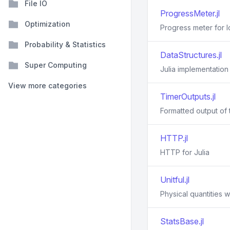
File IO
ProgressMeter.jl
Optimization
Progress meter for 
Probability & Statistics
DataStructures.jl
Super Computing
Julia implementation
View more categories
TimerOutputs.jl
Formatted output of t
HTTP.jl
HTTP for Julia
Unitful.jl
Physical quantities wi
StatsBase.jl