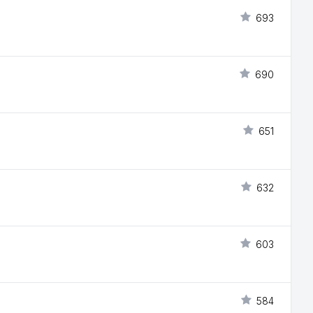
693
690
651
632
603
584