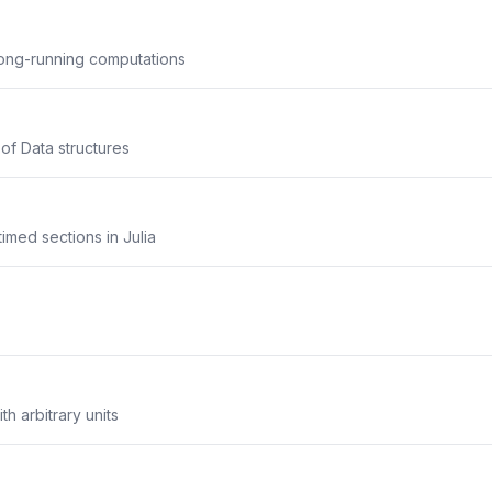
long-running computations
 of Data structures
imed sections in Julia
th arbitrary units