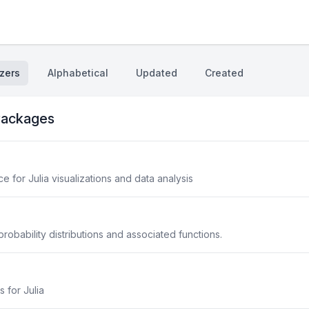
zers
Alphabetical
Updated
Created
ackages
 for Julia visualizations and data analysis
robability distributions and associated functions.
s for Julia