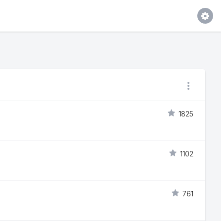
1825
1102
761