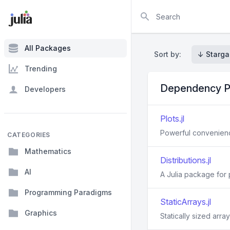
Search
All Packages
Sort by:
↓ Starga
Trending
Dependency P
Developers
Plots.jl
Powerful convenience
CATEGORIES
Mathematics
Distributions.jl
AI
A Julia package for p
Programming Paradigms
StaticArrays.jl
Graphics
Statically sized array