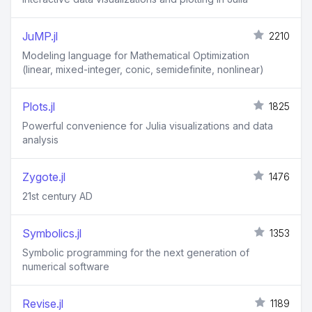
JuMP.jl
2210
Modeling language for Mathematical Optimization
(linear, mixed-integer, conic, semidefinite, nonlinear)
Plots.jl
1825
Powerful convenience for Julia visualizations and data
analysis
Zygote.jl
1476
21st century AD
Symbolics.jl
1353
Symbolic programming for the next generation of
numerical software
Revise.jl
1189