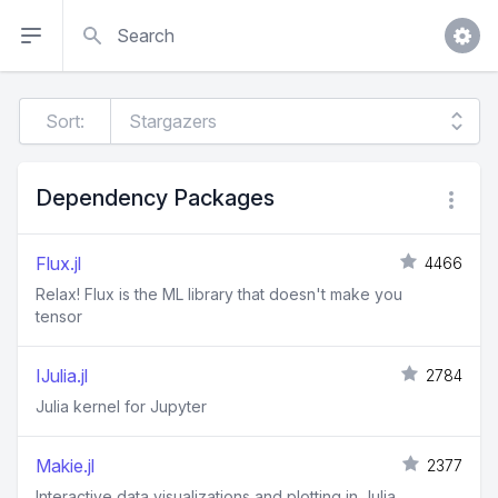
Search
Sort:
Dependency Packages
Flux.jl
4466
Relax! Flux is the ML library that doesn't make you
tensor
IJulia.jl
2784
Julia kernel for Jupyter
Makie.jl
2377
Interactive data visualizations and plotting in Julia