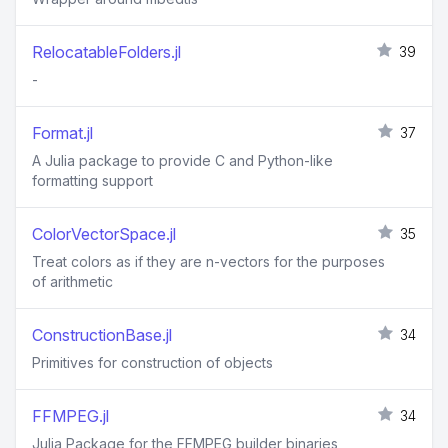
RelocatableFolders.jl
39
-
Format.jl
37
A Julia package to provide C and Python-like
formatting support
ColorVectorSpace.jl
35
Treat colors as if they are n-vectors for the purposes
of arithmetic
ConstructionBase.jl
34
Primitives for construction of objects
FFMPEG.jl
34
Julia Package for the FFMPEG builder binaries