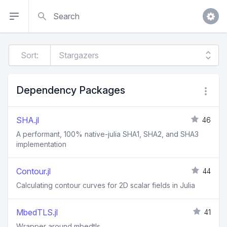
Search
Sort:
Dependency Packages
SHA.jl
46
A performant, 100% native-julia SHA1, SHA2, and SHA3
implementation
Contour.jl
44
Calculating contour curves for 2D scalar fields in Julia
MbedTLS.jl
41
Wrapper around mbedtls