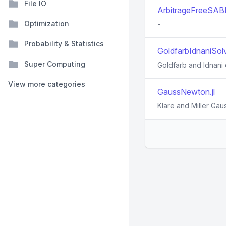
File IO
ArbitrageFreeSABR
Optimization
-
Probability & Statistics
GoldfarbIdnaniSolve
Super Computing
Goldfarb and Idnani
View more categories
GaussNewton.jl
Klare and Miller Ga