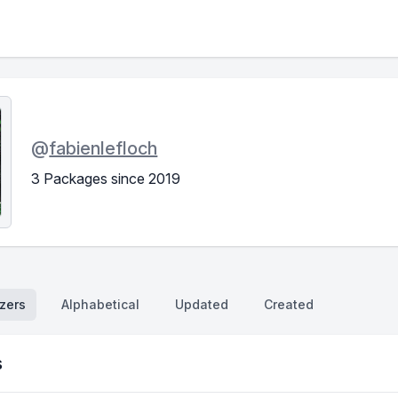
@
fabienlefloch
3 Packages since 2019
zers
Alphabetical
Updated
Created
s