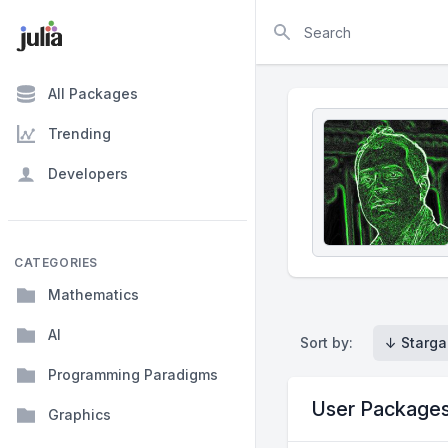
Search
All Packages
Trending
Developers
CATEGORIES
Mathematics
AI
Sort by:
↓ Starga
Programming Paradigms
User Package
Graphics