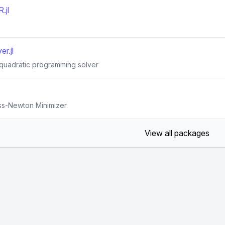
.jl
r.jl
 quadratic programming solver
uss-Newton Minimizer
View all packages