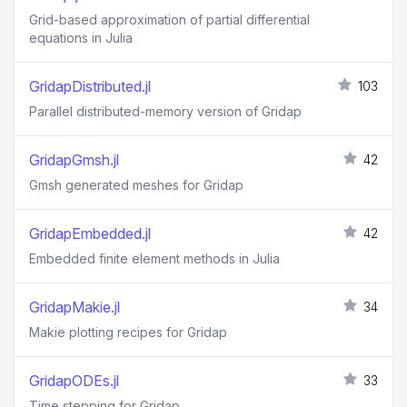
Grid-based approximation of partial differential
equations in Julia
GridapDistributed.jl
103
Parallel distributed-memory version of Gridap
GridapGmsh.jl
42
Gmsh generated meshes for Gridap
GridapEmbedded.jl
42
Embedded finite element methods in Julia
GridapMakie.jl
34
Makie plotting recipes for Gridap
GridapODEs.jl
33
Time stepping for Gridap