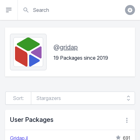
Search
@
gridap
19 Packages since 2019
Sort:
User Packages
Gridap.jl
691