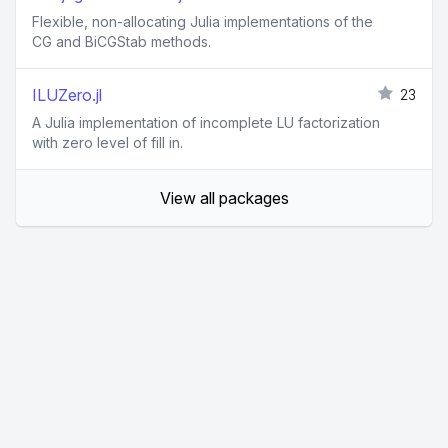
Flexible, non-allocating Julia implementations of the
CG and BiCGStab methods.
ILUZero.jl
23
A Julia implementation of incomplete LU factorization
with zero level of fill in.
View all packages