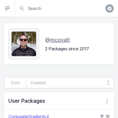
Search
@
mcovalt
2 Packages since 2017
Sort:
User Packages
ConjugateGradients.jl
10