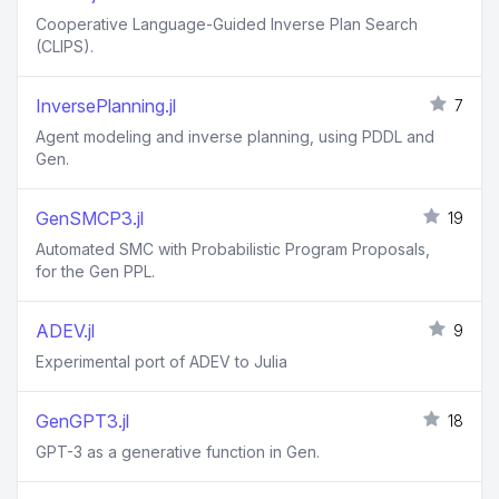
Cooperative Language-Guided Inverse Plan Search
(CLIPS).
InversePlanning.jl
7
Agent modeling and inverse planning, using PDDL and
Gen.
GenSMCP3.jl
19
Automated SMC with Probabilistic Program Proposals,
for the Gen PPL.
ADEV.jl
9
Experimental port of ADEV to Julia
GenGPT3.jl
18
GPT-3 as a generative function in Gen.