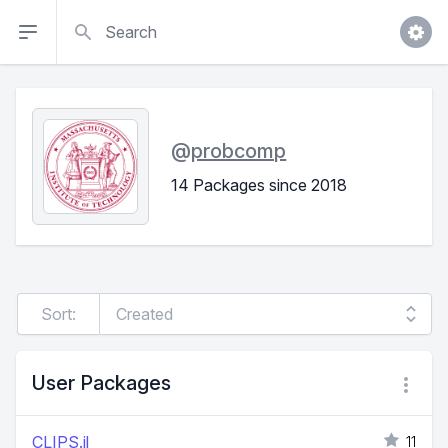
Search
@
probcomp
14 Packages since 2018
Sort:
User Packages
CLIPS.jl
11