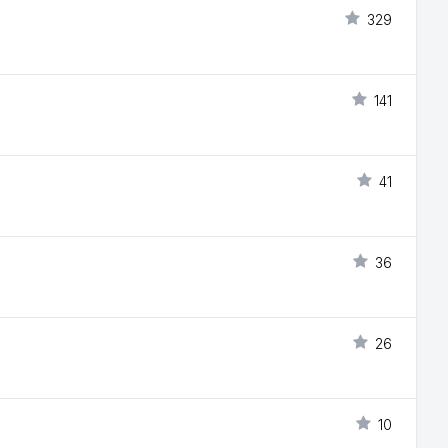
329
141
41
36
26
10