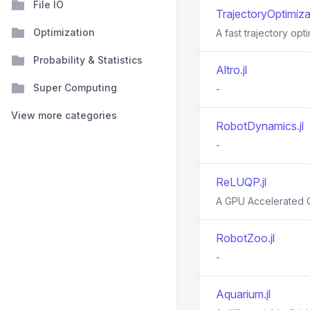
File IO
TrajectoryOptimizat
Optimization
A fast trajectory opti
Probability & Statistics
Altro.jl
Super Computing
-
View more categories
RobotDynamics.jl
-
ReLUQP.jl
A GPU Accelerated Q
RobotZoo.jl
-
Aquarium.jl