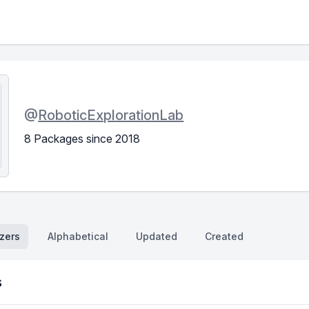
@
RoboticExplorationLab
8 Packages since 2018
zers
Alphabetical
Updated
Created
s