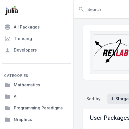
Search
All Packages
Trending
Developers
CATEGORIES
Mathematics
AI
Sort by:
↓ Starga
Programming Paradigms
User Package
Graphics