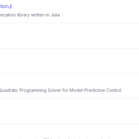
ion.jl
mization library written in Julia
uadratic Programming Solver for Model-Predictive Control